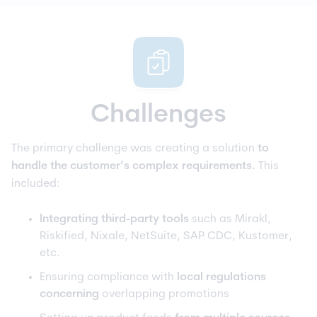
Challenges
The primary challenge was creating a solution
to
handle the customer’s complex requirements.
This
included:
Integrating third-party tools
such as Mirakl,
Riskified, Nixale, NetSuite, SAP CDC, Kustomer,
etc.
Ensuring compliance with
local regulations
concerning
overlapping promotions