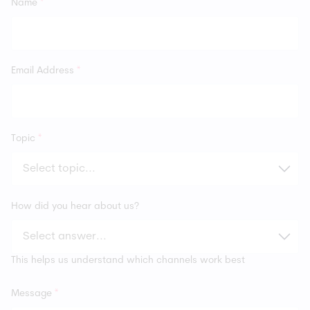
Name
*
Email Address
*
Topic
*
How did you hear about us?
This helps us understand which channels work best
Message
*