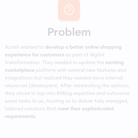
Problem
Azrieli wanted to
develop a better online shopping
experience for customers
as part of digital
transformation. They needed to update the
existing
marketplace
platform with several new features and
integrations but realized they needed more internal
resources (developers). After researching the options,
they chose to tap into BitBag expertise and outsource
some tasks to us, trusting us to deliver fully managed,
tailored solutions that
meet their sophisticated
requirements
.