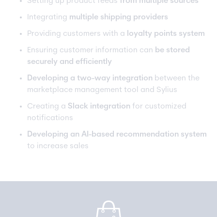
Setting up product feeds
from multiple sources
Integrating
multiple shipping providers
Providing customers with a
loyalty points system
Ensuring customer information can
be stored
securely and efficiently
Developing a two-way integration
between the
marketplace management tool and Sylius
Creating a
Slack integration
for customized
notifications
Developing an AI-based recommendation system
to increase sales