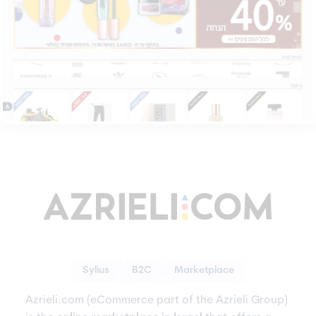
Sylius
B2C
Marketplace
Azrieli.com (eCommerce part of the Azrieli Group)