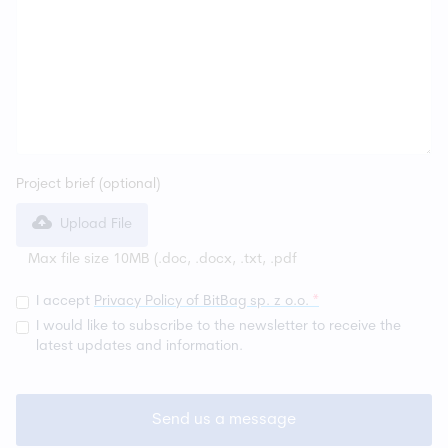
Project brief (optional)
Upload File
Max file size 10MB (
.doc, .docx, .txt, .pdf
I accept
Privacy Policy of BitBag sp. z o.o.
*
I would like to subscribe to the newsletter to receive the
latest updates and information.