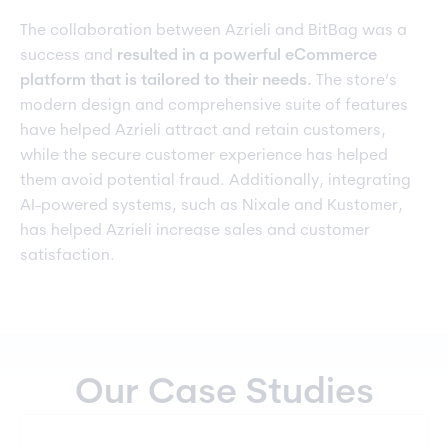
The collaboration between Azrieli and BitBag was a
success and
resulted in a powerful eCommerce
platform that is tailored to their needs.
The store’s
modern design and comprehensive suite of features
have helped Azrieli attract and retain customers,
while the secure customer experience has helped
them avoid potential fraud. Additionally, integrating
AI-powered systems, such as Nixale and Kustomer,
has helped Azrieli increase sales and customer
satisfaction.
Our Case Studies