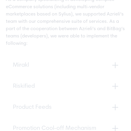
eCommerce solutions (including multi-vendor
marketplaces based on Sylius), we supported Azrieli’s
team with our comprehensive suite of services. As a
part of the cooperation between Azrieli’s and BitBag’s
teams (developers), we were able to implement the
following:
Mirakl
A marketplace management tool that allows
Riskified
vendors to create, update and manage offers,
promotions, prices, and stock levels with a two-
way integration with Sylius.
An automated fraud-check system that helps
Product Feeds
protect customers’ credit cards and payment
information. With Riskified, Azrieli can quickly
and easily identify potentially fraudulent
We helped Azrieli set up product feeds from
Promotion Cool-off Mechanism
activity.
ZAP, Google, and other sources, allowing them