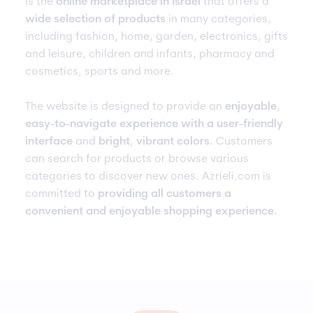
is the
online marketplace in Israel
that offers a
wide selection of products
in many categories,
including fashion, home, garden, electronics, gifts
and leisure, children and infants, pharmacy and
cosmetics, sports and more.
The website is designed to provide an
enjoyable
,
easy-to-navigate experience with a user-friendly
interface
and
bright
,
vibrant colors.
Customers
can search for products or browse various
categories to discover new ones. Azrieli.com is
committed to
providing all customers a
convenient and enjoyable shopping experience.