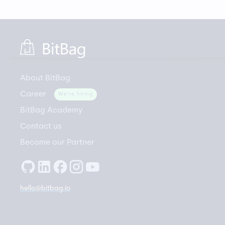
About BitBag
Career
We're hiring
BitBag Academy
Contact us
Become our Partner
hello@bitbag.io