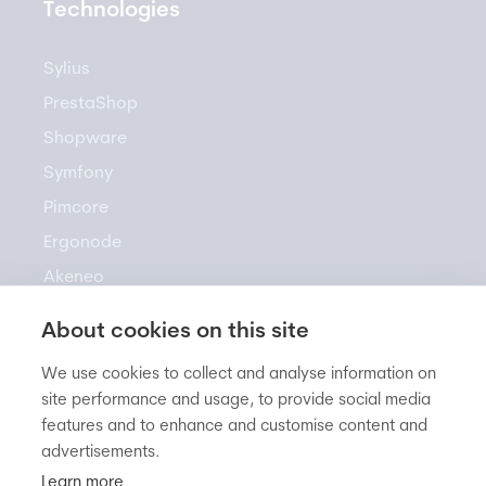
Technologies
Sylius
PrestaShop
Shopware
Symfony
Pimcore
Ergonode
Akeneo
About cookies on this site
Resources
We use cookies to collect and analyse information on
site performance and usage, to provide social media
features and to enhance and customise content and
Newsletter
advertisements.
Knowledge Base
Learn more