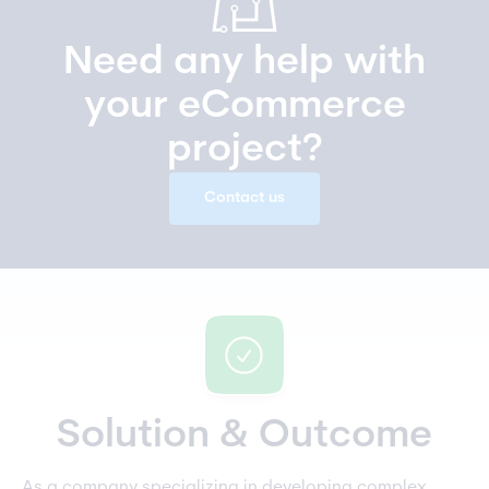
Need any help with
your eCommerce
project?
Contact us
Solution & Outcome
As a company specializing in developing complex