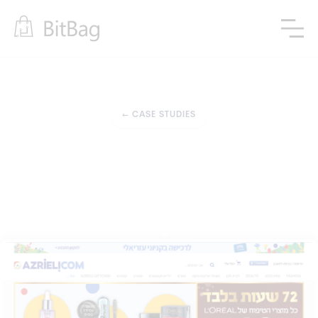
←
CASE STUDIES
Integrations with third-party tools
Support in Online 
Marketplace 
Development