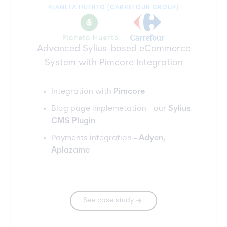
PLANETA HUERTO (CARREFOUR GROUP)
Advanced Sylius-based eCommerce
System with Pimcore Integration
Integration with
Pimcore
Blog page implemetation - our
Sylius
CMS Plugin
Payments integration -
Adyen
,
Aplazame
See case study