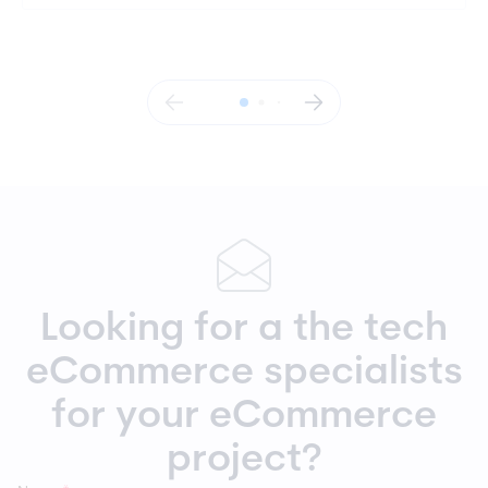
Looking for a the tech
eCommerce specialists
for your eCommerce
project?