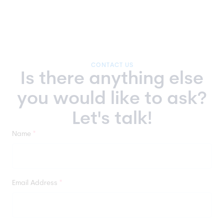
support and long-term platform maintenance.
developers specializing in JavaScript, PHP,
This includes
platform updates, app and
Vue.js, Symfony, Sylius, Shopware, Pimcore,
plugin updates and implementations, and the
Ibexa, and Vue Storefront.
development of new eCommerce store
features.
CONTACT US
Is there anything else
you would like to ask?
Let's talk!
Name
*
Email Address
*