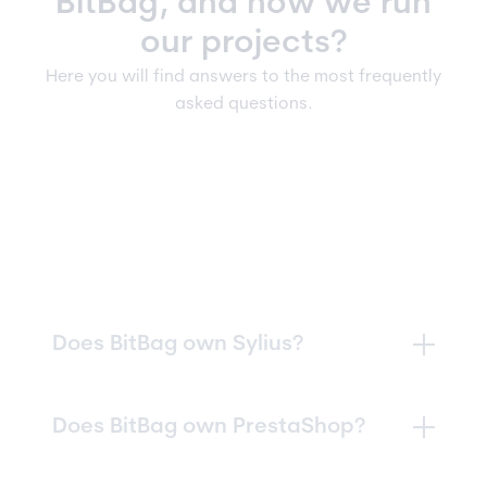
BitBag, and how we run
our projects?
Here you will find answers to the most frequently
asked questions.
Does BitBag own Sylius?
In 2023, our management board acquired
Does BitBag own PrestaShop?
Sylius
,
becoming its owner
and launching a
new phase of intensive growth. Today, the
results of this decision are clearly visible and
Formally,
since February 18, 2026, together