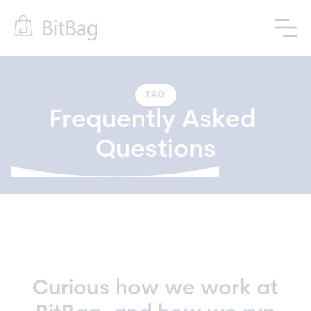
FAQ
Frequently Asked 
Questions
Curious how we work at