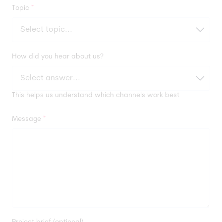
Topic
*
How did you hear about us?
This helps us understand which channels work best
Message
*