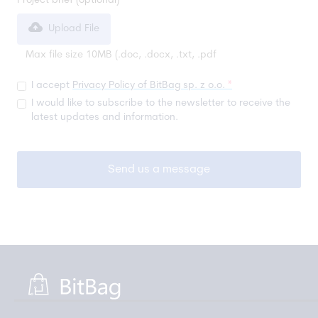
Project brief (optional)
Upload File
Max file size 10MB (.doc, .docx, .txt, .pdf
I accept
Privacy Policy of BitBag sp. z o.o.
*
I would like to subscribe to the newsletter to receive the
latest updates and information.