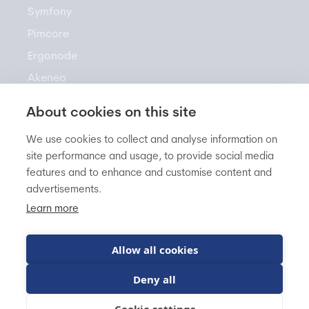
Symfony
Pimcore
Ergonode
Akeneo
About cookies on this site
Resources
We use cookies to collect and analyse information on
site performance and usage, to provide social media
features and to enhance and customise content and
Newsletter
advertisements.
Knowledge Base
Learn more
Blog
FAQ
Allow all cookies
Deny all
BitBag sp. z o.o.
VAT EU: PL5542960822
Cookie settings