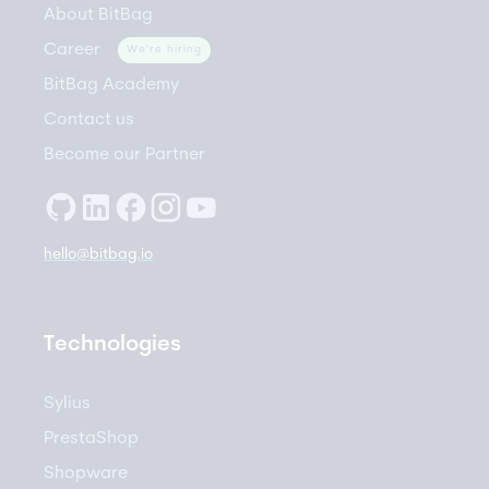
About BitBag
Career
We're hiring
BitBag Academy
Contact us
Become our Partner
hello@bitbag.io
Technologies
Sylius
PrestaShop
Shopware