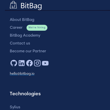
About BitBag
Career
We're hiring
BitBag Academy
Contact us
Become our Partner
hello@bitbag.io
Technologies
Sylius