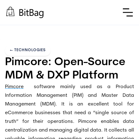
←
TECHNOLOGIES
Pimcore: Open-Source 
MDM & DXP Platform
Pimcore
software mainly used as a Product
Information Management (PIM) and Master Data
Management (MDM). It is an excellent tool for
eCommerce businesses that need a “single source of
truth” for their operations. Pimcore enables data
centralization and managing digital data. It collects all