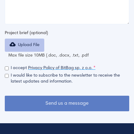
Project brief (optional)
Upload File
Max file size 10MB (.doc, .docx, .txt, .pdf
I accept
Privacy Policy of BitBag sp. z o.o.
*
I would like to subscribe to the newsletter to receive the
latest updates and information.