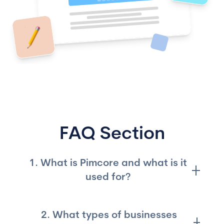
FAQ Section
1. What is Pimcore and what is it
used for?
Pimcore is an open-source platform for data
2. What types of businesses
and experience management used to manage