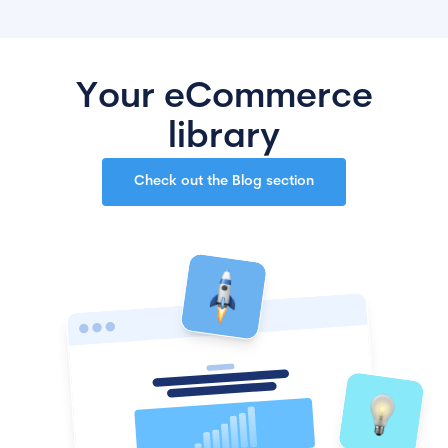
Your eCommerce
library
Check out the Blog section