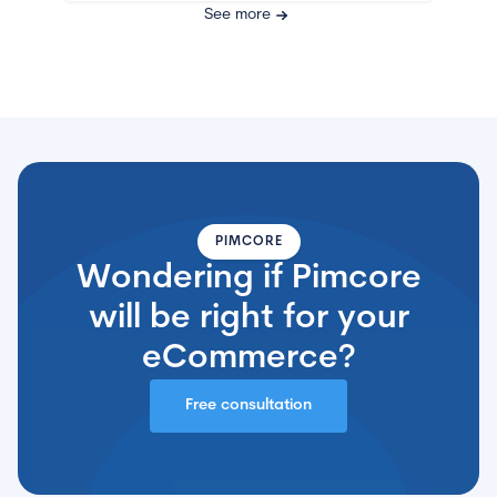
See more
PIMCORE
Wondering if Pimcore
will be right for your
eCommerce?
Free consultation