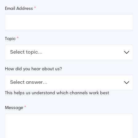
Email Address
*
Topic
*
How did you hear about us?
This helps us understand which channels work best
Message
*