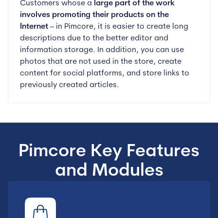
Customers whose a
large part of the work
involves promoting
their products on the
Internet
– in Pimcore, it is easier to create long
descriptions due to the better editor and
information storage. In addition, you can use
photos that are not used in the store, create
content for social platforms, and store links to
previously created articles.
Pimcore Key Features
and Modules