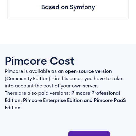
Based on Symfony
Pimcore Cost
Pimcore is available as an
open-source version
(Community Edition) – in this case, you have to take
into account the cost of your own server.
There are also paid versions:
Pimcore Professional
Edition, Pimcore Enterprise Edition and Pimcore PaaS
Edition.