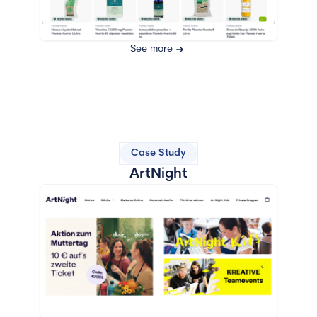
See more
Case Study
ArtNight