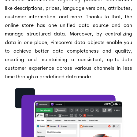
valuable information regarding product information
like descriptions, prices, language versions, attributes,
customer information, and more. Thanks to that, the
online store has one unified data source and can
manage structured data. Moreover, by centralizing
data in one place, Pimcore’s data objects enable you
to achieve better data completeness and quality,
creating and maintaining a consistent, up-to-date
customer experience across various channels in less
time through a predefined data mode.