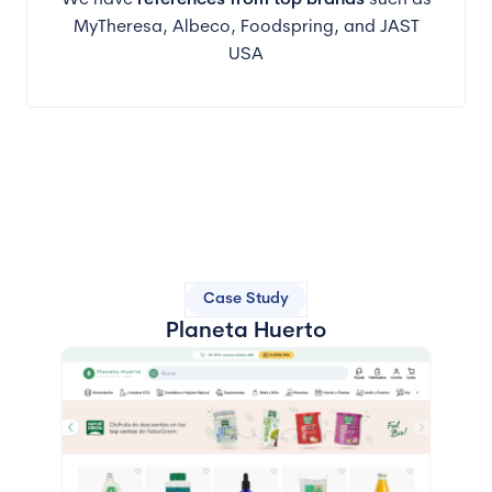
We have
references from top brands
such as
MyTheresa, Albeco, Foodspring, and JAST
USA
Case Study
Planeta Huerto