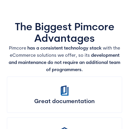
The Biggest Pimcore
Advantages
Pimcore
has a consistent technology stack
with the
eCommerce solutions we offer, so its
development
and maintenance do not require an additional team
of programmers.
book_5
Great documentation