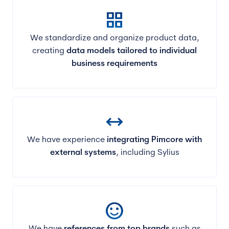
grid_view
We standardize and organize product data,
creating
data models tailored to individual
business requirements
arrow_range
We have experience
integrating Pimcore with
external systems
, including Sylius
sentiment_satisfied