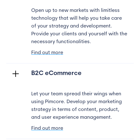
Open up to new markets with limitless
technology that will help you take care
of your strategy and development.
Provide your clients and yourself with the
necessary functionalities.
Find out more
B2C eCommerce
Let your team spread their wings when
using Pimcore. Develop your marketing
strategy in terms of content, product,
and user experience management.
Find out more