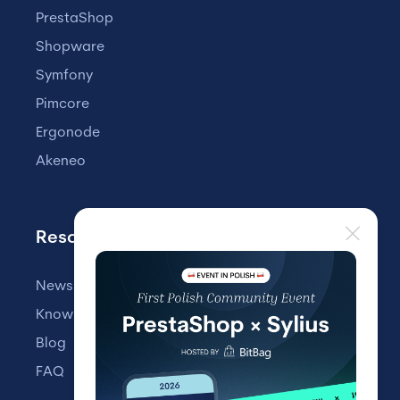
PrestaShop
Shopware
Symfony
Pimcore
Ergonode
Akeneo
Resources
Newsletter
Knowledge Base
Blog
FAQ