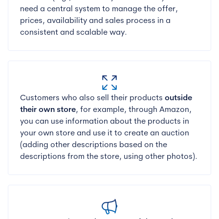
need a central system to manage the offer,
prices, availability and sales process in a
consistent and scalable way.
Customers who also sell their products
outside
their own store
, for example, through Amazon,
you can use information about the products in
your own store and use it to create an auction
(adding other descriptions based on the
descriptions from the store, using other photos).