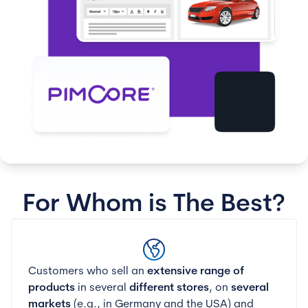
For Whom is The Best?
Customers who sell an
extensive range of
products
in several
different stores
, on
several
markets
(e.g., in Germany and the USA) and