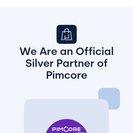
We Are an Official
Silver Partner of
Pimcore