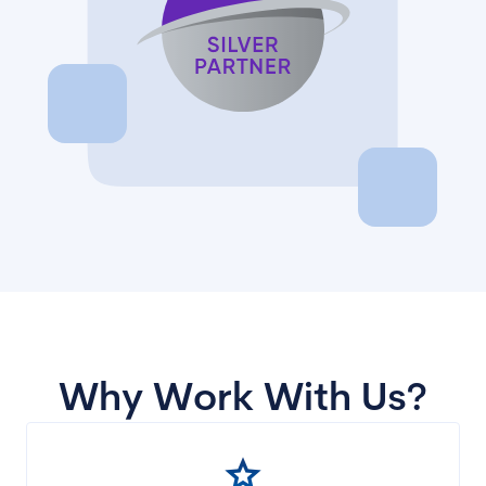
Why Work With Us?
star