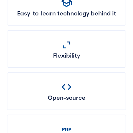
school
Easy-to-learn technology behind it
expand_content
Flexibility
code
Open-source
php