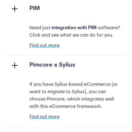
PIM
Need just
integration with PIM
software?
Click and see what we can do for you.
Find out more
Pimcore x Sylius
If you have Sylius-based eCommerce (or
want to migrate to Sylius), you can
choose Pimcore, which integrates well
with this eCommerce framework.
Find out more