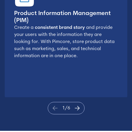
Product Information Management
(PIM)
Create a
consistent brand story
and provide
your users with the information they are
looking for. With Pimcore, store product data
such as marketing, sales, and technical
information are in one place.
1
/
6