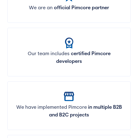
We are an
official Pimcore partner
workspace_premium
Our team includes
certified Pimcore
developers
storefront
We have implemented Pimcore
in multiple B2B
and B2C projects