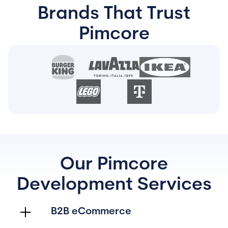
Brands That Trust
Pimcore
Our Pimcore
Development Services
B2B eCommerce