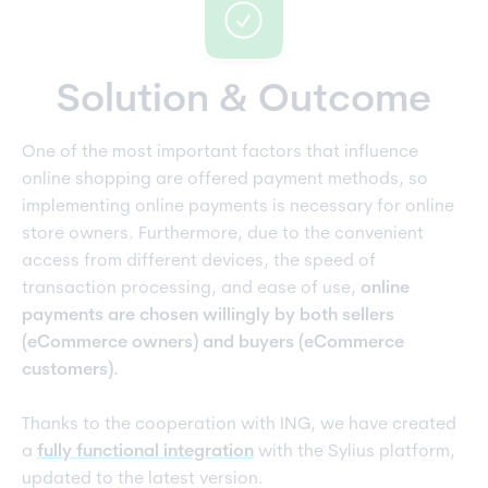
Solution & Outcome
One of the most important factors that influence
online shopping are offered payment methods, so
implementing online payments is necessary for online
store owners. Furthermore, due to the convenient
access from different devices, the speed of
transaction processing, and ease of use,
online
payments are chosen willingly by both sellers
(eCommerce owners) and buyers (eCommerce
customers).
Thanks to the cooperation with ING, we have created
a
fully functional integration
with the Sylius platform,
updated to the latest version.