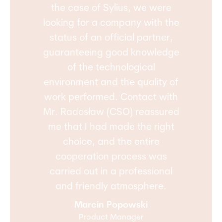
the case of Sylius, we were
looking for a company with the
status of an official partner,
guaranteeing good knowledge
of the technological
environment and the quality of
work performed. Contact with
Mr. Radosław (CSO) reassured
me that I had made the right
choice, and the entire
cooperation process was
carried out in a professional
and friendly atmosphere.
Marcin Popowski
Product Manager