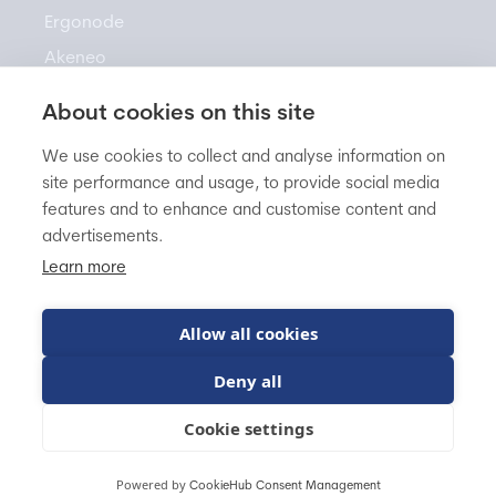
Ergonode
Akeneo
About cookies on this site
Resources
We use cookies to collect and analyse information on
site performance and usage, to provide social media
features and to enhance and customise content and
Newsletter
advertisements.
Knowledge Base
Learn more
Blog
FAQ
Allow all cookies
Deny all
BitBag sp. z o.o.
VAT EU: PL5542960822
Cookie settings
Powered by
CookieHub Consent Management