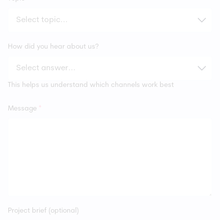
How did you hear about us?
This helps us understand which channels work best
Message
*
Project brief (optional)