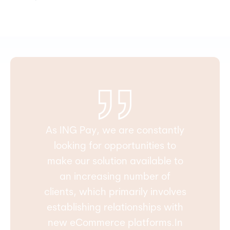
As ING Pay, we are constantly
looking for opportunities to
make our solution available to
an increasing number of
clients, which primarily involves
establishing relationships with
new eCommerce platforms.In