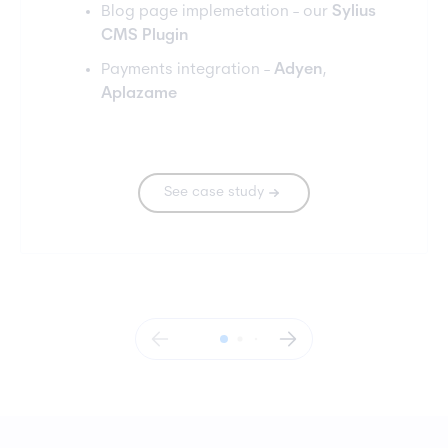
Blog page implemetation - our
Sylius
CMS Plugin
Payments integration -
Adyen
,
Aplazame
See case study