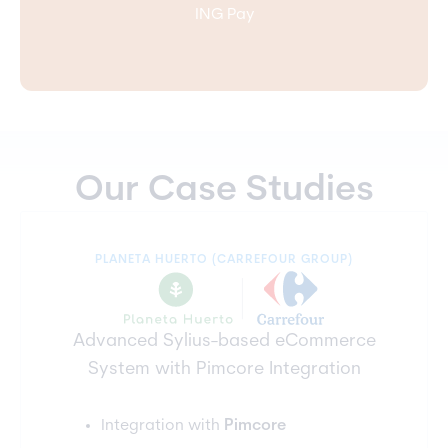
ING Pay
Our Case Studies
PLANETA HUERTO (CARREFOUR GROUP)
Advanced Sylius-based eCommerce
System with Pimcore Integration
Integration with
Pimcore