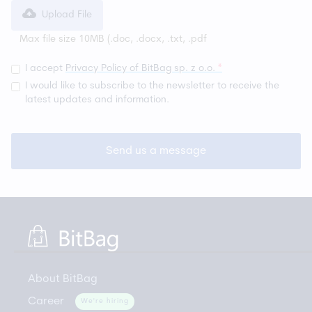
Upload File
Max file size 10MB (
.doc, .docx, .txt, .pdf
I accept
Privacy Policy of BitBag sp. z o.o.
*
I would like to subscribe to the newsletter to receive the
latest updates and information.
About BitBag
Career
We're hiring