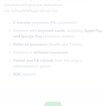
solutions and popular extensions.
Our SyliusINGPlugin allows for:
E-transfer
payments (PBL payments)
Payment with
payment cards
, including
Apple Pay
and Google Pay
electronic wallets
Deferred payments
(PayPo and Twisto)
Payment in
different currencies
Partial and full refunds
from the shop’s
administration panel
BLIK
support