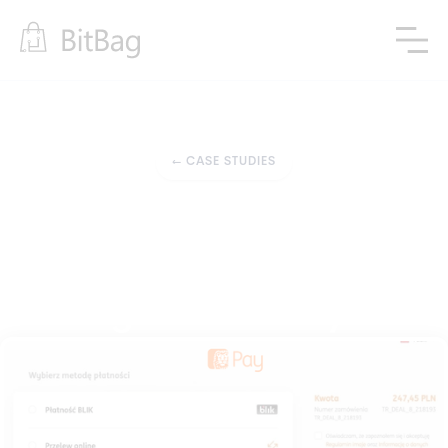
←
CASE STUDIES
Modern Payments
Advanced and Extended 
Payment Gateway 
Integration for Sylius