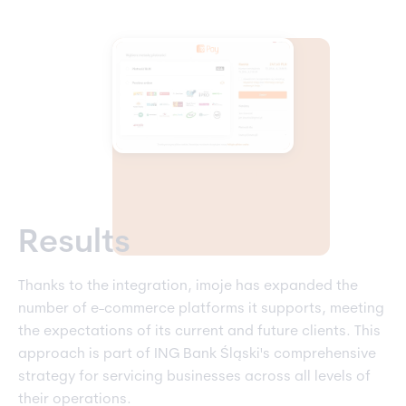
Results
Thanks to the integration, imoje has expanded the
number of e-commerce platforms it supports, meeting
the expectations of its current and future clients. This
approach is part of ING Bank Śląski's comprehensive
strategy for servicing businesses across all levels of
their operations.