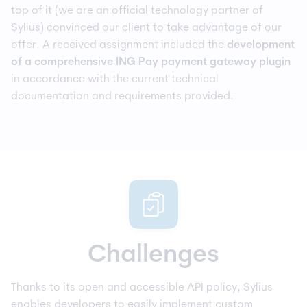
top of it (we are an official technology partner of
Sylius) convinced our client to take advantage of our
offer. A received assignment included the
development
of a comprehensive ING Pay payment gateway
plugin
in accordance with the current technical
documentation and requirements provided.
Challenges
Thanks to its open and accessible API policy, Sylius
enables developers to easily implement custom