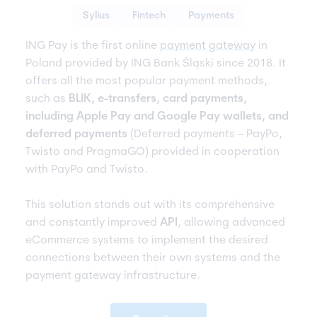
Sylius
Fintech
Payments
ING Pay is the first online
payment gateway
in
Poland provided by ING Bank Śląski since 2018. It
offers all the most popular payment methods,
such as
BLIK, e-transfers, card payments,
including Apple Pay and Google Pay wallets, and
deferred payments
(Deferred payments – PayPo,
Twisto and PragmaGO) provided in cooperation
with PayPo and Twisto.
This solution stands out with its comprehensive
and constantly improved
API
, allowing advanced
eCommerce systems to implement the desired
connections between their own systems and the
payment gateway infrastructure.