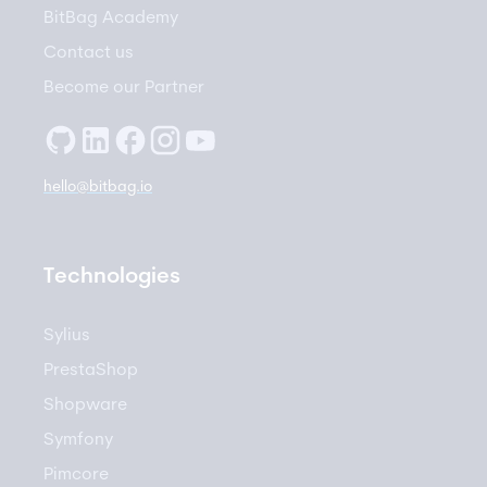
BitBag Academy
Contact us
Become our Partner
hello@bitbag.io
Technologies
Sylius
PrestaShop
Shopware
Symfony
Pimcore