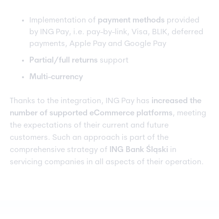
Implementation of
payment methods
provided
by ING Pay, i.e. pay-by-link, Visa, BLIK, deferred
payments, Apple Pay and Google Pay
Partial/full returns
support
Multi-currency
Thanks to the integration, ING Pay has
increased the
number of supported eCommerce platforms
, meeting
the expectations of their current and future
customers. Such an approach is part of the
comprehensive strategy of
ING Bank Śląski
in
servicing companies in all aspects of their operation.