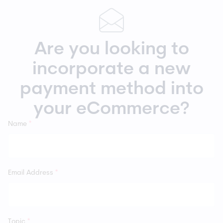
Are you looking to
incorporate a new
payment method into
your eCommerce?
Name
*
Email Address
*
Topic
*