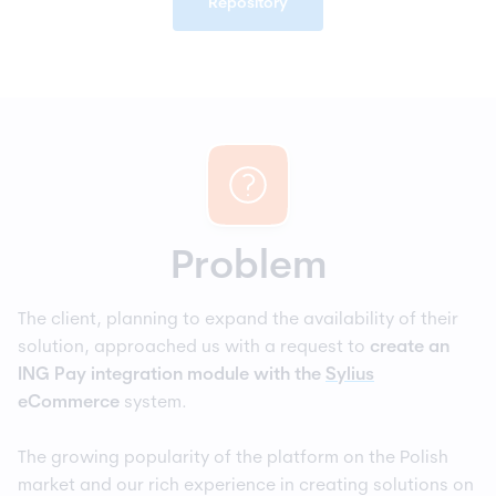
Repository
Problem
The client, planning to expand the availability of their
solution, approached us with a request to
create an
ING Pay integration module
with the
Sylius
eCommerce
system.
The growing popularity of the platform on the Polish
market and our rich experience in creating solutions on