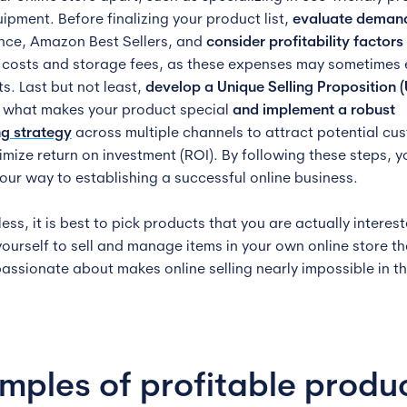
ipment. Before finalizing your product list,
evaluate deman
ance, Amazon Best Sellers, and
consider profitability factors
 costs and storage fees, as these expenses may sometimes
ts. Last but not least,
develop a Unique Selling Proposition 
t what makes your product special
and implement a robust
g strategy
across multiple channels to attract potential cu
mize return on investment (ROI). By following these steps, yo
your way to establishing a successful online business.
ss, it is best to pick products that you are actually interest
yourself to sell and manage items in your own online store t
passionate about makes online selling nearly impossible in t
mples of profitable produ