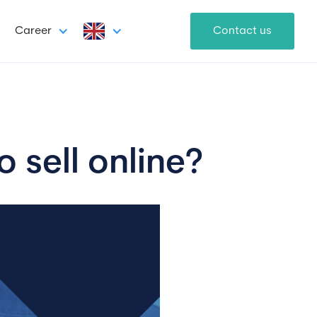
Career
Contact us
 sell online?