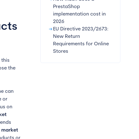
PrestaShop
implementation cost in
2026
ucts
arrow_right_alt
EU Directive 2023/2673:
New Return
Requirements for Online
Stores
this
ose the
ne can
e or
cus on
ket
rends
e market
roducts or