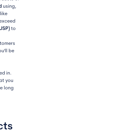
d
using,
like
 exceed
(USP)
to
stomers
u'll be
ed in.
hat you
he long
cts