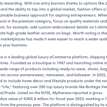
ly rewarding. With low entry barriers thanks to options like 
and the ability to tap into a global market, fashion offers a 
ainable business approach for aspiring entrepreneurs. Whe
ucts in the premium category, focus on quality materials and
nt; for example, add custom embroidered details on t-shirts
ate high-grade leather accents on bags. Worth noting is that
e marketplaces has made it even easier to reach a wider aud
e your business.
a is a leading global luxury eCommerce platform, shipping 
tries. Founded as a boutique in 1987 and launching online in
 wide range of products including ready-to-wear, shoes, ba
ies across womenswear, menswear, and kidswear. In 2022, 
 to include home décor and lifestyle products under the n
 "Life," featuring over 200 top luxury brands like Bottega Ve
nd Prada. Listed on the NYSE, Mytheresa reported a gross
ise value of €855.8 million for fiscal year 2023, marking a 
from the previous year. The platform is distinguished by its 