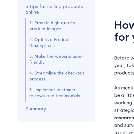
5 Tips for selling products
online
How
1. Provide high-quality
product images
for
2. Optimize Product
Descriptions
3. Make the website user-
Before w
friendly
year, ta
products
4. Streamline the checkout
process
As menti
5. Implement customer
be a lit
reviews and testimonials
working w
Summary
strategi
research
and sur
to set yo