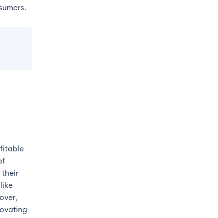
nsumers.
fitable
of
their
like
over,
novating