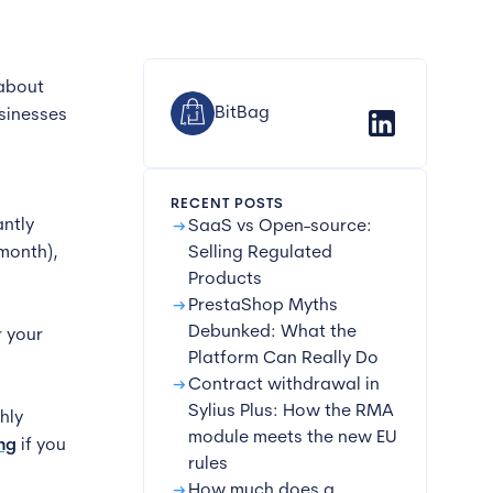
 about
BitBag
sinesses
n
RECENT POSTS
arrow_right_alt
ntly
SaaS vs Open-source:
 month),
Selling Regulated
Products
arrow_right_alt
PrestaShop Myths
Debunked: What the
r your
Platform Can Really Do
arrow_right_alt
Contract withdrawal in
Sylius Plus: How the RMA
hly
module meets the new EU
ng
if you
rules
arrow_right_alt
How much does a