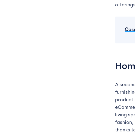
offering
Cas
Hom
A secon
furnishi
product 
eCommerc
living sp
fashion,
thanks t