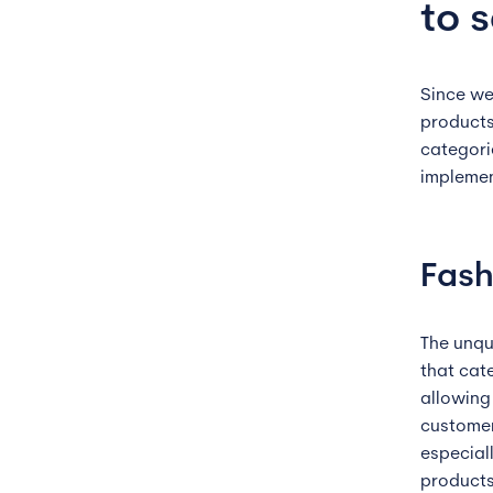
to s
Since we
products
categori
implemen
Fash
The unqu
that cat
allowing
customer
especiall
products