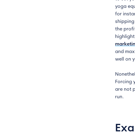
yoga equ
for inst
shipping
the profi
highligh
marketin
and maxi
well on 
Nonethele
Forcing 
are not 
run.
Exa