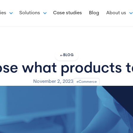
ies
Solutions
Case studies
Blog
About us
arrow_left_alt
BLOG
e what products to
November 2, 2023
eCommerce