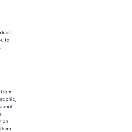
oduct
ou to
.
s from
graphic,
repeat
s,
hion
 them