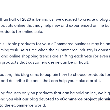
than half of 2023 is behind us, we decided to create a blog
products online that may help new and experienced online bu
roducts for online sale.
 suitable products for your eCommerce business may be a
ming task. At a time when the eCommerce industry is consta
 and online shopping trends are shifting each year (or even
 products that customers desire can be difficult.
 reason, this blog aims to explain how to choose products fo
 and describe the ones that can help you make a profit.
blog focuses only on products that can be sold online, we hig
d you visit our blog devoted to
eCommerce project planni
to the eCommerce world.