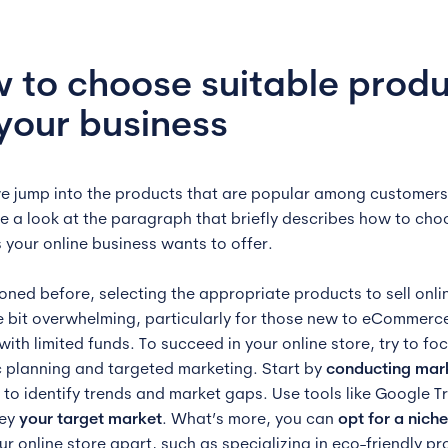
 to choose suitable prod
 your business
e jump into the products that are popular among customers 
ke a look at the paragraph that briefly describes how to cho
 your online business wants to offer.
oned before, selecting the appropriate products to sell onli
tle bit overwhelming, particularly for those new to eCommerc
ith limited funds. To succeed in your online store, try to fo
c planning and targeted marketing. Start by
conducting mar
to identify trends and market gaps. Use tools like Google T
vey
your target market
. What’s more, you can
opt for a nich
ur online store apart, such as specializing in eco-friendly p