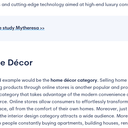
s and cutting-edge technology aimed at high-end luxury co
e
study
Mytheresa >>
e Décor
d example would be the
home décor category.
Selling home
ng products through online stores is another popular and pro
category that takes advantage of the modern convenience 
e. Online stores allow consumers to effortlessly transform 
ace, all from the comfort of their own homes. Moreover, just 
 the interior design category attracts a wide audience. More
o people constantly buying apartments, building houses, re