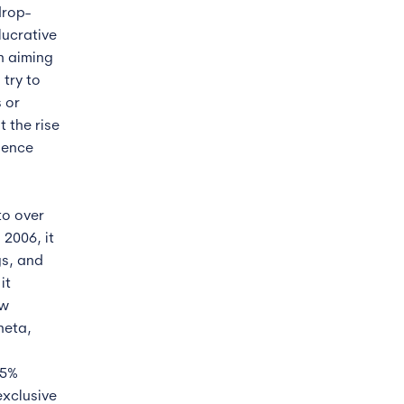
drop-
lucrative
n aiming
 try to
 or
 the rise
ience
to over
 2006, it
gs, and
it
ew
neta,
15%
exclusive