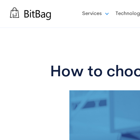
Services
Technolog
How to choos