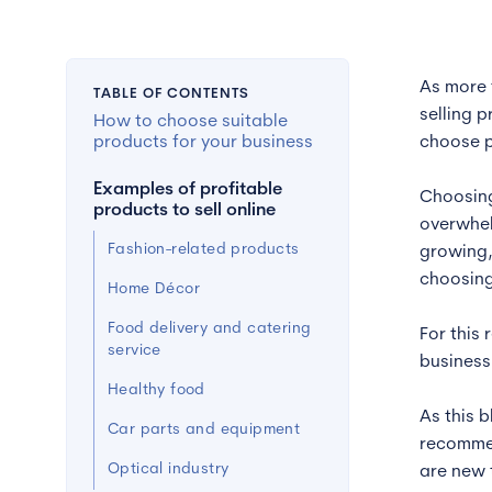
As more 
TABLE OF CONTENTS
selling 
How to choose suitable
products for your business
choose p
Examples of profitable
Choosing
products to sell online
overwhel
Fashion-related products
growing,
choosing
Home Décor
Food delivery and catering
For this
service
business
Healthy food
As this 
Car parts and equipment
recommen
Optical industry
are new 