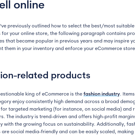
ell online
've previously outlined how to select the best/most suitable
 for your online store, the following paragraph contains pr
es that became popular in previous years and may inspire y
t them in your inventory and enforce your eCommerce store
ion-related products
estionable king of eCommerce is the
fashion industry
. Item
egory enjoy consistently high demand across a broad demo
 for targeted marketing (for instance, on social media) and 
s. The industry is trend-driven and offers high-profit margin
y with the growing focus on sustainability. Additionally, fas
 are social media-friendly and can be easily scaled, making