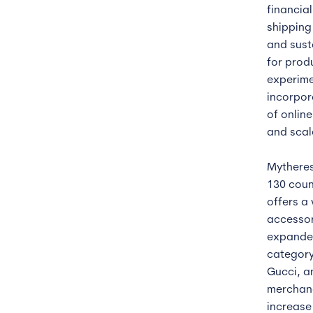
financial
shipping 
and sust
for prod
experime
incorpor
of onlin
and scal
Mytheres
130 coun
offers a
accessor
expanded
category
Gucci, a
merchand
increase 