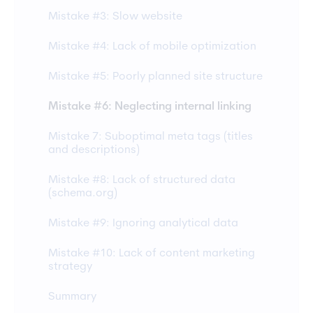
Mistake #3: Slow website
Mistake #4: Lack of mobile optimization
Mistake #5: Poorly planned site structure
Mistake #6: Neglecting internal linking
Mistake 7: Suboptimal meta tags (titles
and descriptions)
Mistake #8: Lack of structured data
(schema.org)
Mistake #9: Ignoring analytical data
Mistake #10: Lack of content marketing
strategy
Summary