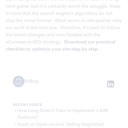
term game, but it is certainly worth the struggle. Keep
in mind that the search engine’s algorithms do not
stay the same forever. What works in one quarter may
not work in the next one. Therefore, it’s best to follow
the latest changes and stay flexible with the
eCommerce SEO strategy.
Download our practical
checklist to optimize your site step by step.
BitBag
RECENT POSTS
arrow_right_alt
How Long Does It Take to Implement a B2B
Platform?
arrow_right_alt
SaaS vs Open-source: Selling Regulated