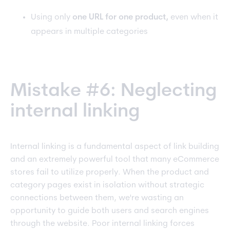
Using only
one URL for one product,
even when it
appears in multiple categories
Mistake #6: Neglecting
internal linking
Internal linking is a fundamental aspect of link building
and
an extremely powerful tool that many eCommerce
stores fail to utilize properly. When the product and
category pages exist in isolation without strategic
connections between them, we're wasting an
opportunity to guide both users and search engines
through the website. Poor internal linking forces