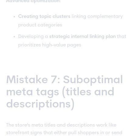
Advanced optimization:
Creating topic clusters
linking complementary
product categories
Developing a
strategic internal linking plan
that
prioritizes high-value pages
Mistake 7: Suboptimal
meta tags (titles and
descriptions)
The store's meta titles and descriptions work like
storefront signs that either pull shoppers in or send