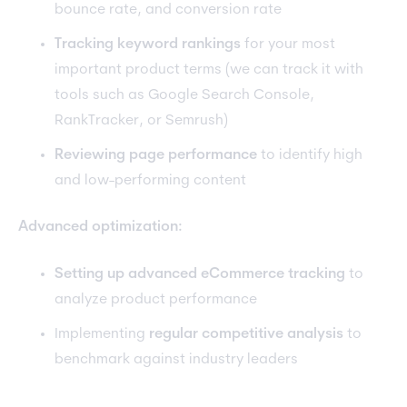
bounce rate, and conversion rate
Tracking keyword rankings
for your most
important product terms (we can track it with
tools such as Google Search Console,
RankTracker, or Semrush)
Reviewing page performance
to identify high
and low-performing content
Advanced optimization:
Setting up advanced eCommerce tracking
to
analyze product performance
Implementing
regular competitive analysis
to
benchmark against industry leaders