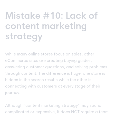
Mistake #10: Lack of
content marketing
strategy
While many online stores focus on sales, other
eCommerce sites are creating buying guides,
answering customer questions, and solving problems
through content. The difference is huge: one store is
hidden in the search results while the other is
connecting with customers at every stage of their
journey.
Although “content marketing strategy” may sound
complicated or expensive, it does NOT require a team