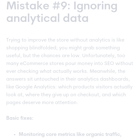
Mistake #9: Ignoring
analytical data
Trying to improve the store without analytics is like
shopping blindfolded; you might grab something
useful, but the chances are low. Unfortunately, too
many eCommerce stores pour money into SEO without
ever checking what actually works. Meanwhile, the
answers sit untouched in their analytics dashboards,
like Google Analytics: which products visitors actually
look at, where they give up on checkout, and which
pages deserve more attention.
Basic fixes:
Monitoring core metrics like organic traffic,