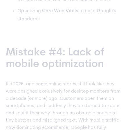
to serve assets from servers closer to users
Optimizing
Core Web Vitals
to meet Google's
standards
Mistake #4: Lack of
mobile optimization
It's 2025, and some online stores still look like they
were designed exclusively for desktop monitors from
a decade (or more) ago. Customers open them on
smartphones, and suddenly they are forced to zoom
and squint their way through an obstacle course of
tiny buttons and misaligned text. With mobile traffic
now dominating eCommerce, Google has fully