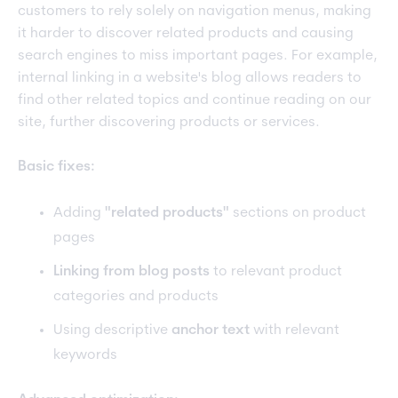
customers to rely solely on navigation menus, making
it harder to discover related products and causing
search engines to miss important pages. For example,
internal linking in a website's blog allows readers to
find other related topics and continue reading on our
site, further discovering products or services.
Basic fixes:
Adding
"related products"
sections on product
pages
Linking from blog posts
to relevant product
categories and products
Using descriptive
anchor text
with relevant
keywords