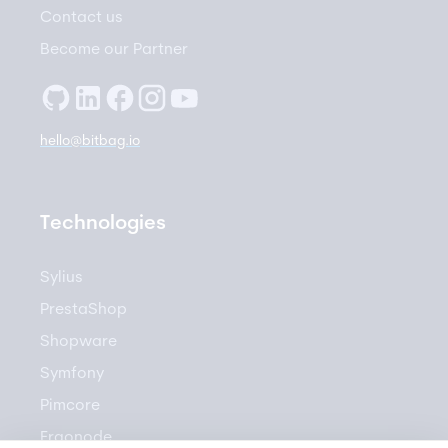
Contact us
Become our Partner
hello@bitbag.io
Technologies
Sylius
PrestaShop
Shopware
Symfony
Pimcore
Ergonode