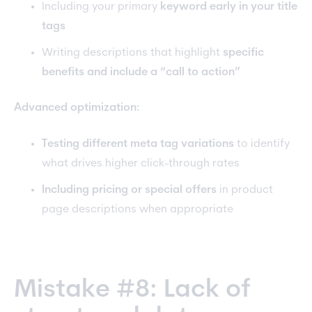
Including your primary
keyword early in your title
tags
Writing descriptions that highlight
specific
benefits and include a “call to action”
Advanced optimization:
Testing different meta tag variations
to identify
what drives higher click-through rates
Including pricing or special offers
in product
page descriptions when appropriate
Mistake #8: Lack of