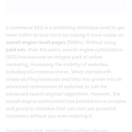
E-commerce SEO is a marketing technique used to get
more traffic to your store by making it more visible on
search engine result pages
(SERPs). Without using
paid ads
. Over the years, search engine optimization
(SEO) has become an integral part of online
marketing, increasing the visibility of websites,
including eCommerce stores. What started with
simply stuffing keywords and links has grown into an
advanced optimization of websites to suit the
advanced search engines' algorithms. However, the
search engine optimization has become more complex
and prone to mistakes that can cost you potential
customers without you even realizing it.
Considering that, today’s blog gathers the ten