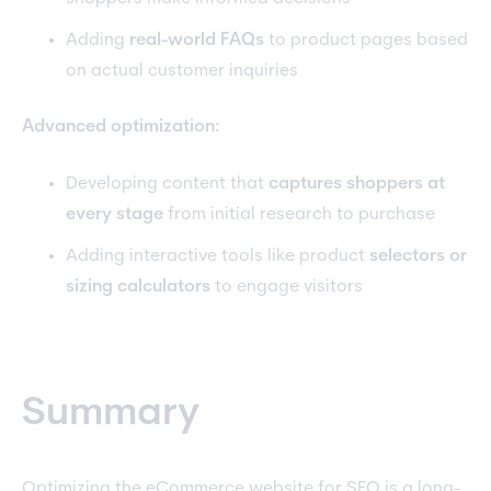
Adding
real-world FAQs
to product pages based
on actual customer inquiries
Advanced optimization:
Developing content that
captures shoppers at
every stage
from initial research to purchase
Adding interactive tools like product
selectors or
sizing calculators
to engage visitors
Summary
Optimizing the eCommerce website for SEO is a long-