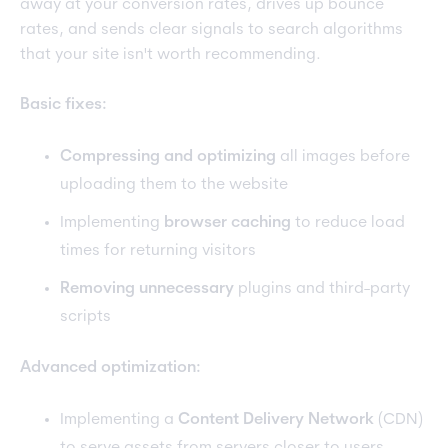
away at your conversion rates, drives up bounce
rates, and sends clear signals to search algorithms
that your site isn't worth recommending.
Basic fixes:
Compressing and optimizing
all images before
uploading them to the website
Implementing
browser caching
to reduce load
times for returning visitors
Removing unnecessary
plugins and third-party
scripts
Advanced optimization:
Implementing a
Content Delivery Network
(CDN)