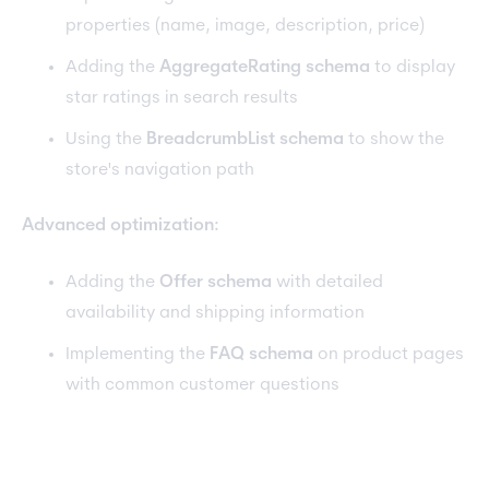
properties (name, image, description, price)
Adding the
AggregateRating schema
to display
star ratings in search results
Using the
BreadcrumbList schema
to show the
store's navigation path
Advanced optimization:
Adding the
Offer schema
with detailed
availability and shipping information
Implementing the
FAQ schema
on product pages
with common customer questions