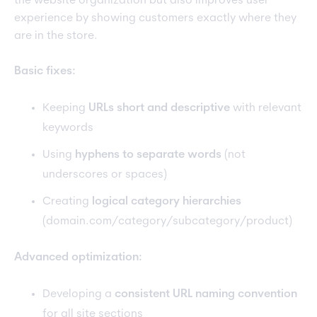
the website organization but also improves user
experience by showing customers exactly where they
are in the store.
Basic fixes:
Keeping
URLs short and descriptive
with relevant
keywords
Using
hyphens to separate words
(not
underscores or spaces)
Creating
logical category hierarchies
(domain.com/category/subcategory/product)
Advanced optimization:
Developing a
consistent URL naming convention
for all site sections