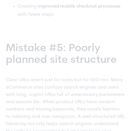
Creating
improved mobile checkout processes
with fewer steps
Mistake #5: Poorly
planned site structure
Clear URLs aren’t just for looks but for SEO too. Many
eCommerce sites confuse search engines and users
with long, cryptic URLs full of unnecessary parameters
and session IDs. When product URLs have random
numbers and missing keywords, they create barriers
to indexing and user navigation. A well-structured URL
hierarchy not only helps search engines understand