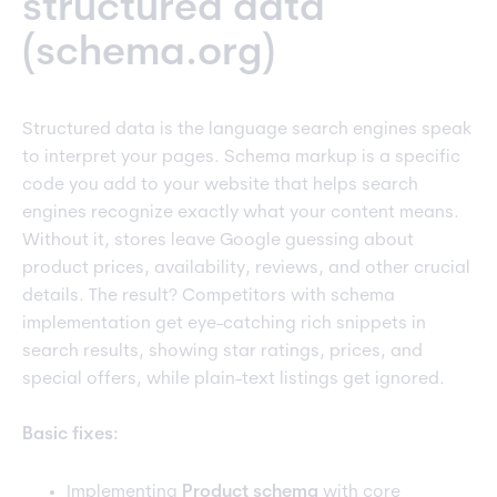
structured data
(schema.org)
Structured data is the language search engines speak
to interpret your pages. Schema markup is a specific
code you add to your website that helps search
engines recognize exactly what your content means.
Without it, stores leave Google guessing about
product prices, availability, reviews, and other crucial
details. The result? Competitors with schema
implementation get eye-catching rich snippets in
search results, showing star ratings, prices, and
special offers, while plain-text listings get ignored.
Basic fixes:
Implementing
Product schema
with core