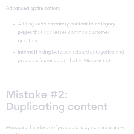
Advanced optimization:
Adding
supplementary content to category
pages
that addresses common customer
questions
Internal linking
between related categories and
products (more about that in Mistake #6)
Mistake #2:
Duplicating content
Managing hundreds of products is by no means easy,