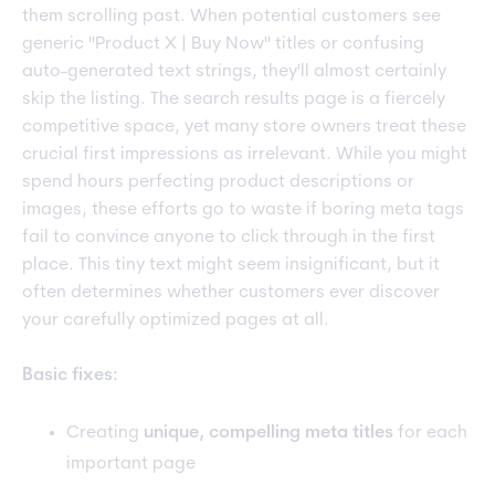
them scrolling past. When potential customers see
generic "Product X | Buy Now" titles or confusing
auto-generated text strings, they'll almost certainly
skip the listing. The search results page is a fiercely
competitive space, yet many store owners treat these
crucial first impressions as irrelevant. While you might
spend hours perfecting product descriptions or
images, these efforts go to waste if boring meta tags
fail to convince anyone to click through in the first
place. This tiny text might seem insignificant, but it
often determines whether customers ever discover
your carefully optimized pages at all.
Basic fixes:
Creating
unique, compelling meta titles
for each
important page