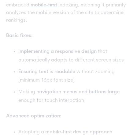
embraced
mobile-first
indexing, meaning it primarily
analyzes the mobile version of the site to determine
rankings.
Basic fixes:
Implementing a responsive design
that
automatically adapts to different screen sizes
Ensuring text is readable
without zooming
(minimum 16px font size)
Making
navigation menus and buttons large
enough for touch interaction
Advanced optimization:
Adopting a
mobile-first design approach