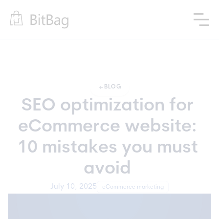
arrow_left_alt
BLOG
SEO optimization for 
eCommerce website: 
10 mistakes you must 
avoid 
July 10, 2025
eCommerce marketing