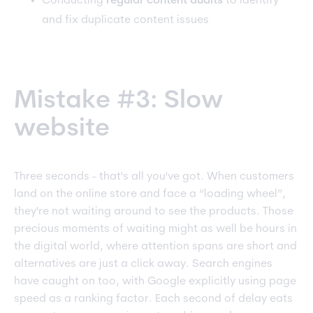
Conducting
regular content audits
to identify
and fix duplicate content issues
Mistake #3: Slow
website
Three seconds - that's all you've got. When customers
land on the online store and face a “loading wheel”,
they're not waiting around to see the products. Those
precious moments of waiting might as well be hours in
the digital world, where attention spans are short and
alternatives are just a click away. Search engines
have caught on too, with Google explicitly using page
speed as a ranking factor. Each second of delay eats