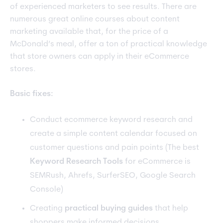
of experienced marketers to see results. There are
numerous great online courses about content
marketing available that, for the price of a
McDonald’s meal, offer a ton of practical knowledge
that store owners can apply in their eCommerce
stores.
Basic fixes:
Conduct ecommerce keyword research and
create a simple content calendar focused on
customer questions and pain points (The best
Keyword Research Tools
for eCommerce is
SEMRush, Ahrefs, SurferSEO, Google Search
Console)
Creating
practical buying guides
that help
shoppers make informed decisions