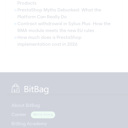
Products
arrow_right_alt
PrestaShop Myths Debunked: What the
Platform Can Really Do
arrow_right_alt
Contract withdrawal in Sylius Plus: How the
RMA module meets the new EU rules
arrow_right_alt
How much does a PrestaShop
implementation cost in 2026
About BitBag
Career
We're hiring
BitBag Academy