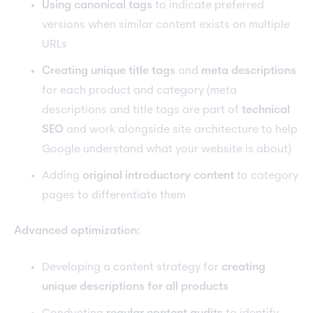
Using canonical tags
to indicate preferred
versions when similar content exists on multiple
URLs
Creating unique title tags
and
meta descriptions
for each product and category (meta
descriptions and title tags are part of
technical
SEO
and work alongside site architecture to help
Google understand what your website is about)
Adding
original introductory content
to category
pages to differentiate them
Advanced optimization:
Developing a content strategy for
creating
unique descriptions for all products