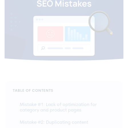
TABLE OF CONTENTS
Mistake #1: Lack of optimization for
category and product pages
Mistake #2: Duplicating content