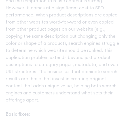
and the temptation to reuse content is strong.
However, it comes at a significant cost to SEO
performance. When product descriptions are copied
from other websites word-for-word or even copied
from other product pages on our website (e.g.,
copying the same description but changing only the
color or shape of a product), search engines struggle
to determine which website should be ranked. This
duplication problem extends beyond just product
descriptions to category pages, metadata, and even
URL structures. The businesses that dominate search
results are those that invest in creating original
content that adds unique value, helping both search
engines and customers understand what sets their
offerings apart.
Basic fixes: