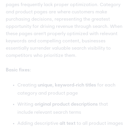
pages frequently lack proper optimization. Category
and product pages are where customers make
purchasing decisions, representing the greatest
opportunity for driving revenue through search. When
these pages aren't properly optimized with relevant
keywords and compelling content, businesses
essentially surrender valuable search visibility to
competitors who prioritize them.
Basic fixes:
Creating
unique, keyword-rich titles
for each
category and product page
Writing
original product descriptions
that
include relevant search terms
Adding descriptive
alt text
to all product images