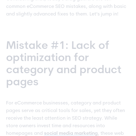
common eCommerce SEO mistakes, along with basic
and slightly advanced fixes to them. Let’s jump in!
Mistake #1: Lack of
optimization for
category and product
pages
For eCommerce businesses, category and product
pages serve as critical tools for sales, yet they often
receive the least attention in SEO strategy. While
store owners invest time and resources into
homepages and
social media marketing
, these web