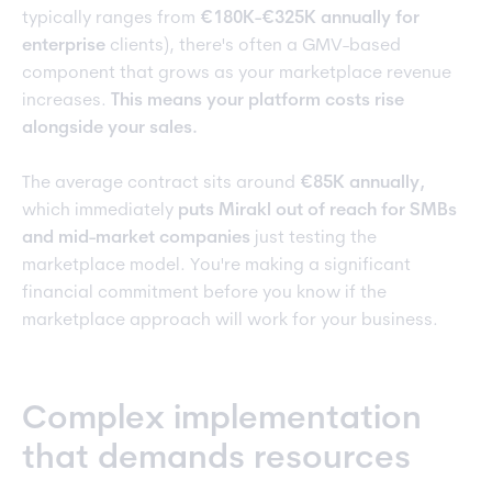
typically ranges from
€180K-€325K annually for
enterprise
clients), there's often a GMV-based
component that grows as your marketplace revenue
increases.
This means your platform costs rise
alongside your sales.
The average contract sits around
€85K annually,
which immediately
puts Mirakl out of reach for SMBs
and mid-market companies
just testing the
marketplace model. You're making a significant
financial commitment before you know if the
marketplace approach will work for your business.
Complex implementation
that demands resources