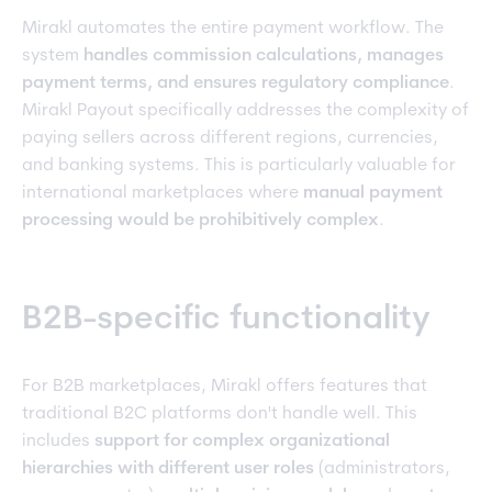
Mirakl automates the entire payment workflow. The
system
handles commission calculations, manages
payment terms, and ensures regulatory compliance
.
Mirakl Payout specifically addresses the complexity of
paying sellers across different regions, currencies,
and banking systems. This is particularly valuable for
international marketplaces where
manual payment
processing would be prohibitively complex
.
B2B-specific functionality
For B2B marketplaces, Mirakl offers features that
traditional B2C platforms don't handle well. This
includes
support for complex organizational
hierarchies with different user roles
(administrators,