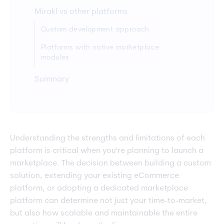
Mirakl vs other platforms
Custom development approach
Platforms with native marketplace
modules
Summary
Understanding the strengths and limitations of each
platform is critical when you're planning to launch a
marketplace. The decision between building a custom
solution, extending your existing eCommerce
platform, or adopting a dedicated marketplace
platform can determine not just your time-to-market,
but also how scalable and maintainable the entire