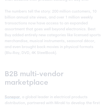
The numbers tell the story: 200 million customers, 10
billion annual site views, and over 1 million weekly
transactions now have access to an expanded
assortment that goes well beyond electronics. Best
Buy added entirely new categories like licensed sports
merchandise, musical instruments, seasonal décor,
and even brought back movies in physical formats
(Blu-Ray, DVD, 4K SteelBook).
B2B multi-vendor
marketplace
Sonepar
, a global leader in electrical products
distribution, partnered with Mirakl to develop the first