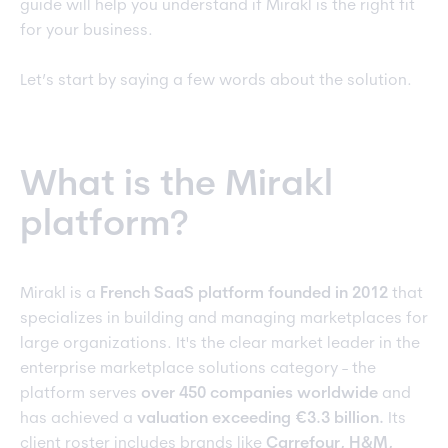
guide will help you understand if Mirakl is the right fit
for your business.
Let’s start by saying a few words about the solution.
What is the Mirakl
platform?
Mirakl is a
French SaaS platform founded in 2012
that
specializes in building and managing marketplaces for
large organizations. It's the clear market leader in the
enterprise marketplace solutions category - the
platform serves
over 450 companies worldwide
and
has achieved a
valuation exceeding €3.3 billion.
Its
client roster includes brands like
Carrefour, H&M,