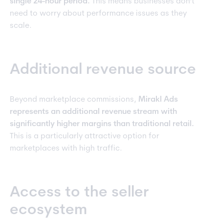
single 24-hour period.
This means businesses don't
need to worry about performance issues as they
scale.
Additional revenue source
Beyond marketplace commissions,
Mirakl Ads
represents an additional revenue stream with
significantly higher margins than traditional retail.
This is a particularly attractive option for
marketplaces with high traffic.
Access to the seller
ecosystem