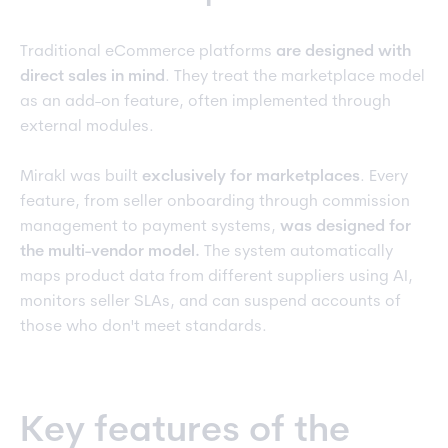
Traditional eCommerce platforms
are
designed with
direct sales in mind
. They treat the marketplace model
as an add-on feature, often implemented through
external modules.
Mirakl was built
exclusively for marketplaces
. Every
feature, from seller onboarding through commission
management to payment systems,
was designed for
the multi-vendor model.
The system automatically
maps product data from different suppliers using AI,
monitors seller SLAs, and can suspend accounts of
those who don't meet standards.
Key features of the