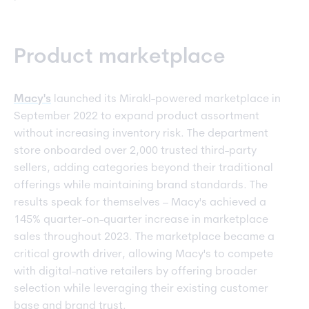
Product marketplace
Macy's
launched its Mirakl-powered marketplace in
September 2022 to expand product assortment
without increasing inventory risk. The department
store onboarded over 2,000 trusted third-party
sellers, adding categories beyond their traditional
offerings while maintaining brand standards. The
results speak for themselves – Macy's achieved a
145% quarter-on-quarter increase in marketplace
sales throughout 2023. The marketplace became a
critical growth driver, allowing Macy's to compete
with digital-native retailers by offering broader
selection while leveraging their existing customer
base and brand trust.