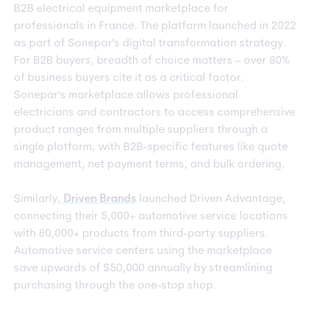
B2B electrical equipment marketplace for
professionals in France. The platform launched in 2022
as part of Sonepar's digital transformation strategy.
For B2B buyers, breadth of choice matters – over 80%
of business buyers cite it as a critical factor.
Sonepar's marketplace allows professional
electricians and contractors to access comprehensive
product ranges from multiple suppliers through a
single platform, with B2B-specific features like quote
management, net payment terms, and bulk ordering.
Similarly,
Driven Brands
launched Driven Advantage,
connecting their 5,000+ automotive service locations
with 80,000+ products from third-party suppliers.
Automotive service centers using the marketplace
save upwards of $50,000 annually by streamlining
purchasing through the one-stop shop.