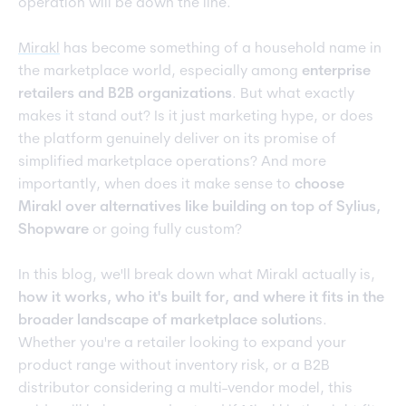
operation will be down the line.
Mirakl
has become something of a household name in
the marketplace world, especially among
enterprise
retailers and B2B organizations
. But what exactly
makes it stand out? Is it just marketing hype, or does
the platform genuinely deliver on its promise of
simplified marketplace operations? And more
importantly, when does it make sense to
choose
Mirakl over alternatives like building on top of Sylius,
Shopware
or going fully custom?
In this blog, we'll break down what Mirakl actually is,
how it works, who it's built for, and where it fits in the
broader landscape of marketplace solution
s.
Whether you're a retailer looking to expand your
product range without inventory risk, or a B2B
distributor considering a multi-vendor model, this