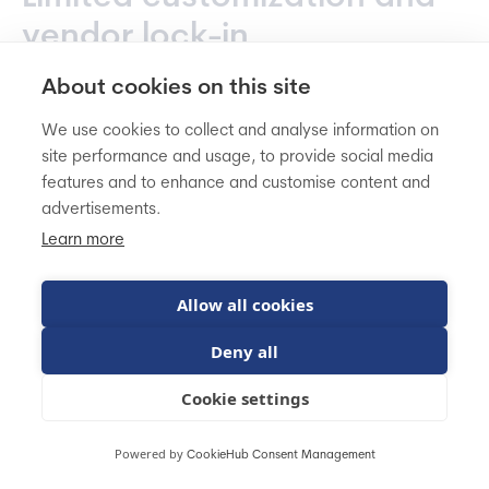
vendor lock-in
About cookies on this site
Mirakl is opinionated software. It's
built around
marketplace best practices
, which is exactly what
We use cookies to collect and analyse information on
site performance and usage, to provide social media
makes it powerful - but also what limits your flexibility.
features and to enhance and customise content and
Unlike open-source platforms (Sylius, Magento Open
advertisements.
Source) or even highly customizable enterprise
solutions (Adobe Commerce), you're working within
Learn more
Mirakl's predetermined structure.
Allow all cookies
There's no deep customization available.
If Mirakl's
Deny all
approach doesn't match your business model, you'll
be trying to fit your operations into their framework
Cookie settings
rather than the other way around.
Some clients report
limitations in reporting capabilities and difficulties
Powered by
CookieHub Consent Management
adapting workflows to match internal processes.