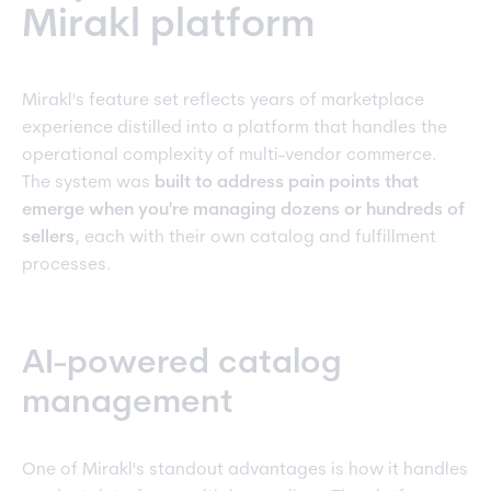
Mirakl platform
Mirakl's feature set reflects years of marketplace
experience distilled into a platform that handles the
operational complexity of multi-vendor commerce.
The system was
built to address pain points that
emerge when you're managing dozens or hundreds of
sellers
, each with their own catalog and fulfillment
processes.
AI-powered catalog
management
One of Mirakl's standout advantages is how it handles