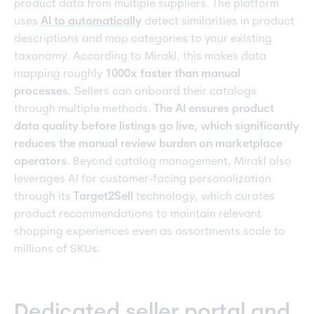
product data from multiple suppliers. The platform
uses
AI to automatically
detect similarities in product
descriptions and map categories to your existing
taxonomy. According to Mirakl, this makes data
mapping roughly
1000x faster than manual
processes.
Sellers can onboard their catalogs
through multiple methods.
The AI ensures product
data quality before listings go live, which significantly
reduces the manual review burden on marketplace
operators.
Beyond catalog management, Mirakl also
leverages AI for customer-facing personalization
through its
Target2Sell
technology, which curates
product recommendations to maintain relevant
shopping experiences even as assortments scale to
millions of SKUs.
Dedicated seller portal and