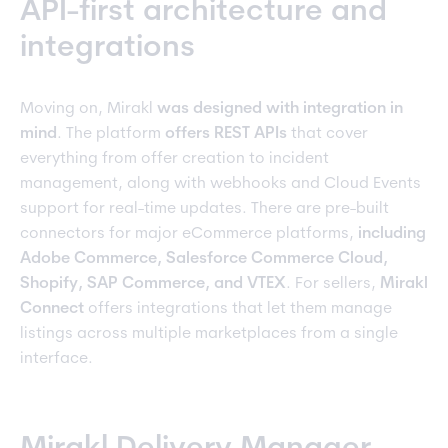
API-first architecture and
integrations
Moving on, Mirakl
was designed with integration in
mind
. The platform
offers REST APIs
that cover
everything from offer creation to incident
management, along with webhooks and Cloud Events
support for real-time updates. There are pre-built
connectors for major eCommerce platforms,
including
Adobe Commerce, Salesforce Commerce Cloud,
Shopify, SAP Commerce, and VTEX
. For sellers,
Mirakl
Connect
offers integrations that let them manage
listings across multiple marketplaces from a single
interface.