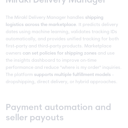
Mirakl Delivery Manager
The Mirakl Delivery Manager handles
shipping
logistics across the marketplace
. It predicts delivery
dates using machine learning, validates tracking IDs
automatically, and provides unified tracking for both
first-party and third-party products. Marketplace
owners
can set policies for shipping zones
and use
the insights dashboard to improve on-time
performance and reduce "where is my order" inquiries.
The platform
supports multiple fulfillment models
-
dropshipping, direct delivery, or hybrid approaches.
Payment automation and
seller payouts