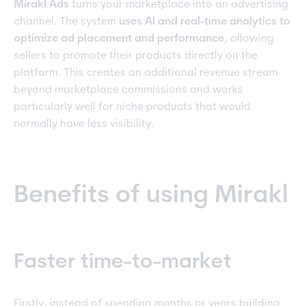
Mirakl Ads
turns your marketplace into an advertising
channel. The system
uses AI and real-time analytics to
optimize ad placement and performance
, allowing
sellers to promote their products directly on the
platform. This creates an additional revenue stream
beyond marketplace commissions and works
particularly well for niche products that would
normally have less visibility.
Benefits of using Mirakl
Faster time-to-market
Firstly, instead of spending months or years building