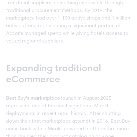
from local suppliers, something impossible through
traditional procurement methods. By 2019, the
marketplace had over 1,100 active shops and 1 million
active offers, representing a significant portion of
Accor's managed spend while giving hotels access to
vetted regional suppliers.
Expanding traditional
eCommerce
Best Buy's marketplace
launch in August 2025
represents one of the most significant Mirakl
deployments in recent retail history. After shutting
down their first marketplace attempt in 2016, Best Buy
came back with a Mirakl-powered platform that more
than doubled their product catalog on day one.