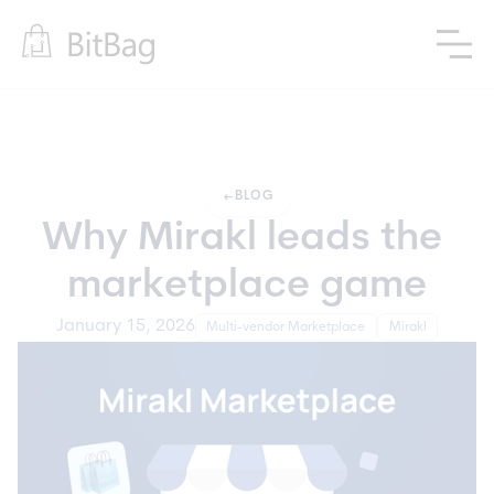
arrow_left_alt
BLOG
Why Mirakl leads the 
marketplace game
January 15, 2026
Multi-vendor Marketplace
Mirakl