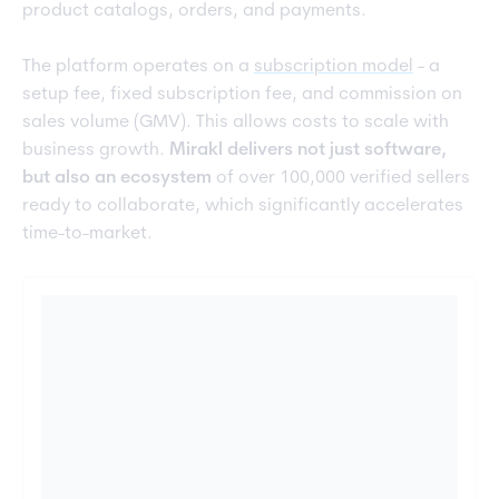
product catalogs, orders, and payments.
The platform operates on a
subscription model
- a
setup fee, fixed subscription fee, and commission on
sales volume (GMV). This allows costs to scale with
business growth.
Mirakl delivers not just software,
but also an ecosystem
of over 100,000 verified sellers
ready to collaborate, which significantly accelerates
time-to-market.