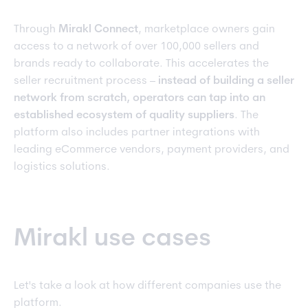
Through
Mirakl Connect
, marketplace owners gain
access to a network of over 100,000 sellers and
brands ready to collaborate. This accelerates the
seller recruitment process –
instead of building a seller
network from scratch, operators can tap into an
established ecosystem of quality suppliers
. The
platform also includes partner integrations with
leading eCommerce vendors, payment providers, and
logistics solutions.
Mirakl use cases
Let's take a look at how different companies use the
platform.