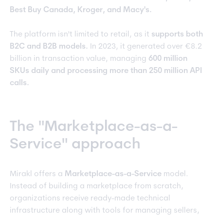
Best Buy Canada, Kroger, and Macy's.
The platform isn't limited to retail, as it
supports both
B2C and B2B models.
In 2023, it generated over €8.2
billion in transaction value, managing
600 million
SKUs daily and processing more than 250 million API
calls.
The "Marketplace-as-a-
Service" approach
Mirakl offers a
Marketplace-as-a-Service
model.
Instead of building a marketplace from scratch,
organizations receive ready-made technical
infrastructure along with tools for managing sellers,