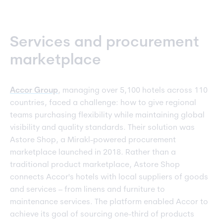
Services and procurement
marketplace
Accor Group
, managing over 5,100 hotels across 110
countries, faced a challenge: how to give regional
teams purchasing flexibility while maintaining global
visibility and quality standards. Their solution was
Astore Shop, a Mirakl-powered procurement
marketplace launched in 2018. Rather than a
traditional product marketplace, Astore Shop
connects Accor's hotels with local suppliers of goods
and services – from linens and furniture to
maintenance services. The platform enabled Accor to
achieve its goal of sourcing one-third of products