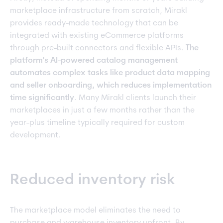
marketplace infrastructure from scratch, Mirakl
provides ready-made technology that can be
integrated with existing eCommerce platforms
through pre-built connectors and flexible APIs.
The
platform's AI-powered catalog management
automates complex tasks like product data mapping
and seller onboarding, which reduces implementation
time significantly
. Many Mirakl clients launch their
marketplaces in just a few months rather than the
year-plus timeline typically required for custom
development.
Reduced inventory risk
The marketplace model eliminates the need to