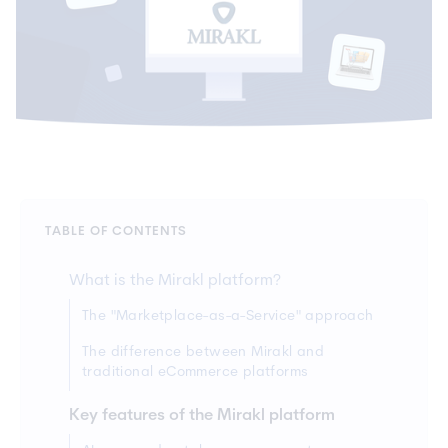
TABLE OF CONTENTS
What is the Mirakl platform?
The "Marketplace-as-a-Service" approach
The difference between Mirakl and
traditional eCommerce platforms
Key features of the Mirakl platform