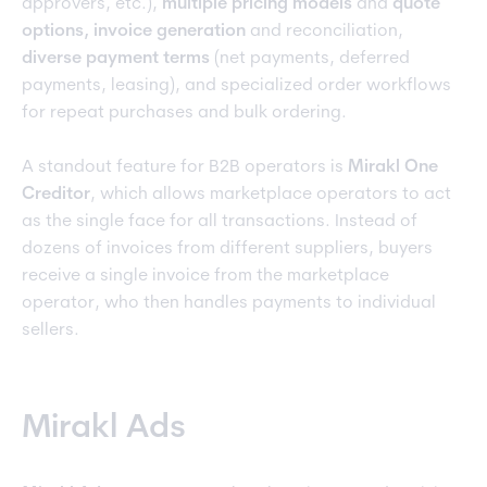
approvers, etc.),
multiple pricing models
and
quote
options, invoice generation
and reconciliation,
diverse payment terms
(net payments, deferred
payments, leasing), and specialized order workflows
for repeat purchases and bulk ordering.
A standout feature for B2B operators is
Mirakl One
Creditor
, which allows marketplace operators to act
as the single face for all transactions. Instead of
dozens of invoices from different suppliers, buyers
receive a single invoice from the marketplace
operator, who then handles payments to individual
sellers.
Mirakl Ads