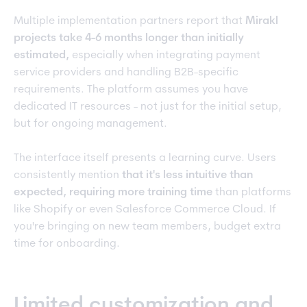
Multiple implementation partners report that
Mirakl
projects take 4-6 months longer than initially
estimated,
especially when integrating payment
service providers and handling B2B-specific
requirements. The platform assumes you have
dedicated IT resources - not just for the initial setup,
but for ongoing management.
The interface itself presents a learning curve. Users
consistently mention
that it's less intuitive than
expected, requiring more training time
than platforms
like Shopify or even Salesforce Commerce Cloud. If
you're bringing on new team members, budget extra
time for onboarding.
Limited customization and