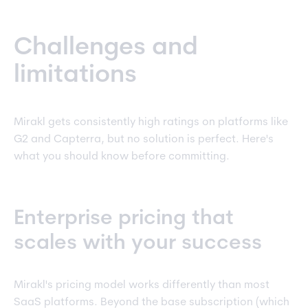
Challenges and
limitations
Mirakl gets consistently high ratings on platforms like
G2 and Capterra, but no solution is perfect. Here's
what you should know before committing.
Enterprise pricing that
scales with your success
Mirakl's pricing model works differently than most
SaaS platforms. Beyond the base subscription (which