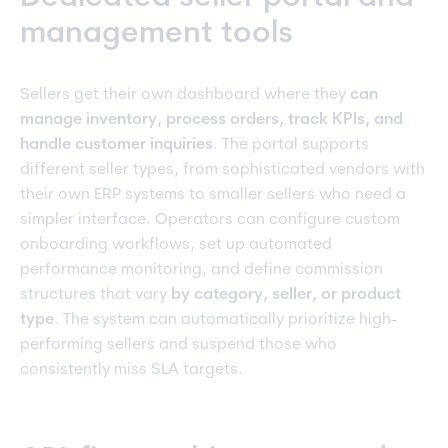
management tools
Sellers get their own dashboard where they
can
manage inventory, process orders, track KPIs, and
handle customer inquiries
. The portal supports
different seller types, from sophisticated vendors with
their own ERP systems to smaller sellers who need a
simpler interface. Operators can configure custom
onboarding workflows, set up automated
performance monitoring, and define commission
structures that vary
by category, seller, or product
type
. The system can automatically prioritize high-
performing sellers and suspend those who
consistently miss SLA targets.