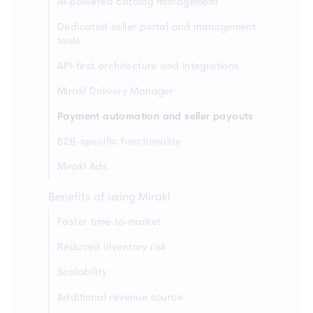
AI-powered catalog management
Dedicated seller portal and management
tools
API-first architecture and integrations
Mirakl Delivery Manager
Payment automation and seller payouts
B2B-specific functionality
Mirakl Ads
Benefits of using Mirakl
Faster time-to-market
Reduced inventory risk
Scalability
Additional revenue source