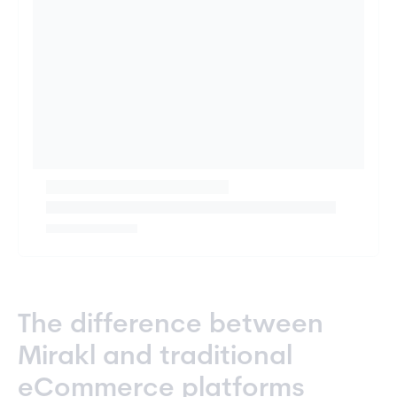
The difference between
Mirakl and traditional
eCommerce platforms