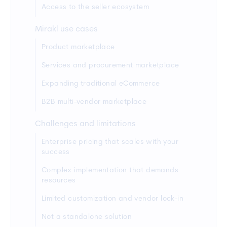
Access to the seller ecosystem
Mirakl use cases
Product marketplace
Services and procurement marketplace
Expanding traditional eCommerce
B2B multi-vendor marketplace
Challenges and limitations
Enterprise pricing that scales with your
success
Complex implementation that demands
resources
Limited customization and vendor lock-in
Not a standalone solution