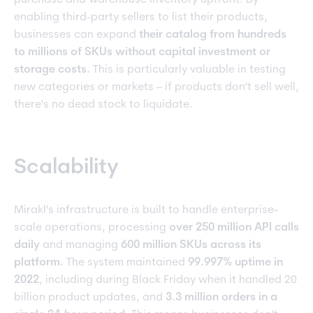
purchase and warehouse inventory upfront. By
enabling third-party sellers to list their products,
businesses can expand
their catalog from hundreds
to millions of SKUs without capital investment or
storage costs.
This is particularly valuable in testing
new categories or markets – if products don't sell well,
there's no dead stock to liquidate.
Scalability
Mirakl's infrastructure is built to handle enterprise-
scale operations, processing
over 250 million API calls
daily
and managing
600 million SKUs across its
platform.
The system maintained
99.997% uptime in
2022
, including during Black Friday when it handled 20
billion product updates, and
3.3 million orders in a