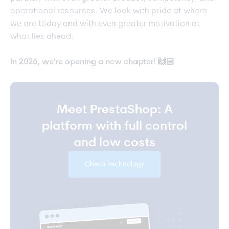
operational resources. We look with pride at where
we are today and with even greater motivation at
what lies ahead.
In 2026, we're opening a new chapter! 🙌🏻
Meet PrestaShop: A
platform with full control
and low costs
Check technology