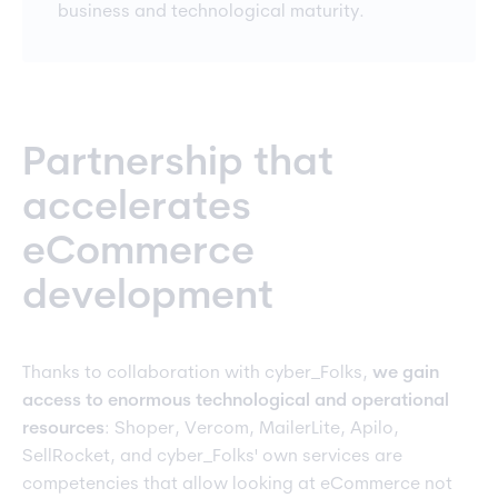
business and technological maturity.
Partnership that
accelerates
eCommerce
development
Thanks to collaboration with cyber_Folks,
we gain
access to enormous technological and operational
resources
: Shoper, Vercom, MailerLite, Apilo,
SellRocket, and cyber_Folks' own services are
competencies that allow looking at eCommerce not