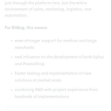
just through the platform lens, but the entire
environment of sales, marketing, logistics, and
automation.
For BitBag, this means:
even stronger support for medium and large
merchants
real influence on the development of both Sylius
and PrestaShop
faster testing and implementation of new
solutions at market scale
combining R&D with project experience from
hundreds of implementations