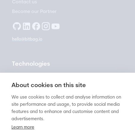
Contact us
Become our Partner
hello@bitbag.io
Technologies
Sylius
About cookies on this site
PrestaShop
We use cookies to collect and analyse information on
Shopware
site performance and usage, to provide social media
Symfony
features and to enhance and customise content and
Pimcore
advertisements.
Learn more
Ergonode