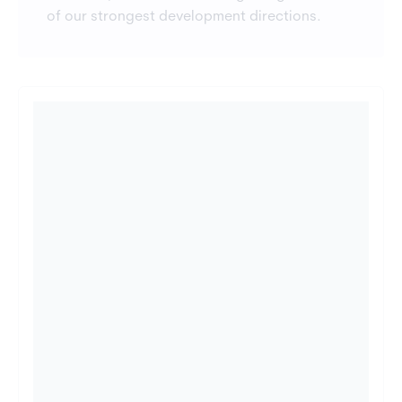
of our strongest development directions.