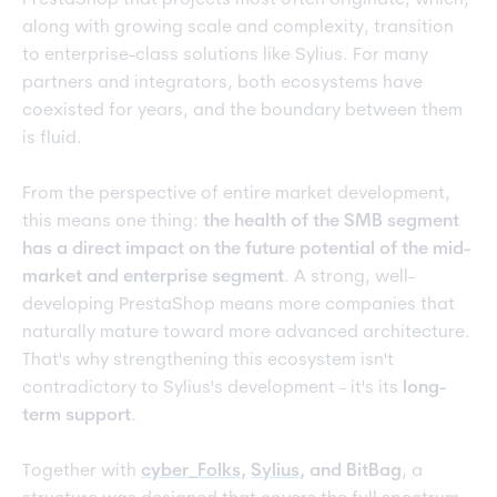
PrestaShop that projects most often originate, which,
along with growing scale and complexity, transition
to enterprise-class solutions like Sylius. For many
partners and integrators, both ecosystems have
coexisted for years, and the boundary between them
is fluid.
From the perspective of entire market development,
this means one thing:
the health of the SMB segment
has a direct impact on the future potential of the mid-
market and enterprise segment
. A strong, well-
developing PrestaShop means more companies that
naturally mature toward more advanced architecture.
That's why strengthening this ecosystem isn't
contradictory to Sylius's development - it's its
long-
term support
.
Together with
cyber_Folks
,
Sylius
, and BitBag
, a