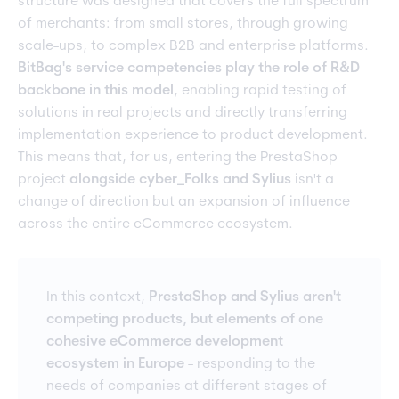
structure was designed that covers the full spectrum
of merchants: from small stores, through growing
scale-ups, to complex B2B and enterprise platforms.
BitBag's service competencies play the role of R&D
backbone in this model
, enabling rapid testing of
solutions in real projects and directly transferring
implementation experience to product development.
This means that, for us, entering the PrestaShop
project
alongside cyber_Folks and Sylius
isn't a
change of direction but an expansion of influence
across the entire eCommerce ecosystem.
In this context,
PrestaShop and Sylius aren't
competing products, but elements of one
cohesive eCommerce development
ecosystem in Europe
- responding to the
needs of companies at different stages of