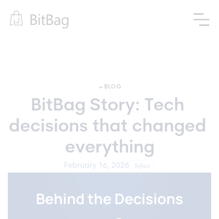
arrow_left_alt
BLOG
BitBag Story: Tech 
decisions that changed 
everything
February 16, 2026
Sylius