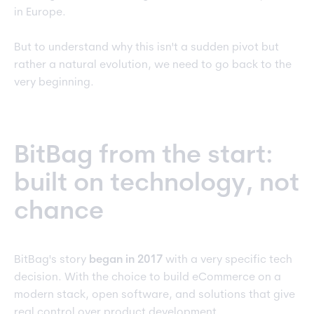
in Europe.
But to understand why this isn't a sudden pivot but
rather a natural evolution, we need to go back to the
very beginning.
BitBag from the start:
built on technology, not
chance
BitBag's story
began in 2017
with a very specific tech
decision. With the choice to build eCommerce on a
modern stack, open software, and solutions that give
real control over product development.