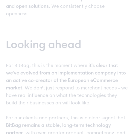
and open solutions
. We consistently choose
openness.
Looking ahead
For BitBag, this is the moment where
it's clear that
we've evolved from an implementation company into
an active co-creator of the European eCommerce
market
. We don't just respond to merchant needs - we
have real influence on what the technologies they
build their businesses on will look like.
For our clients and partners, this is a clear signal that
BitBag remains a stable, long-term technology
partner
, with even greater product, competency, and