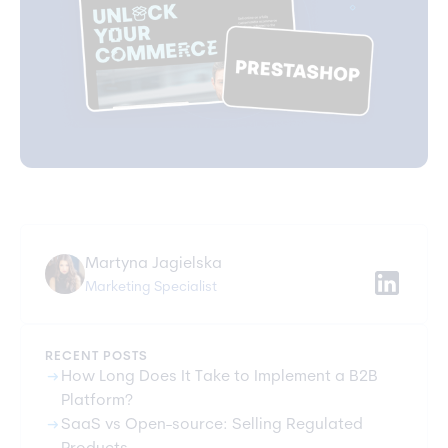
Martyna Jagielska
Marketing Specialist
RECENT POSTS
arrow_right_alt
How Long Does It Take to Implement a B2B
Platform?
arrow_right_alt
SaaS vs Open-source: Selling Regulated