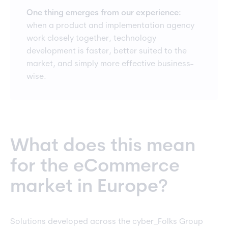
One thing emerges from our experience:
when a product and implementation agency
work closely together, technology
development is faster, better suited to the
market, and simply more effective business-
wise.
What does this mean
for the eCommerce
market in Europe?
Solutions developed across the cyber_Folks Group