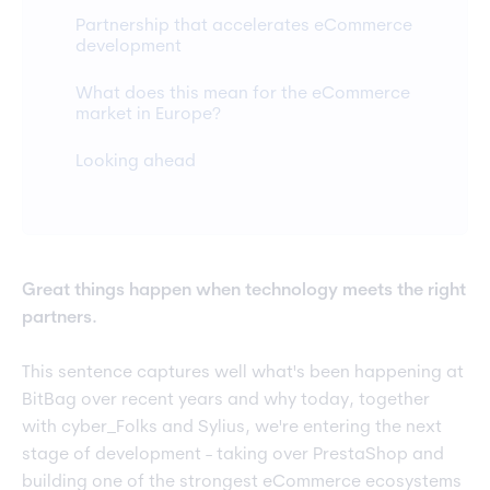
Partnership that accelerates eCommerce
development
What does this mean for the eCommerce
market in Europe?
Looking ahead
Great things happen when technology meets the right
partners.
This sentence captures well what's been happening at
BitBag over recent years and why today, together
with cyber_Folks and Sylius, we're entering the next
stage of development - taking over PrestaShop and
building one of the strongest eCommerce ecosystems