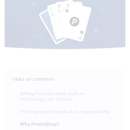
TABLE OF CONTENTS
BitBag from the start: built on
technology, not chance
From agency to product co-responsibility
Why PrestaShop?