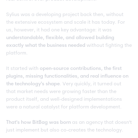
Sylius was a developing project back then, without
the extensive ecosystem and scale it has today. For
us, however, it had one key advantage: it was
understandable, flexible, and allowed building
exactly what the business needed
without fighting the
platform.
It started with
open-source contributions, the first
plugins, missing functionalities, and real influence on
the technology's shape
. Very quickly, it turned out
that market needs were growing faster than the
product itself, and well-designed implementations
were a natural catalyst for platform development.
That's how BitBag was born
as an agency that doesn't
just implement but also co-creates the technology.