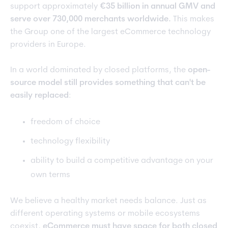
support approximately
€35 billion in annual GMV and
serve over 730,000 merchants worldwide.
This makes
the Group one of the largest eCommerce technology
providers in Europe.
In a world dominated by closed platforms, the
open-
source model still provides something that can't be
easily replaced
:
freedom of choice
technology flexibility
ability to build a competitive advantage on your
own terms
We believe a healthy market needs balance. Just as
different operating systems or mobile ecosystems
coexist,
eCommerce must have space for both closed