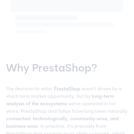
Why PrestaShop?
The decision to enter
PrestaShop
wasn't driven by a
short-term market opportunity, but by
long-term
analysis of the ecosystems
we've operated in for
years. PrestaShop and Sylius have long been naturally
connected: technologically, community-wise, and
business-wise
. In practice, it's precisely from