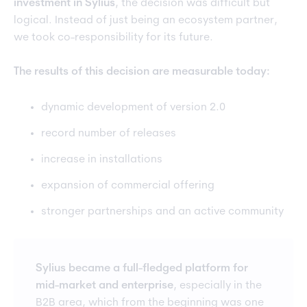
investment in Sylius
, the decision was difficult but
logical. Instead of just being an ecosystem partner,
we took co-responsibility for its future.
The results of this decision are measurable today:
dynamic development of version 2.0
record number of releases
increase in installations
expansion of commercial offering
stronger partnerships and an active community
Sylius became a full-fledged platform for
mid-market and enterprise
, especially in the
B2B area, which from the beginning was one