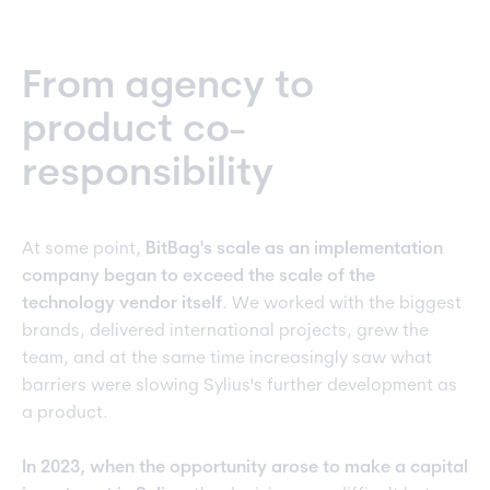
From agency to
product co-
responsibility
At some point,
BitBag's scale as an implementation
company began to exceed the scale of the
technology vendor itself
. We worked with the biggest
brands, delivered international projects, grew the
team, and at the same time increasingly saw what
barriers were slowing Sylius's further development as
a product.
In 2023, when the opportunity arose to make a capital