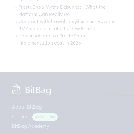
Products
arrow_right_alt
PrestaShop Myths Debunked: What the
Platform Can Really Do
arrow_right_alt
Contract withdrawal in Sylius Plus: How the
RMA module meets the new EU rules
arrow_right_alt
How much does a PrestaShop
implementation cost in 2026
About BitBag
Career
We're hiring
BitBag Academy