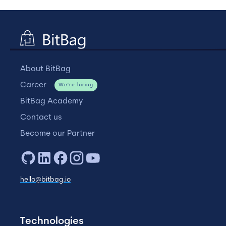
About BitBag
Career
We're hiring
BitBag Academy
Contact us
Become our Partner
hello@bitbag.io
Technologies