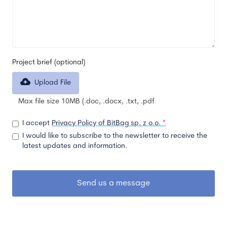
Project brief (optional)
Upload File
Max file size 10MB (.doc, .docx, .txt, .pdf
I accept
Privacy Policy of BitBag sp. z o.o.
*
I would like to subscribe to the newsletter to receive the
latest updates and information.