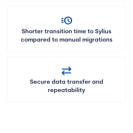
acute
Shorter transition time to Sylius
compared to manual migrations
sync_alt
Secure data transfer and
repeatability