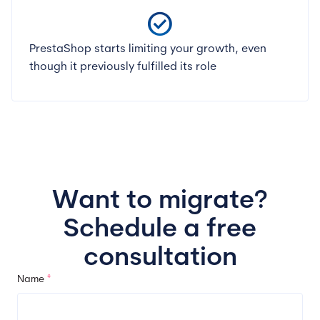
check_circle
PrestaShop starts limiting your growth, even
though it previously fulfilled its role
Want to migrate?
Schedule a free
consultation
Name
*