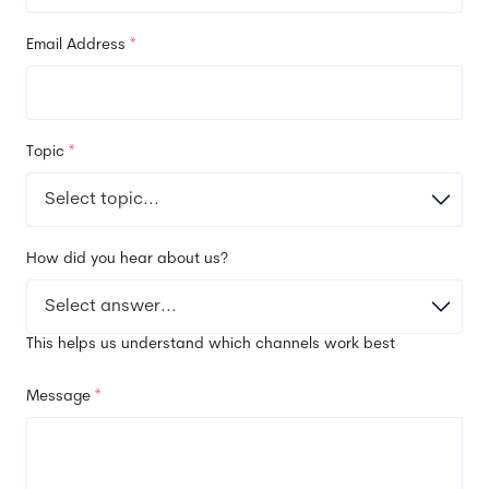
Email Address
*
Topic
*
How did you hear about us?
This helps us understand which channels work best
Message
*