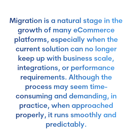
Migration is a natural stage in the
growth of many eCommerce
platforms, especially when the
current solution can no longer
keep up with business scale,
integrations, or performance
requirements. Although the
process may seem time-
consuming and demanding, in
practice, when approached
properly, it runs smoothly and
predictably.