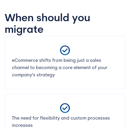
When should you
migrate
check_circle
eCommerce shifts from being just a sales
channel to becoming a core element of your
company’s strategy
check_circle
The need for flexibility and custom processes
increases