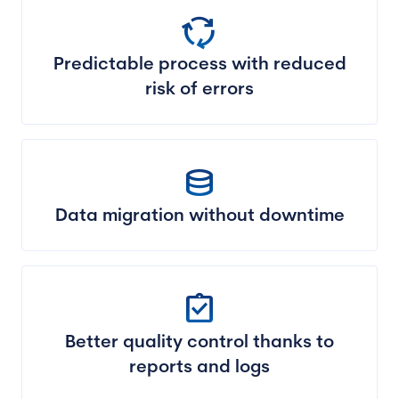
cycle
Predictable process with reduced
risk of errors
database
Data migration without downtime
assignment_turned_in
Better quality control thanks to
reports and logs