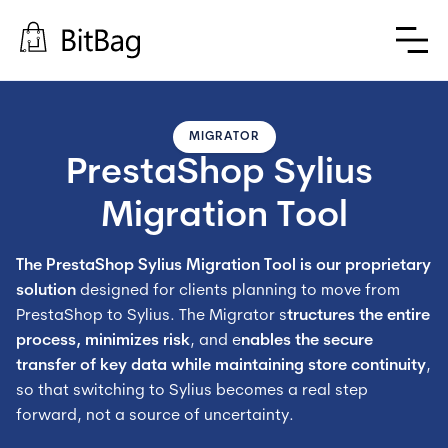
MIGRATOR
PrestaShop Sylius 
Migration Tool
The PrestaShop Sylius Migration Tool is our proprietary
solution
designed for clients planning to move from
PrestaShop to Sylius. The Migrator s
tructures the entire
process, minimizes risk
, and e
nables the secure
transfer of key data
while maintaining store continuity
,
so that switching to Sylius becomes a real step
forward, not a source of uncertainty.