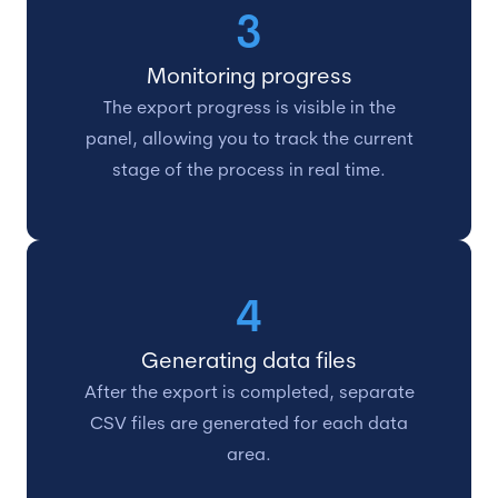
3
Monitoring progress
The export progress is visible in the
panel, allowing you to track the current
stage of the process in real time.
4
Generating data files
After the export is completed, separate
CSV files are generated for each data
area.