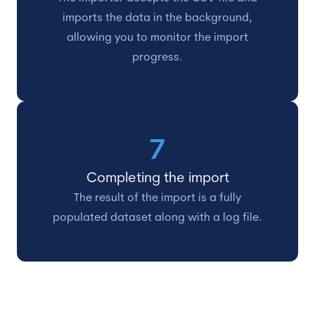
imports the data in the background,
allowing you to monitor the import
progress.
7
Completing the import
The result of the import is a fully
populated dataset along with a log file.