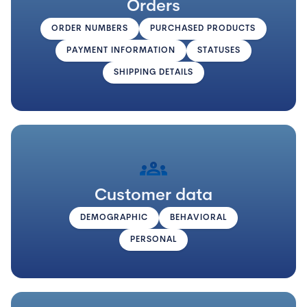
Orders
ORDER NUMBERS
PURCHASED PRODUCTS
PAYMENT INFORMATION
STATUSES
SHIPPING DETAILS
groups
Customer data
DEMOGRAPHIC
BEHAVIORAL
PERSONAL