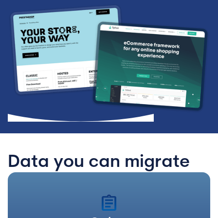
Data you can migrate
assignment