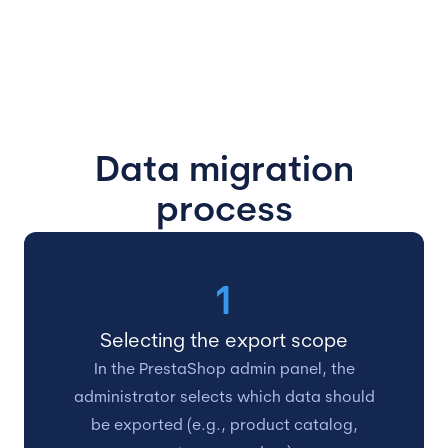
Data migration
process
1
Selecting the export scope
In the PrestaShop admin panel, the
administrator selects which data should
be exported (e.g., product catalog,