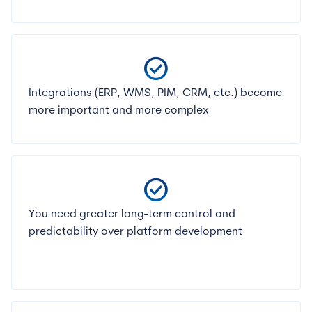
check_circle
Integrations (ERP, WMS, PIM, CRM, etc.) become
more important and more complex
check_circle
You need greater long-term control and
predictability over platform development