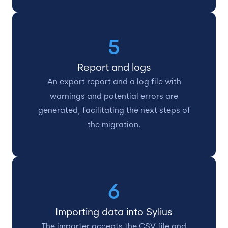
5
Report and logs
An export report and a log file with
warnings and potential errors are
generated, facilitating the next steps of
the migration.
6
Importing data into Sylius
The importer accepts the CSV file and