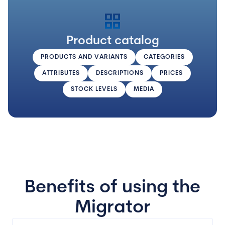
grid_view
Product catalog
PRODUCTS AND VARIANTS
CATEGORIES
ATTRIBUTES
DESCRIPTIONS
PRICES
STOCK LEVELS
MEDIA
Benefits of using the
Migrator