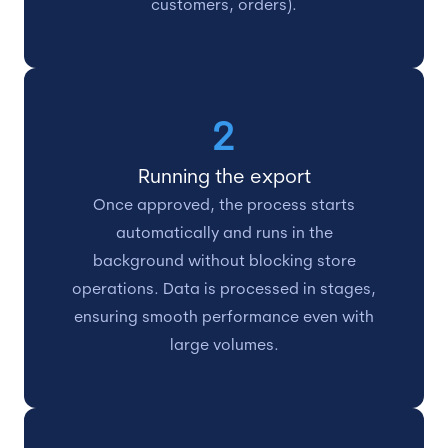
customers, orders).
2
Running the export
Once approved, the process starts
automatically and runs in the
background without blocking store
operations. Data is processed in stages,
ensuring smooth performance even with
large volumes.