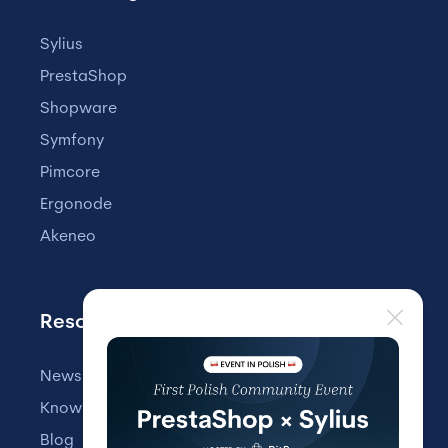
Sylius
PrestaShop
Shopware
Symfony
Pimcore
Ergonode
Akeneo
Resources
Newsletter
Knowledge Base
Blog