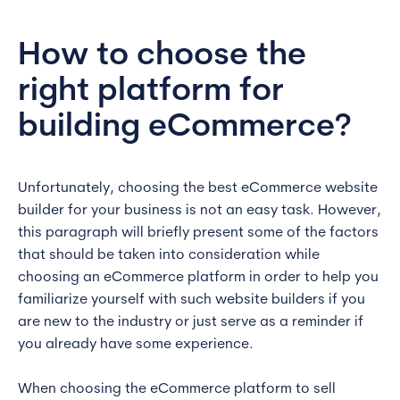
How to choose the
right platform for
building eCommerce?
Unfortunately, choosing the best eCommerce website
builder for your business is not an easy task. However,
this paragraph will briefly present some of the factors
that should be taken into consideration while
choosing an eCommerce platform in order to help you
familiarize yourself with such website builders if you
are new to the industry or just serve as a reminder if
you already have some experience.
When choosing the eCommerce platform to sell