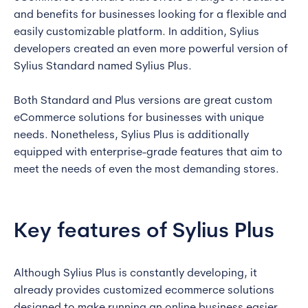
and benefits for businesses looking for a flexible and
easily customizable platform. In addition, Sylius
developers created an even more powerful version of
Sylius Standard named Sylius Plus.
Both Standard and Plus versions are great custom
eCommerce solutions for businesses with unique
needs. Nonetheless, Sylius Plus is additionally
equipped with enterprise-grade features that aim to
meet the needs of even the most demanding stores.
Key features of Sylius Plus
Although Sylius Plus is constantly developing, it
already provides customized ecommerce solutions