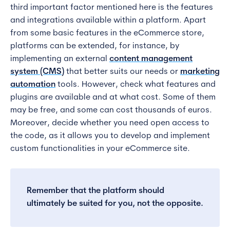
third important factor mentioned here is the features
and integrations available within a platform. Apart
from some basic features in the eCommerce store,
platforms can be extended, for instance, by
implementing an external
content management
system (CMS)
that better suits our needs or
marketing
automation
tools. However, check what features and
plugins are available and at what cost. Some of them
may be free, and some can cost thousands of euros.
Moreover, decide whether you need open access to
the code, as it allows you to develop and implement
custom functionalities in your eCommerce site.
Remember that the platform should
ultimately be suited for you, not the opposite.