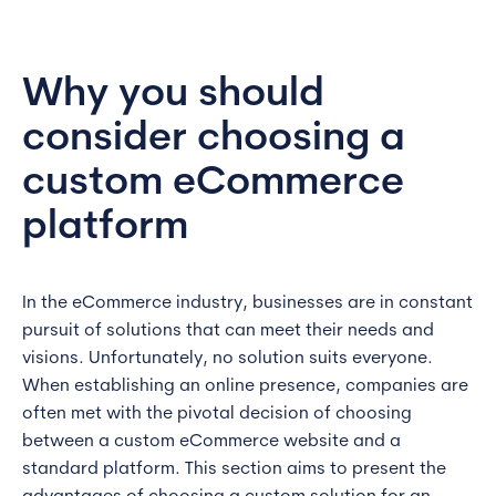
Why you should
consider choosing a
custom eCommerce
platform
In the eCommerce industry, businesses are in constant
pursuit of solutions that can meet their needs and
visions. Unfortunately, no solution suits everyone.
When establishing an online presence, companies are
often met with the pivotal decision of choosing
between a custom eCommerce website and a
standard platform. This section aims to present the