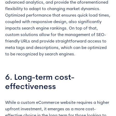
advanced analytics, and provide the aforementioned
flexibility to adapt to changing market dynamics.
Optimized performance that ensures quick load times,
coupled with responsive design, also significantly
impacts search engine rankings. On top of that,
custom solutions allow for the management of SEO-
friendly URLs and provide straightforward access to
meta tags and descriptions, which can be optimized
to be recognized by search engines.
6. Long-term cost-
effectiveness
While a custom eCommerce website requires a higher
upfront investment, it emerges as a more cost-
effective choice in the long term for those looking to