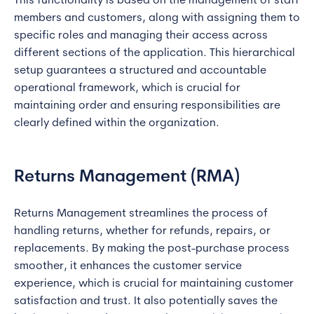
This functionality is based on the management of staff
members and customers, along with assigning them to
specific roles and managing their access across
different sections of the application. This hierarchical
setup guarantees a structured and accountable
operational framework, which is crucial for
maintaining order and ensuring responsibilities are
clearly defined within the organization.
Returns Management (RMA)
Returns Management streamlines the process of
handling returns, whether for refunds, repairs, or
replacements. By making the post-purchase process
smoother, it enhances the customer service
experience, which is crucial for maintaining customer
satisfaction and trust. It also potentially saves the