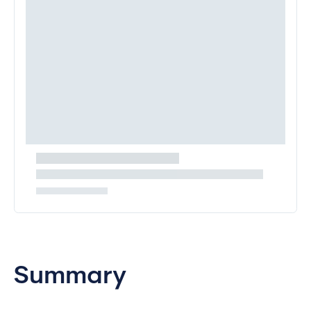
Summary