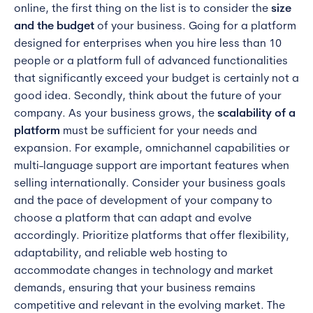
online, the first thing on the list is to consider the
size
and the budget
of your business. Going for a platform
designed for enterprises when you hire less than 10
people or a platform full of advanced functionalities
that significantly exceed your budget is certainly not a
good idea. Secondly, think about the future of your
company. As your business grows, the
scalability of a
platform
must be sufficient for your needs and
expansion. For example, omnichannel capabilities or
multi-language support are important features when
selling internationally. Consider your business goals
and the pace of development of your company to
choose a platform that can adapt and evolve
accordingly. Prioritize platforms that offer flexibility,
adaptability, and reliable web hosting to
accommodate changes in technology and market
demands, ensuring that your business remains
competitive and relevant in the evolving market. The