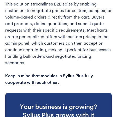
This solution streamlines B2B sales by enabling
customers to negotiate prices for custom, complex, or
volume-based orders directly from the cart. Buyers
add products, define quantities, and submit quote
requests with their specific requirements. Merchants
create personalized offers with custom pricing in the
admin panel, which customers can then accept or
continue negotiating, making it perfect for businesses
handling bulk orders and negotiated pricing
scenarios.
Keep in mind that modules in Sylius Plus fully
cooperate with each other.
Your business is growing?
Sylius Plus grows with it