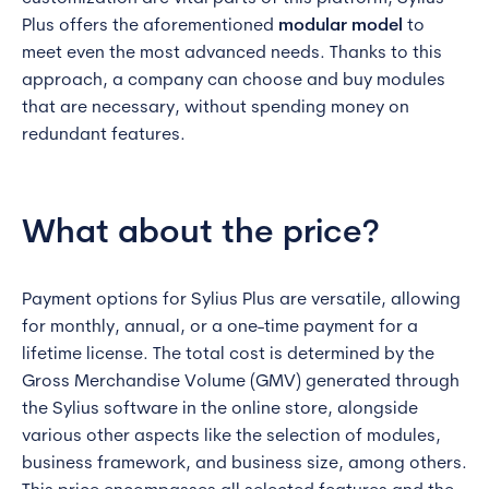
Plus offers the aforementioned
modular model
to
meet even the most advanced needs. Thanks to this
approach, a company can choose and buy modules
that are necessary, without spending money on
redundant features.
What about the price?
Payment options for Sylius Plus are versatile, allowing
for monthly, annual, or a one-time payment for a
lifetime license. The total cost is determined by the
Gross Merchandise Volume (GMV) generated through
the Sylius software in the online store, alongside
various other aspects like the selection of modules,
business framework, and business size, among others.