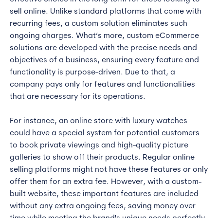
sell online. Unlike standard platforms that come with
recurring fees, a custom solution eliminates such
ongoing charges. What’s more, custom eCommerce
solutions are developed with the precise needs and
objectives of a business, ensuring every feature and
functionality is purpose-driven. Due to that, a
company pays only for features and functionalities
that are necessary for its operations.
For instance, an online store with luxury watches
could have a special system for potential customers
to book private viewings and high-quality picture
galleries to show off their products. Regular online
selling platforms might not have these features or only
offer them for an extra fee. However, with a custom-
built website, these important features are included
without any extra ongoing fees, saving money over