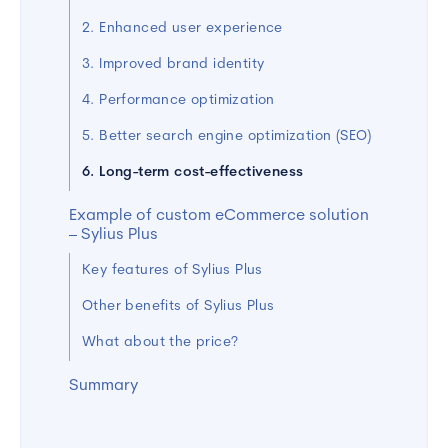
2. Enhanced user experience
3. Improved brand identity
4. Performance optimization
5. Better search engine optimization (SEO)
6. Long-term cost-effectiveness
Example of custom eCommerce solution
– Sylius Plus
Key features of Sylius Plus
Other benefits of Sylius Plus
What about the price?
Summary