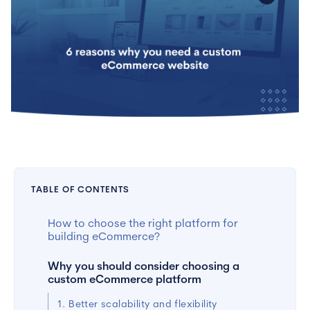
TABLE OF CONTENTS
How to choose the right platform for
building eCommerce?
Why you should consider choosing a
custom eCommerce platform
1. Better scalability and flexibility