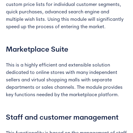
custom price lists for individual customer segments,
quick purchases, advanced search engine and
multiple wish lists. Using this module will significantly
speed up the process of entering the market.
Marketplace Suite
This is a highly efficient and extensible solution
dedicated to online stores with many independent
sellers and virtual shopping malls with separate
departments or sales channels. The module provides
key functions needed by the marketplace platform.
Staff and customer management