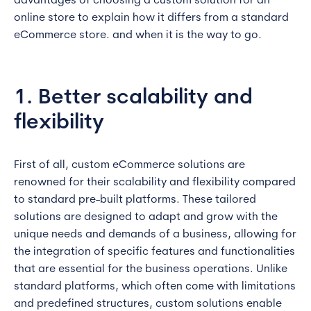
advantages of choosing a custom solution for an
online store to explain how it differs from a standard
eCommerce store. and when it is the way to go.
1. Better scalability and
flexibility
First of all, custom eCommerce solutions are
renowned for their scalability and flexibility compared
to standard pre-built platforms. These tailored
solutions are designed to adapt and grow with the
unique needs and demands of a business, allowing for
the integration of specific features and functionalities
that are essential for the business operations. Unlike
standard platforms, which often come with limitations
and predefined structures, custom solutions enable