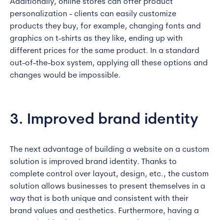
Additionally, online stores can offer product
personalization - clients can easily customize
products they buy, for example, changing fonts and
graphics on t-shirts as they like, ending up with
different prices for the same product. In a standard
out-of-the-box system, applying all these options and
changes would be impossible.
3. Improved brand identity
The next advantage of building a website on a custom
solution is improved brand identity. Thanks to
complete control over layout, design, etc., the custom
solution allows businesses to present themselves in a
way that is both unique and consistent with their
brand values and aesthetics. Furthermore, having a