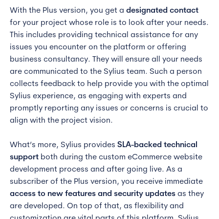
With the Plus version, you get a
designated contact
for your project whose role is to look after your needs.
This includes providing technical assistance for any
issues you encounter on the platform or offering
business consultancy. They will ensure all your needs
are communicated to the Sylius team. Such a person
collects feedback to help provide you with the optimal
Sylius experience, as engaging with experts and
promptly reporting any issues or concerns is crucial to
align with the project vision.
What’s more, Sylius provides
SLA-backed technical
support
both during the custom eCommerce website
development process and after going live. As a
subscriber of the Plus version, you receive immediate
access to new features and security updates
as they
are developed. On top of that, as flexibility and
customization are vital parts of this platform, Sylius