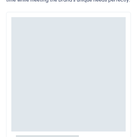
time while meeting the brand's unique needs perfectly.