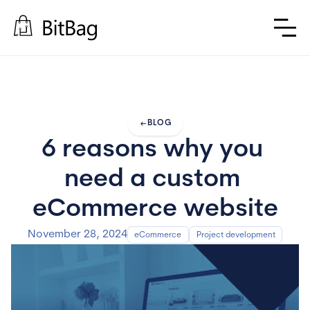
arrow_left_alt
BLOG
6 reasons why you 
need a custom 
eCommerce website
November 28, 2024
eCommerce
Project development