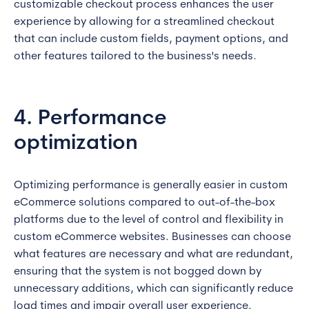
customizable checkout process enhances the user
experience by allowing for a streamlined checkout
that can include custom fields, payment options, and
other features tailored to the business's needs.
4. Performance
optimization
Optimizing performance is generally easier in custom
eCommerce solutions compared to out-of-the-box
platforms due to the level of control and flexibility in
custom eCommerce websites. Businesses can choose
what features are necessary and what are redundant,
ensuring that the system is not bogged down by
unnecessary additions, which can significantly reduce
load times and impair overall user experience.