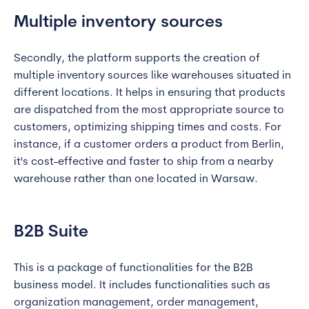
Multiple inventory sources
Secondly, the platform supports the creation of
multiple inventory sources like warehouses situated in
different locations. It helps in ensuring that products
are dispatched from the most appropriate source to
customers, optimizing shipping times and costs. For
instance, if a customer orders a product from Berlin,
it's cost-effective and faster to ship from a nearby
warehouse rather than one located in Warsaw.
B2B Suite
This is a package of functionalities for the B2B
business model. It includes functionalities such as
organization management, order management,