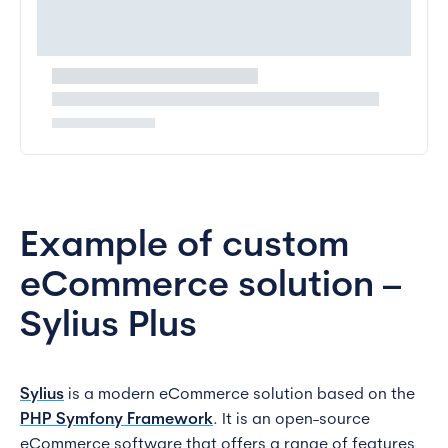
Example of custom
eCommerce solution –
Sylius Plus
Sylius
is a modern eCommerce solution based on the
PHP Symfony Framework
. It is an open-source
eCommerce software that offers a range of features