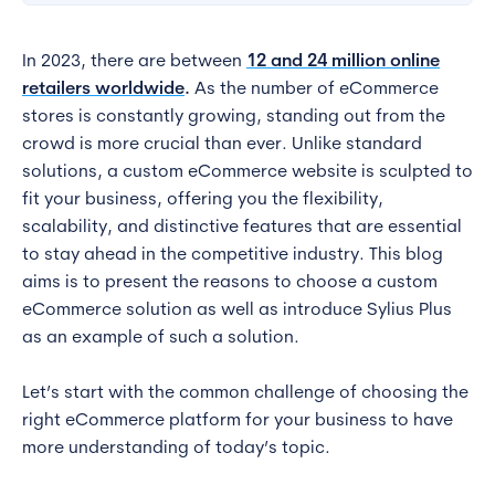
In 2023, there are between
12 and 24 million online
retailers worldwide
.
As the number of eCommerce
stores is constantly growing, standing out from the
crowd is more crucial than ever. Unlike standard
solutions, a custom eCommerce website is sculpted to
fit your business, offering you the flexibility,
scalability, and distinctive features that are essential
to stay ahead in the competitive industry. This blog
aims is to present the reasons to choose a custom
eCommerce solution as well as introduce Sylius Plus
as an example of such a solution.
Let’s start with the common challenge of choosing the
right eCommerce platform for your business to have
more understanding of today’s topic.