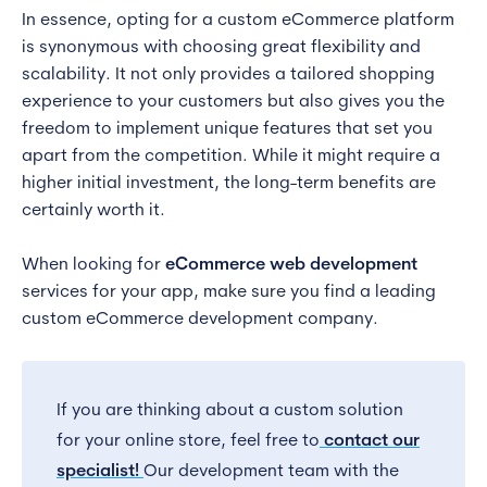
In essence, opting for a custom eCommerce platform
is synonymous with choosing great flexibility and
scalability. It not only provides a tailored shopping
experience to your customers but also gives you the
freedom to implement unique features that set you
apart from the competition. While it might require a
higher initial investment, the long-term benefits are
certainly worth it.
When looking for
eCommerce web development
services for your app, make sure you find a leading
custom eCommerce development company.
If you are thinking about a custom solution
for your online store, feel free to
contact our
specialist!
Our development team with the