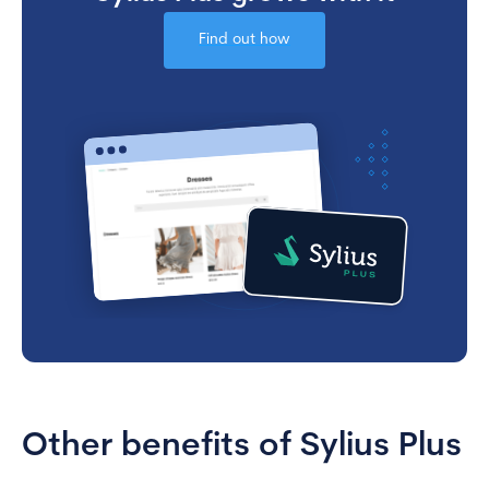
Find out how
Other benefits of Sylius Plus