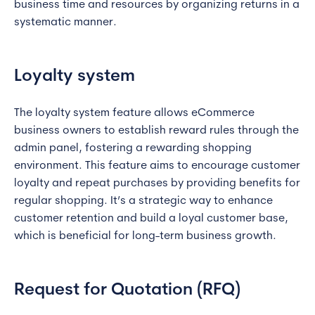
business time and resources by organizing returns in a
systematic manner.
Loyalty system
The loyalty system feature allows eCommerce
business owners to establish reward rules through the
admin panel, fostering a rewarding shopping
environment. This feature aims to encourage customer
loyalty and repeat purchases by providing benefits for
regular shopping. It’s a strategic way to enhance
customer retention and build a loyal customer base,
which is beneficial for long-term business growth.
Request for Quotation (RFQ)