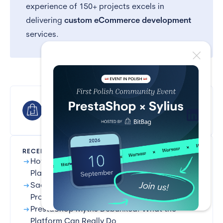
experience of 150+ projects excels in
delivering
custom eCommerce development
services.
BitBag
RECENT POSTS
arrow_right_alt
How Long Does It Take to Implement a B2B
Platform?
arrow_right_alt
SaaS vs Open-source: Selling Regulated
Products
arrow_right_alt
PrestaShop Myths Debunked: What the
Platform Can Really Do