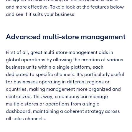
designed to make running an online business easier
and more effective. Take a look at the features below
and see if it suits your business.
Advanced multi-store management
First of all, great multi-store management aids in
global operations by allowing the creation of various
business units within a single platform, each
dedicated to specific channels. It’s particularly useful
for businesses operating in different regions or
countries, making management more organized and
centralized. This way, a company can manage
multiple stores or operations from a single
dashboard, maintaining a coherent strategy across
all sales channels.