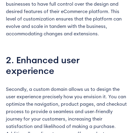
businesses to have full control over the design and
desired features of their eCommerce platform. This
level of customization ensures that the platform can
evolve and scale in tandem with the business,
accommodating changes and extensions.
2. Enhanced user
experience
Secondly, a custom domain allows us to design the
user experience precisely how you envision it. You can
optimize the navigation, product pages, and checkout
process to provide a seamless and user-friendly
journey for your customers, increasing their
satisfaction and likelihood of making a purchase.