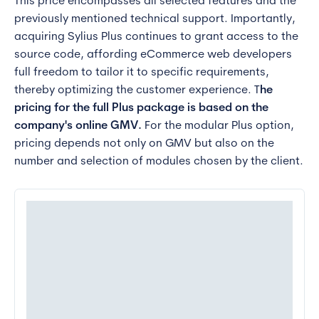
This price encompasses all selected features and the
previously mentioned technical support. Importantly,
acquiring Sylius Plus continues to grant access to the
source code, affording eCommerce web developers
full freedom to tailor it to specific requirements,
thereby optimizing the customer experience. T
he
pricing for the full Plus package is based on the
company's online GMV.
For the modular Plus option,
pricing depends not only on GMV but also on the
number and selection of modules chosen by the client.