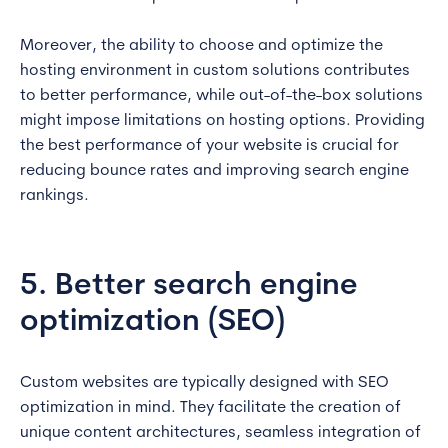
Moreover, the ability to choose and optimize the
hosting environment in custom solutions contributes
to better performance, while out-of-the-box solutions
might impose limitations on hosting options. Providing
the best performance of your website is crucial for
reducing bounce rates and improving search engine
rankings.
5. Better search engine
optimization (SEO)
Custom websites are typically designed with SEO
optimization in mind. They facilitate the creation of
unique content architectures, seamless integration of