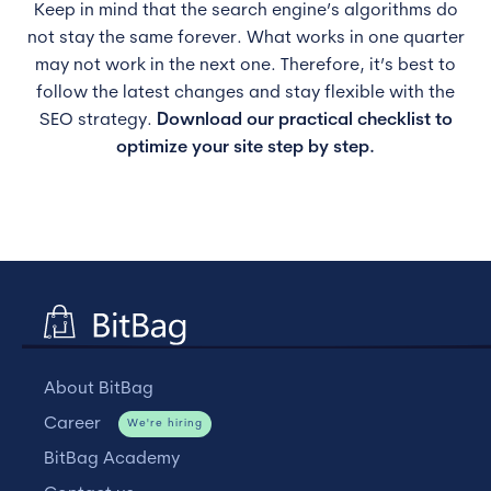
Keep in mind that the search engine’s algorithms do
not stay the same forever. What works in one quarter
may not work in the next one. Therefore, it’s best to
follow the latest changes and stay flexible with the
SEO strategy.
Download our practical checklist to
optimize your site step by step.
About BitBag
Career
We're hiring
BitBag Academy