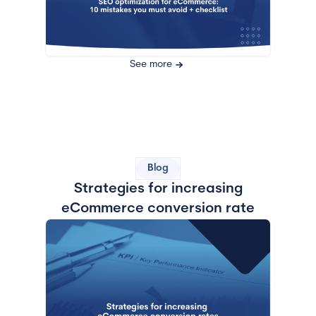
See more
Blog
Strategies for increasing
eCommerce conversion rate