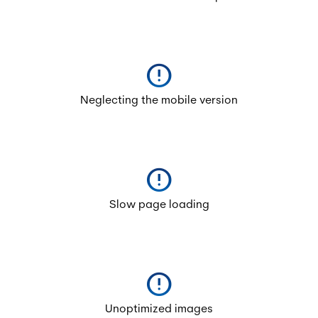
error
Neglecting the mobile version
error
Slow page loading
error
Unoptimized images