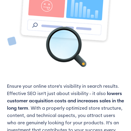
Ensure your online store's visibility in search results.
Effective SEO isn't just about visibility - it also
lowers
customer acquisition costs and increases sales in the
long term
. With a properly optimized store structure,
content, and technical aspects, you attract users
who are genuinely looking for your products. It's an
investment that contributes to your success every