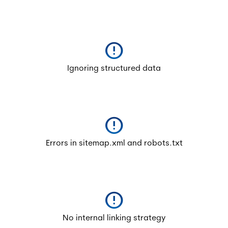
error
Ignoring structured data
error
Errors in sitemap.xml and robots.txt
error
No internal linking strategy