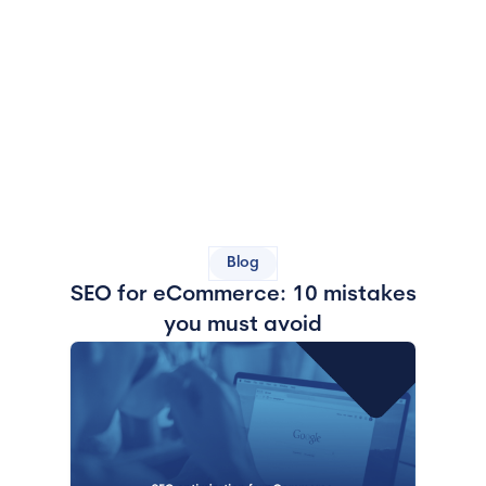
Blog
SEO for eCommerce: 10 mistakes
you must avoid