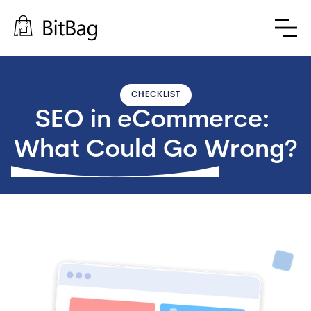
CHECKLIST
SEO in eCommerce: 
What Could Go Wrong?