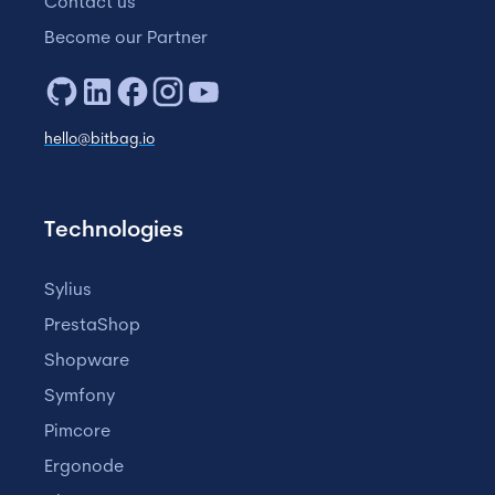
Contact us
Become our Partner
hello@bitbag.io
Technologies
Sylius
PrestaShop
Shopware
Symfony
Pimcore
Ergonode