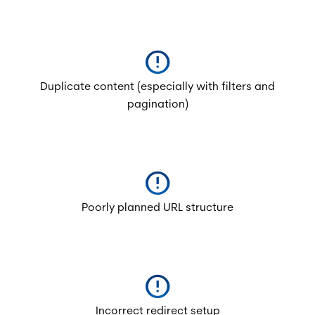
error
Duplicate content (especially with filters and
pagination)
error
Poorly planned URL structure
error
Incorrect redirect setup