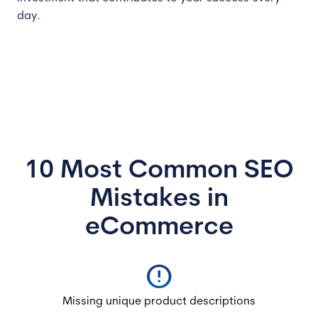
day.
10 Most Common SEO
Mistakes in
eCommerce
error
Missing unique product descriptions