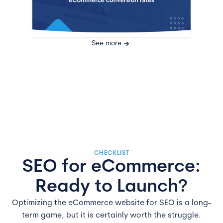
See more
CHECKLIST
SEO for eCommerce:
Ready to Launch?
Optimizing the eCommerce website for SEO is a long-
term game, but it is certainly worth the struggle.