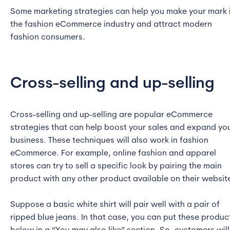
Some marketing strategies can help you make your mark 
the fashion eCommerce industry and attract modern
fashion consumers.
Cross-selling and up-selling
Cross-selling and up-selling are popular eCommerce
strategies that can help boost your sales and expand yo
business. These techniques will also work in fashion
eCommerce. For example, online fashion and apparel
stores can try to sell a specific look by pairing the main
product with any other product available on their websit
Suppose a basic white shirt will pair well with a pair of
ripped blue jeans. In that case, you can put these produc