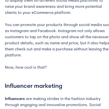
to display them on different social media platforms to
raise your brand awareness and bring more potential
clients to your eCommerce platform.
You can promote your products through social media su
as Instagram and Facebook. Instagram not only allows
customers to tap on the photo and show all the necessar
product details, such as name and price, but it also help
them check out and make a purchase without leaving the
platform.
Now, how cool is that?
Influencer marketing
Influencers
are making strides in the fashion industry
through engaging and innovative promotions. Social