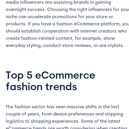
media influencers are assisting brands in gaining
overnight success. Choosing the right influencers for you
niche can accelerate promotions for your store or
products. If you have a fashion eCommerce platform, yo
should establish cooperation with internet creators who
create fashion-related content, for example, show
everyday styling, conduct store reviews, or are stylists.
Top 5 eCommerce
fashion trends
The fashion sector has seen massive shifts in the last
couple of years, from device preferences and shipping
logistics to shopping experiences. Some of the latest
eCommerce trends are worth considering when creating