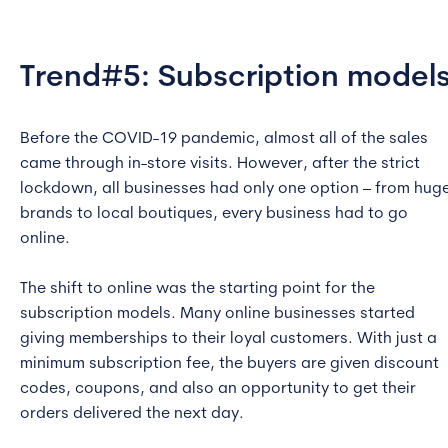
Trend#5: Subscription model
Before the COVID-19 pandemic, almost all of the sales
came through in-store visits. However, after the strict
lockdown, all businesses had only one option – from hug
brands to local boutiques, every business had to go
online.
The shift to online was the starting point for the
subscription models. Many online businesses started
giving memberships to their loyal customers. With just a
minimum subscription fee, the buyers are given discount
codes, coupons, and also an opportunity to get their
orders delivered the next day.