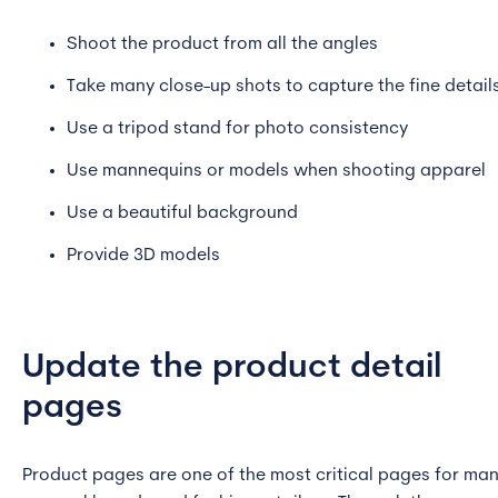
Shoot the product from all the angles
Take many close-up shots to capture the fine detail
Use a tripod stand for photo consistency
Use mannequins or models when shooting apparel
Use a beautiful background
Provide 3D models
Update the product detail
pages
Product pages are one of the most critical pages for ma