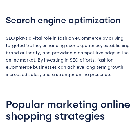
Search engine optimization
SEO plays a vital role in fashion eCommerce by driving
targeted traffic, enhancing user experience, establishing
brand authority, and providing a competitive edge in the
online market. By investing in SEO efforts, fashion
eCommerce businesses can achieve long-term growth,
increased sales, and a stronger online presence.
Popular marketing onlin
shopping strategies