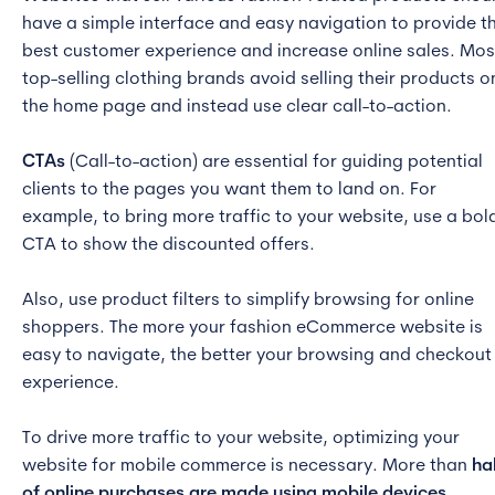
have a simple interface and easy navigation to provide t
best customer experience and increase online sales. Mos
top-selling clothing brands avoid selling their products o
the home page and instead use clear call-to-action.
CTAs
(Call-to-action) are essential for guiding potential
clients to the pages you want them to land on. For
example, to bring more traffic to your website, use a bol
CTA to show the discounted offers.
Also, use product filters to simplify browsing for online
shoppers. The more your fashion eCommerce website is
easy to navigate, the better your browsing and checkout
experience.
To drive more traffic to your website, optimizing your
website for mobile commerce is necessary. More than
ha
of online purchases are made using mobile devices,