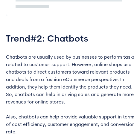
Trend#2: Chatbots
Chatbots are usually used by businesses to perform task
related to customer support. However, online shops use
chatbots to direct customers toward relevant products
and deals from a fashion eCommerce perspective. In
addition, they help them identify the products they need.
So, chatbots can help in driving sales and generate more
revenues for online stores.
Also, chatbots can help provide valuable support in term
of cost efficiency, customer engagement, and conversio
rate.