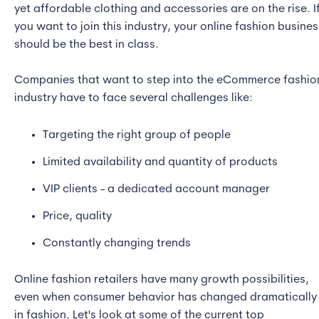
yet affordable clothing and accessories are on the rise. I
you want to join this industry, your online fashion busines
should be the best in class.
Companies that want to step into the eCommerce fashio
industry have to face several challenges like:
Targeting the right group of people
Limited availability and quantity of products
VIP clients - a dedicated account manager
Price, quality
Constantly changing trends
Online fashion retailers have many growth possibilities,
even when consumer behavior has changed dramatically
in fashion. Let's look at some of the current top