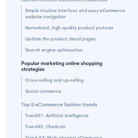
fashion-related eCommerce business
Simple intuitive interface and easy eCommerce
website navigation
Normalized, high-quality product pictures
Update the product detail pages
Search engine optimization
Popular marketing online shopping
strategies
Cross-selling and up-selling
Social commerce
Top 5 eCommerce fashion trends
Trend#1: Artificial Intelligence
Trend#2: Chatbots