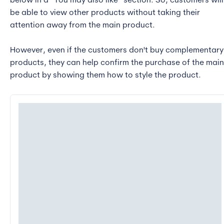
below in a “You may also like” section. So, customers will
be able to view other products without taking their
attention away from the main product.
However, even if the customers don't buy complementary
products, they can help confirm the purchase of the main
product by showing them how to style the product.