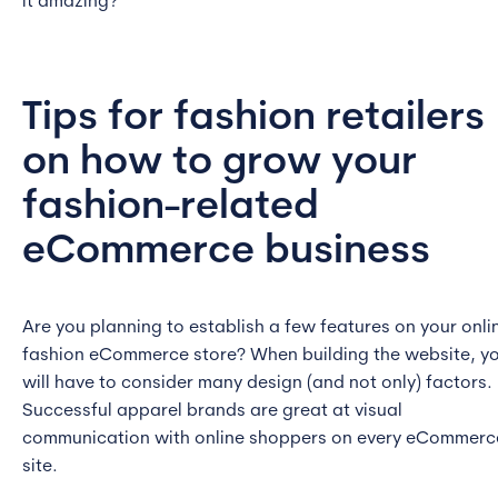
it amazing?
Tips for fashion retailers
on how to grow your
fashion-related
eCommerce business
Are you planning to establish a few features on your onli
fashion eCommerce store? When building the website, y
will have to consider many design (and not only) factors.
Successful apparel brands are great at visual
communication with online shoppers on every eCommerc
site.