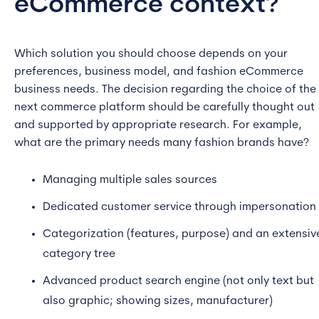
eCommerce context?
Which solution you should choose depends on your
preferences, business model, and fashion eCommerce
business needs. The decision regarding the choice of the
next commerce platform should be carefully thought out
and supported by appropriate research. For example,
what are the primary needs many fashion brands have?
Managing multiple sales sources
Dedicated customer service through impersonation
Categorization (features, purpose) and an extensiv
category tree
Advanced product search engine (not only text but
also graphic; showing sizes, manufacturer)