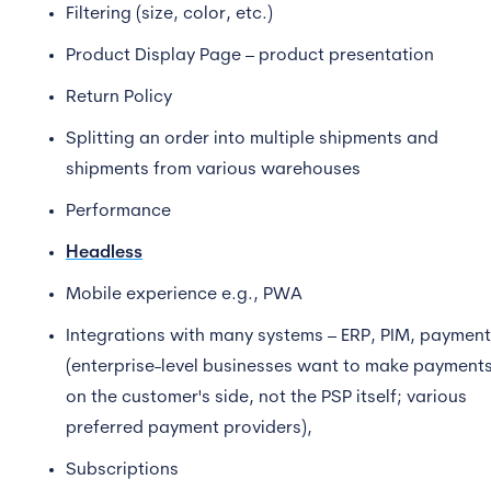
Filtering (size, color, etc.)
Product Display Page – product presentation
Return Policy
Splitting an order into multiple shipments and
shipments from various warehouses
Performance
Headless
Mobile experience e.g., PWA
Integrations with many systems – ERP, PIM, paymen
(enterprise-level businesses want to make payment
on the customer's side, not the PSP itself; various
preferred payment providers),
Subscriptions