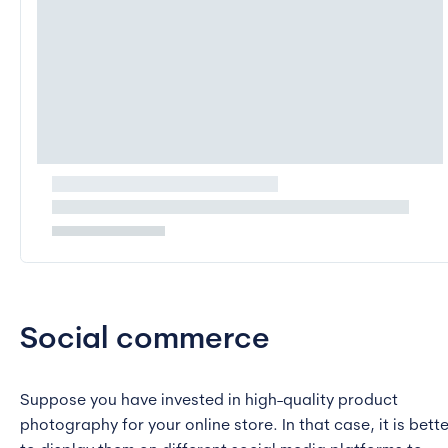
Social commerce
Suppose you have invested in high-quality product
photography for your online store. In that case, it is bette