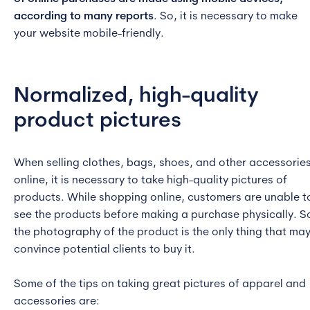
according to many reports
. So, it is necessary to make
your website mobile-friendly.
Normalized, high-quality
product pictures
When selling clothes, bags, shoes, and other accessorie
online, it is necessary to take high-quality pictures of
products. While shopping online, customers are unable t
see the products before making a purchase physically. S
the photography of the product is the only thing that ma
convince potential clients to buy it.
Some of the tips on taking great pictures of apparel and
accessories are: