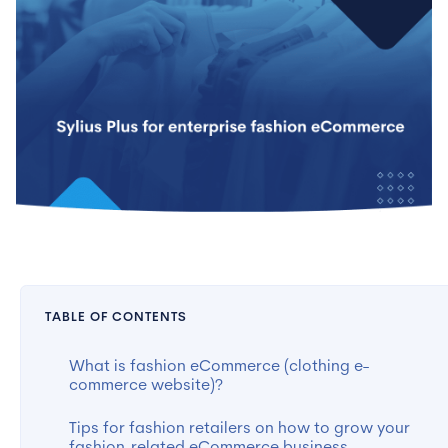
TABLE OF CONTENTS
What is fashion eCommerce (clothing e-
commerce website)?
Tips for fashion retailers on how to grow your