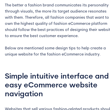
The better a fashion brand communicates its personality
through visuals, the more its target audience resonates
with them. Therefore, all fashion companies that want to
own the highest quality of fashion eCommerce platform
should follow the best practices of designing their websi
to ensure the best customer experience.
Below are mentioned some design tips to help create a
unique website for the fashion eCommerce industry.
Simple intuitive interface and
easy eCommerce website
navigation
Websites that sell various fashion-related products shou