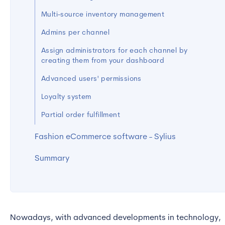
Multi-source inventory management
Admins per channel
Assign administrators for each channel by
creating them from your dashboard
Advanced users' permissions
Loyalty system
Partial order fulfillment
Fashion eCommerce software - Sylius
Summary
Nowadays, with advanced developments in technology,