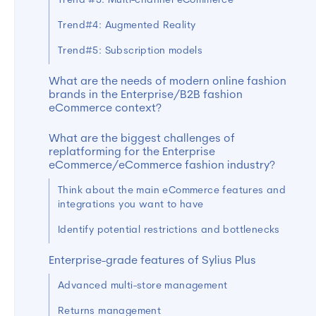
Trend #3: Multi-channel eCommerce
Trend#4: Augmented Reality
Trend#5: Subscription models
What are the needs of modern online fashion
brands in the Enterprise/B2B fashion
eCommerce context?
What are the biggest challenges of
replatforming for the Enterprise
eCommerce/eCommerce fashion industry?
Think about the main eCommerce features and
integrations you want to have
Identify potential restrictions and bottlenecks
Enterprise-grade features of Sylius Plus
Advanced multi-store management
Returns management