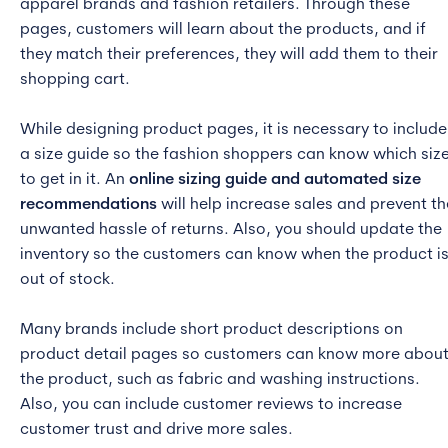
apparel brands and fashion retailers. Through these
pages, customers will learn about the products, and if
they match their preferences, they will add them to their
shopping cart.
While designing product pages, it is necessary to include
a size guide so the fashion shoppers can know which siz
to get in it. An
online sizing guide and automated size
recommendations
will help increase sales and prevent th
unwanted hassle of returns. Also, you should update the
inventory so the customers can know when the product i
out of stock.
Many brands include short product descriptions on
product detail pages so customers can know more abou
the product, such as fabric and washing instructions.
Also, you can include customer reviews to increase
customer trust and drive more sales.