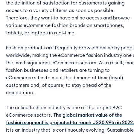
the definition of satisfaction for customers is gaining
access to a variety of items as soon as possible.
Therefore, they want to have online access and browse
various eCommerce fashion brands on smartphones,
tablets, or laptops in real-time.
Fashion products are frequently browsed online by peop
worldwide, making the eCommerce fashion industry one 
the most significant eCommerce sectors. As a result, ma
fashion businesses and retailers are turning to
eCommerce sites to meet the demand of their (loyal)
customers and, of course, to stay ahead of the
competition.
The online fashion industry is one of the largest B2C
eCommerce sectors.
The
global market value of the
fashion segment is projected to reach US$0.99tn in 2022
It is an industry that is continuously evolving. Sustainable