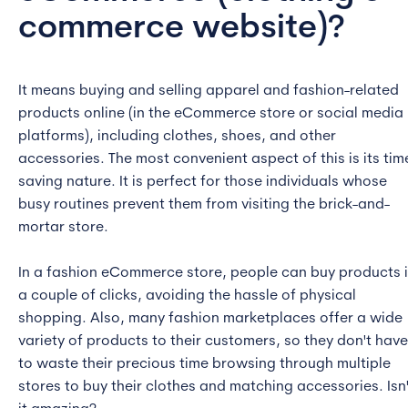
commerce website)
?
It means buying and selling apparel and fashion-related
products online (in the eCommerce store or social media
platforms), including clothes, shoes, and other
accessories. The most convenient aspect of this is its tim
saving nature. It is perfect for those individuals whose
busy routines prevent them from visiting the brick-and-
mortar store.
In a fashion eCommerce store, people can buy products 
a couple of clicks, avoiding the hassle of physical
shopping. Also, many fashion marketplaces offer a wide
variety of products to their customers, so they don't have
to waste their precious time browsing through multiple
stores to buy their clothes and matching accessories. Isn'