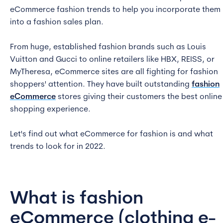
eCommerce fashion trends to help you incorporate them
into a fashion sales plan.
From huge, established fashion brands such as Louis
Vuitton and Gucci to online retailers like HBX, REISS, or
MyTheresa, eCommerce sites are all fighting for fashion
shoppers' attention. They have built outstanding
fashion
eCommerce
stores giving their customers the best online
shopping experience.
Let's find out what eCommerce for fashion is and what
trends to look for in 2022.
What is fashion
eCommerce (clothing e-