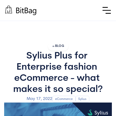
arrow_left_alt
BLOG
Sylius Plus for 
Enterprise fashion 
eCommerce - what 
makes it so special?
May 17, 2022
eCommerce
Sylius