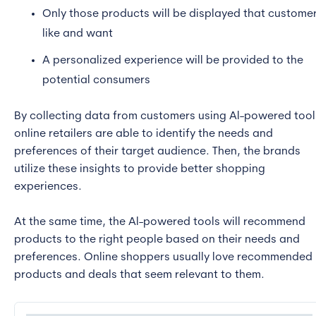
Only those products will be displayed that custome
like and want
A personalized experience will be provided to the
potential consumers
By collecting data from customers using Al-powered tool
online retailers are able to identify the needs and
preferences of their target audience. Then, the brands
utilize these insights to provide better shopping
experiences.
At the same time, the Al-powered tools will recommend
products to the right people based on their needs and
preferences. Online shoppers usually love recommended
products and deals that seem relevant to them.