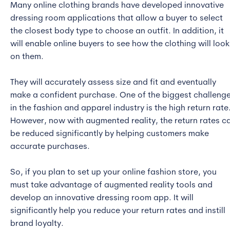
Many online clothing brands have developed innovative
dressing room applications that allow a buyer to select
the closest body type to choose an outfit. In addition, it
will enable online buyers to see how the clothing will look
on them.
They will accurately assess size and fit and eventually
make a confident purchase. One of the biggest challeng
in the fashion and apparel industry is the high return rate
However, now with augmented reality, the return rates c
be reduced significantly by helping customers make
accurate purchases.
So, if you plan to set up your online fashion store, you
must take advantage of augmented reality tools and
develop an innovative dressing room app. It will
significantly help you reduce your return rates and instill
brand loyalty.