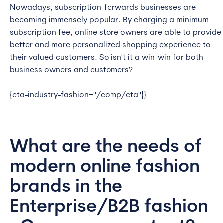
Nowadays, subscription-forwards businesses are
becoming immensely popular. By charging a minimum
subscription fee, online store owners are able to provide
better and more personalized shopping experience to
their valued customers. So isn't it a win-win for both
business owners and customers?
{cta-industry-fashion="/comp/cta"}}
What are the needs of
modern online fashion
brands in the
Enterprise/B2B fashion