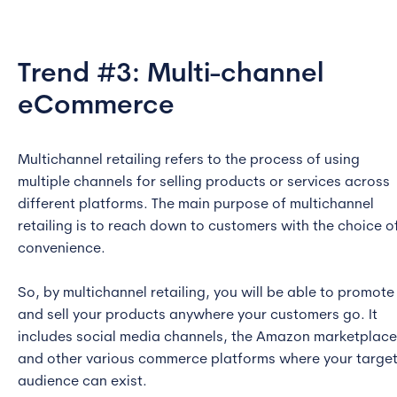
Trend #3: Multi-channel
eCommerce
Multichannel retailing refers to the process of using
multiple channels for selling products or services across
different platforms. The main purpose of multichannel
retailing is to reach down to customers with the choice o
convenience.
So, by multichannel retailing, you will be able to promote
and sell your products anywhere your customers go. It
includes social media channels, the Amazon marketplace
and other various commerce platforms where your targe
audience can exist.