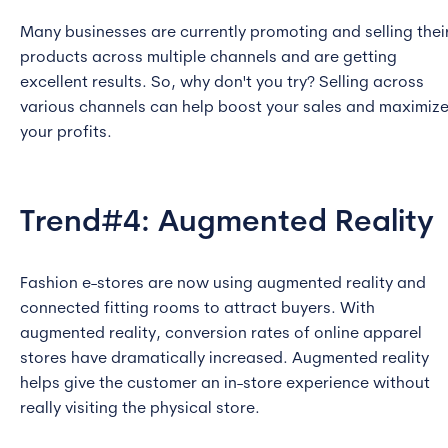
Many businesses are currently promoting and selling thei
products across multiple channels and are getting
excellent results. So, why don't you try? Selling across
various channels can help boost your sales and maximiz
your profits.
Trend#4: Augmented Reality
Fashion e-stores are now using augmented reality and
connected fitting rooms to attract buyers. With
augmented reality, conversion rates of online apparel
stores have dramatically increased. Augmented reality
helps give the customer an in-store experience without
really visiting the physical store.