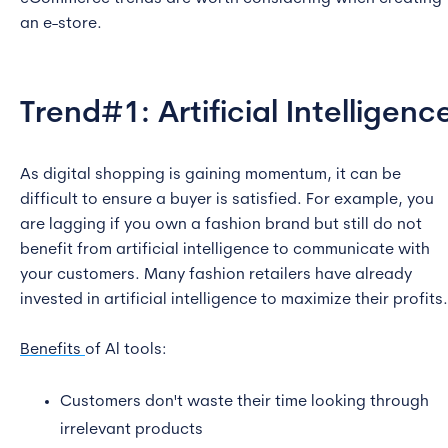
an e-store.
Trend#1: Artificial Intelligenc
As digital shopping is gaining momentum, it can be
difficult to ensure a buyer is satisfied. For example, you
are lagging if you own a fashion brand but still do not
benefit from artificial intelligence to communicate with
your customers. Many fashion retailers have already
invested in artificial intelligence to maximize their profits.
Benefits
of Al tools:
Customers don't waste their time looking through
irrelevant products