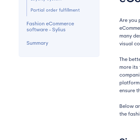
Partial order fulfillment
Are you 
Fashion eCommerce
eCommerc
software - Sylius
many des
Summary
visual c
The bett
more its
companie
platform
ensure t
Below ar
the fash