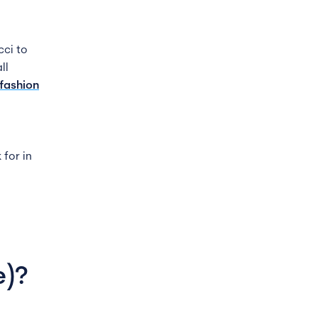
cci to
ll
fashion
 for in
e)
?