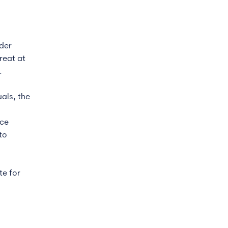
der
reat at
.
als, the
rce
to
te for