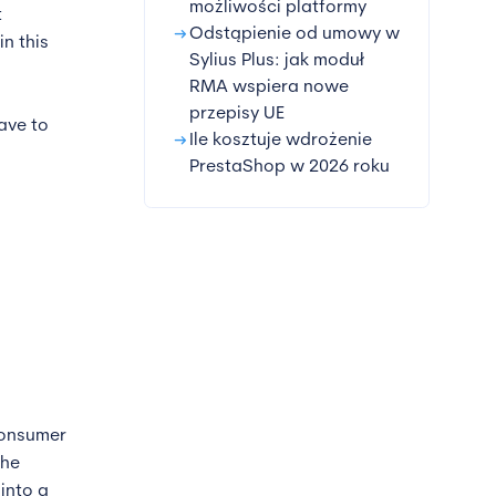
możliwości platformy
t
arrow_right_alt
Odstąpienie od umowy w
in this
Sylius Plus: jak moduł
RMA wspiera nowe
przepisy UE
ave to
arrow_right_alt
Ile kosztuje wdrożenie
PrestaShop w 2026 roku
consumer
the
into a