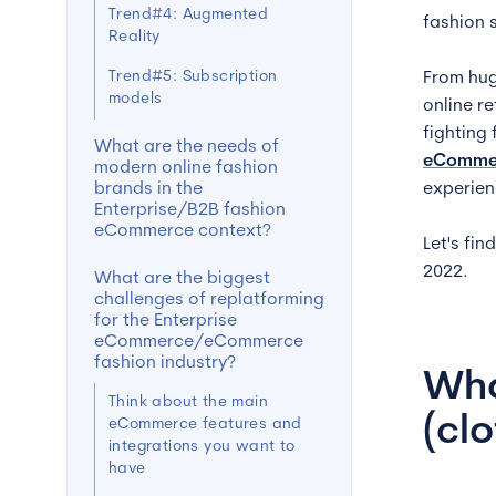
Trend#4: Augmented
fashion 
Reality
Trend#5: Subscription
From hug
models
online r
fighting
What are the needs of
eComme
modern online fashion
brands in the
experien
Enterprise/B2B fashion
eCommerce context?
Let's fi
2022.
What are the biggest
challenges of replatforming
for the Enterprise
eCommerce/eCommerce
fashion industry?
Wha
Think about the main
(cl
eCommerce features and
integrations you want to
have