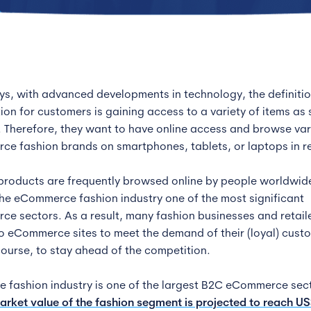
, with advanced developments in technology, the definitio
tion for customers is gaining access to a variety of items as
. Therefore, they want to have online access and browse va
e fashion brands on smartphones, tablets, or laptops in re
products are frequently browsed online by people worldwid
he eCommerce fashion industry one of the most significant
e sectors. As a result, many fashion businesses and retail
to eCommerce sites to meet the demand of their (loyal) cust
course, to stay ahead of the competition.
ne fashion industry is one of the largest B2C eCommerce sec
arket value of the fashion segment is projected to reach U