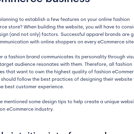
planning to establish a few features on your online fashion
e store? When building the website, you will have to consi
ign (and not only) factors. Successful apparel brands are g
ommunication with online shoppers on every eCommerce site
er a fashion brand communicates its personality through visu
 target audience resonates with them. Therefore, all fashion
s that want to own the highest quality of fashion eComme
 should follow the best practices of designing their website 
he best customer experience.
e mentioned some design tips to help create a unique websi
ion eCommerce industry.