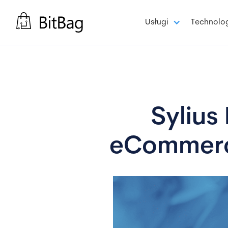
Usługi
Technolo
Sylius 
eCommerce