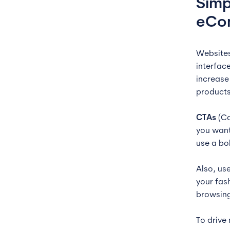
Simp
eCo
Websites
interfac
increase 
products
CTAs
(Ca
you want
use a bo
Also, us
your fas
browsing
To drive