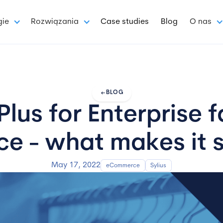
gie
Rozwiązania
Case studies
Blog
O nas
arrow_left_alt
BLOG
Plus for Enterprise 
 - what makes it s
May 17, 2022
eCommerce
Sylius