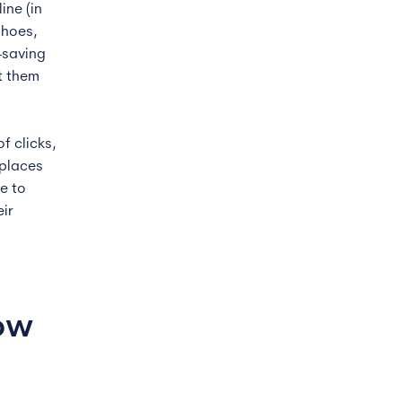
ine (in
shoes,
-saving
t them
f clicks,
tplaces
e to
eir
how