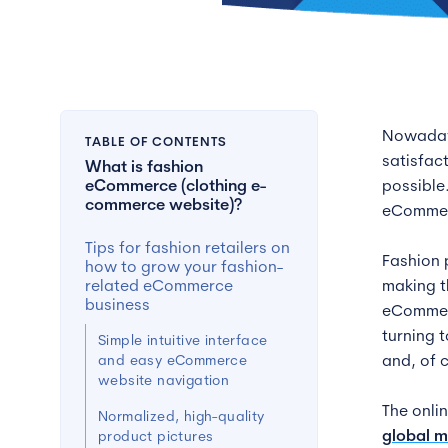
Nowadays
TABLE OF CONTENTS
satisfac
What is fashion
eCommerce (clothing e-
possible
commerce website)?
eCommerc
Tips for fashion retailers on
Fashion 
how to grow your fashion-
related eCommerce
making t
business
eCommerc
turning 
Simple intuitive interface
and easy eCommerce
and, of 
website navigation
The onli
Normalized, high-quality
global m
product pictures