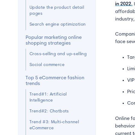
in 2022.
Update the product detail
affordabl
pages
industry,
Search engine optimization
Companie
Popular marketing online
face seve
shopping strategies
Cross-selling and up-selling
Tar
Social commerce
Lim
Top 5 eCommerce fashion
VIP
trends
Pri
Trend#1: Artificial
Intelligence
Con
Trend#2: Chatbots
Online f
Trend #3: Multi-channel
behavior
eCommerce
current 