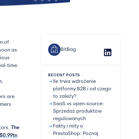
n of
BitBag
 soon as
rious
al-time.
RECENT POSTS
arrow_right_alt
e,
Ile trwa wdrożenie
platformy B2B i od czego
to zależy?
ers are
arrow_right_alt
SaaS vs open-source:
omers
Sprzedaż produktów
regulowanych
arrow_right_alt
Fakty i mity o
tors.
The
PrestaShop: Poznaj
S$0.99tn