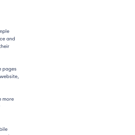
imple
nce and
their
he pages
 website,
he more
r
bile