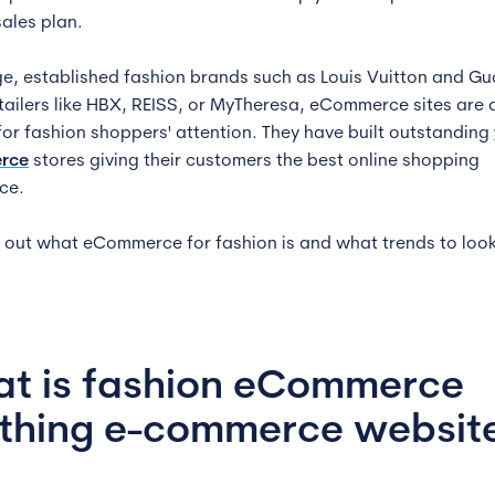
sales plan.
e, established fashion brands such as Louis Vuitton and Gu
etailers like HBX, REISS, or MyTheresa, eCommerce sites are a
 for fashion shoppers' attention. They have built outstanding
rce
stores giving their customers the best online shopping
ce.
nd out what eCommerce for fashion is and what trends to look
t is fashion eCommerce
othing e-commerce websit