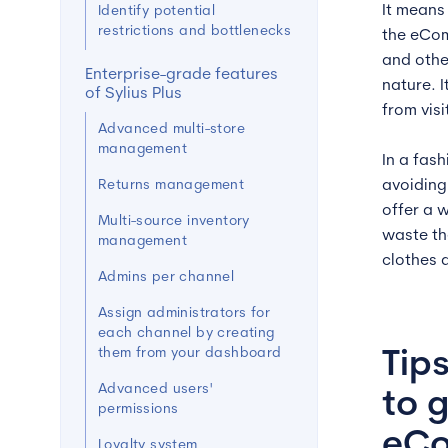
It means
Identify potential
restrictions and bottlenecks
the eCom
and othe
Enterprise-grade features
nature. 
of Sylius Plus
from vis
Advanced multi-store
management
In a fas
Returns management
avoiding
offer a 
Multi-source inventory
waste th
management
clothes 
Admins per channel
Assign administrators for
each channel by creating
them from your dashboard
Tip
Advanced users'
to 
permissions
eCo
Loyalty system