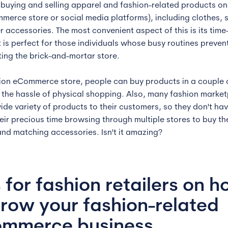
 buying and selling apparel and fashion-related products onl
merce store or social media platforms), including clothes, 
r accessories. The most convenient aspect of this is its time
It is perfect for those individuals whose busy routines preven
iting the brick-and-mortar store.
hion eCommerce store, people can buy products in a couple o
 the hassle of physical shopping. Also, many fashion marke
wide variety of products to their customers, so they don't hav
eir precious time browsing through multiple stores to buy th
and matching accessories. Isn't it amazing?
s for fashion retailers on 
grow your fashion-related
mmerce business