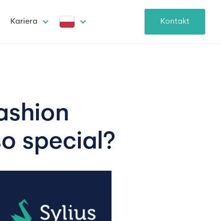
Kariera
Kontakt
fashion 
o special?