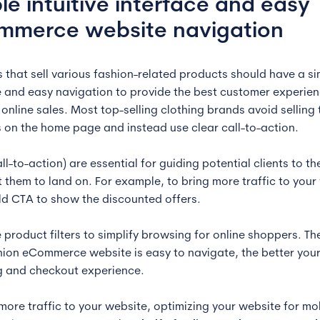
le intuitive interface and easy
mmerce website navigation
 that sell various fashion-related products should have a s
e and easy navigation to provide the best customer experie
online sales. Most top-selling clothing brands avoid selling 
 on the home page and instead use clear call-to-action.
ll-to-action) are essential for guiding potential clients to t
 them to land on. For example, to bring more traffic to your
ld CTA to show the discounted offers.
e product filters to simplify browsing for online shoppers. T
hion eCommerce website is easy to navigate, the better you
 and checkout experience.
 more traffic to your website, optimizing your website for mo