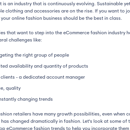
It is an industry that is continuously evolving. Sustainable ye
e clothing and accessories are on the rise. If you want to jo
 your online fashion business should be the best in class.
s that want to step into the eCommerce fashion industry h
ral challenges like:
geting the right group of people
ited availability and quantity of products
 clients - a dedicated account manager
ce, quality
stantly changing trends
ashion retailers have many growth possibilities, even when 
 has changed dramatically in fashion. Let's look at some of 
top eCommerce fashion trends to help you incorporate them 