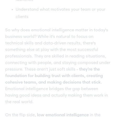
Understand what motivates your team or your
clients
So why does emotional intelligence matter in today's
business world? While it's natural to focus on
technical skills and data-driven results, there's
something else at play with the most successful
professionals. They are skilled in reading situations,
connecting with people, and staying composed under
pressure. These aren't just soft skills -
they're the
foundation for building trust with clients, creating
cohesive teams, and making decisions that stick.
Emotional intelligence bridges the gap between
having good ideas and actually making them work in
the real world.
On the flip side,
low emotional intelligence
in the