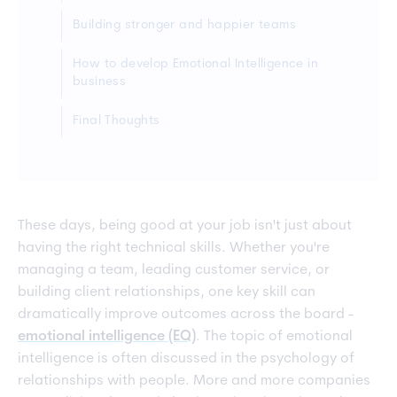
Building stronger and happier teams
How to develop Emotional Intelligence in
business
Final Thoughts
These days, being good at your job isn't just about
having the right technical skills. Whether you're
managing a team, leading customer service, or
building client relationships, one key skill can
dramatically improve outcomes across the board -
emotional intelligence (EQ)
. The topic of emotional
intelligence is often discussed in the psychology of
relationships with people. More and more companies