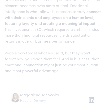
advancements and increasing automation, the human
element becomes even more critical. Emotional
intelligence is what allows businesses to
truly connect
with their clients and employees on a human level,
fostering loyalty and creating a meaningful impact
.
This investment in EQ, which requires a shift in mindset
more than financial resources, yields substantial
returns in overall business performance.
People may forget what you said, but they won’t
forget how you made them feel. And in business, that
emotional connection might just be your most human
and most powerful advantage.
Magdalena Janowska
Head of Delivery