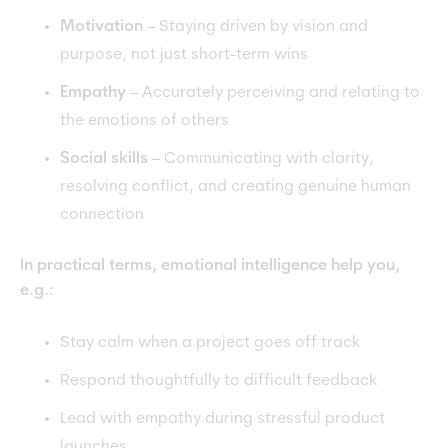
Motivation
– Staying driven by vision and
purpose, not just short-term wins
Empathy
– Accurately perceiving and relating to
the emotions of others
Social skills
– Communicating with clarity,
resolving conflict, and creating genuine human
connection
In practical terms, emotional intelligence help you,
e.g.:
Stay calm when a project goes off track
Respond thoughtfully to difficult feedback
Lead with empathy during stressful product
launches