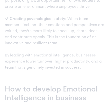
purpose, or growth opportunities - allows leaders to
create an environment where employees thrive.
💡
Creating psychological safety:
When team
members feel that their emotions and perspectives are
valued, they’re more likely to speak up, share ideas,
and contribute openly. This is the foundation of an
innovative and resilient team.
By leading with emotional intelligence, businesses
experience lower turnover, higher productivity, and a
team that’s genuinely invested in success.
How to develop Emotional
Intelligence in business