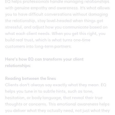
EQ helps professionals handle managing relationships
with genuine empathy and awareness. It's what allows
you to have difficult conversations without damaging
the relationship, stay level-headed when things get
stressful, and adjust how you communicate based on
what each client needs. When you get this right, you
build real trust, which is what turns one-time
customers into long-term partners.
Here’s how EQ can transform your client
relationships:
Reading between the lines
Clients don’t always say exactly what they mean. EQ
helps you tune in to subtle hints, such as tone,
hesitation, or body language, that reveal their true
thoughts or concerns. This emotional awareness helps
you deliver what they actually need, not just what they