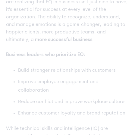
are realizing that EQ in business isn't just nice to have,
it's essential for success at every level of the
organization. The ability to recognize, understand,
and manage emotions is a game-changer, leading to
happier clients, more productive teams, and
ultimately, a
more successful business
Business leaders who prioritize EQ:
Build stronger relationships with customers
Improve employee engagement and
collaboration
Reduce conflict and improve workplace culture
Enhance customer loyalty and brand reputation
While technical skills and intelligence (IQ) are