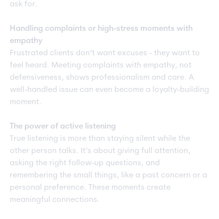
ask for.
Handling complaints or high-stress moments with
empathy
Frustrated clients don’t want excuses - they want to
feel heard. Meeting complaints with empathy, not
defensiveness, shows professionalism and care. A
well-handled issue can even become a loyalty-building
moment.
The power of active listening
True listening is more than staying silent while the
other person talks. It’s about giving full attention,
asking the right follow-up questions, and
remembering the small things, like a past concern or a
personal preference. These moments create
meaningful connections.