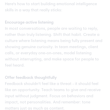
Here's how to start building emotional intelligence
skills in a way that really sticks:
Encourage active listening
In most conversations, people are waiting to reply,
rather than truly listening. Shift that habit. Create a
culture where listening means being fully present and
showing genuine curiosity. In team meetings, client
calls, or everyday one-on-ones, model listening
without interrupting, and make space for people to
feel heard.
Offer feedback thoughtfully
Feedback shouldn’t feel like a threat - it should feel
like an opportunity. Teach teams to give and receive
input without judgment. Focus on behaviors and
impact, not personalities. And remember: tone
matters just as much as content.