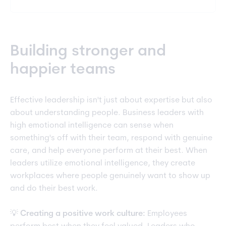
Building stronger and
happier teams
Effective leadership isn't just about expertise but also
about understanding people. Business leaders with
high emotional intelligence can sense when
something's off with their team, respond with genuine
care, and help everyone perform at their best. When
leaders utilize emotional intelligence, they create
workplaces where people genuinely want to show up
and do their best work.
💡
Creating a positive work culture:
Employees