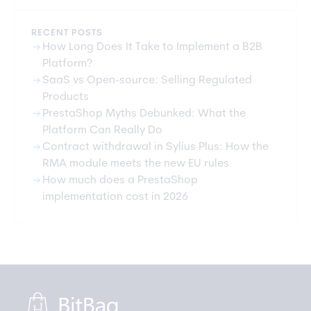
RECENT POSTS
arrow_right_alt
How Long Does It Take to Implement a B2B
Platform?
arrow_right_alt
SaaS vs Open-source: Selling Regulated
Products
arrow_right_alt
PrestaShop Myths Debunked: What the
Platform Can Really Do
arrow_right_alt
Contract withdrawal in Sylius Plus: How the
RMA module meets the new EU rules
arrow_right_alt
How much does a PrestaShop
implementation cost in 2026