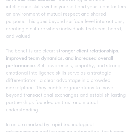
intelligence skills within yourself and your team fosters
an environment of mutual respect and shared
purpose. This goes beyond surface-level interactions,
creating a culture where individuals feel seen, heard,
and valued.
The benefits are clear:
stronger client relationships,
improved team dynamics, and increased overall
performance
. Self-awareness, empathy, and strong
emotional intelligence skills serve as a strategic
differentiator - a clear advantage in a crowded
marketplace. They enable organizations to move
beyond transactional exchanges and establish lasting
partnerships founded on trust and mutual
understanding.
In an era marked by rapid technological