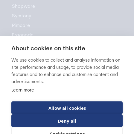
Shopware
Symfony
Pimcore
Ergonode
Akeneo
About cookies on this site
We use cookies to collect and analyse information on
site performance and usage, to provide social media
Resources
features and to enhance and customise content and
advertisements.
Newsletter
Learn more
Knowledge Base
Blog
Allow all cookies
FAQ
Deny all
Cookie settings