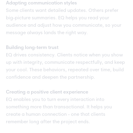
Adapting communication styles
Some clients want detailed updates. Others prefer
big-picture summaries. EQ helps you read your
audience and adjust how you communicate, so your
message always lands the right way.
Building long-term trust
EQ drives consistency. Clients notice when you show
up with integrity, communicate respectfully, and keep
your cool. These behaviors, repeated over time, build
confidence and deepen the partnership.
Creating a positive client experience
EQ enables you to turn every interaction into
something more than transactional. It helps you
create a human connection - one that clients
remember long after the project ends.