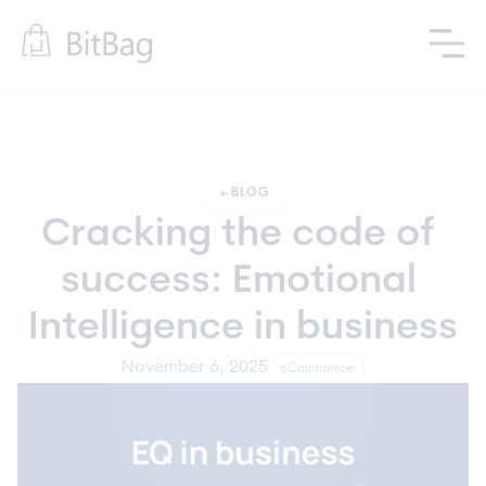
arrow_left_alt
BLOG
Cracking the code of 
success: Emotional 
Intelligence in business
November 6, 2025
eCommerce