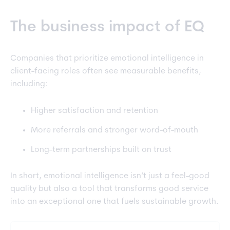
The business impact of EQ
Companies that prioritize emotional intelligence in
client-facing roles often see measurable benefits,
including:
Higher satisfaction and retention
More referrals and stronger word-of-mouth
Long-term partnerships built on trust
In short, emotional intelligence isn’t just a feel-good
quality but also a tool that transforms good service
into an exceptional one that fuels sustainable growth.