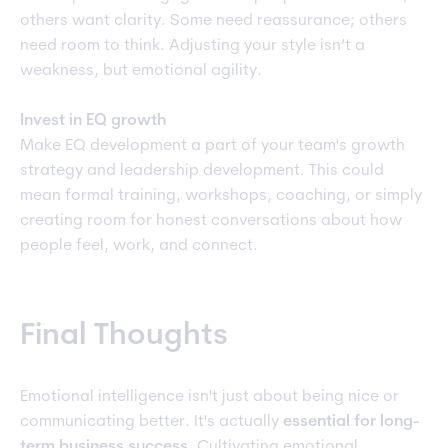
others want clarity. Some need reassurance; others
need room to think. Adjusting your style isn’t a
weakness, but emotional agility.
Invest in EQ growth
Make EQ development a part of your team's growth
strategy and leadership development. This could
mean formal training, workshops, coaching, or simply
creating room for honest conversations about how
people feel, work, and connect.
Final Thoughts
Emotional intelligence isn't just about being nice or
communicating better. It's actually
essential for long-
term business success
.
Cultivating emotional