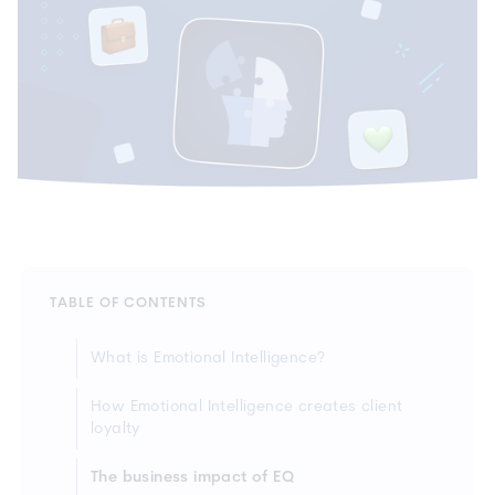
TABLE OF CONTENTS
What is Emotional Intelligence?
How Emotional Intelligence creates client
loyalty
The business impact of EQ