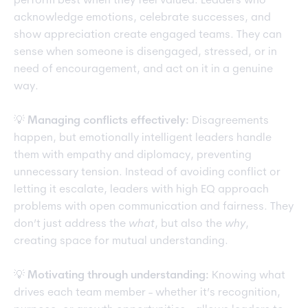
perform best when they feel valued. Leaders who
acknowledge emotions, celebrate successes, and
show appreciation create engaged teams. They can
sense when someone is disengaged, stressed, or in
need of encouragement, and act on it in a genuine
way.
💡
Managing conflicts effectively:
Disagreements
happen, but emotionally intelligent leaders handle
them with empathy and diplomacy, preventing
unnecessary tension. Instead of avoiding conflict or
letting it escalate, leaders with high EQ approach
problems with open communication and fairness. They
don’t just address the
what
, but also the
why
,
creating space for mutual understanding.
💡
Motivating through understanding:
Knowing what
drives each team member - whether it’s recognition,