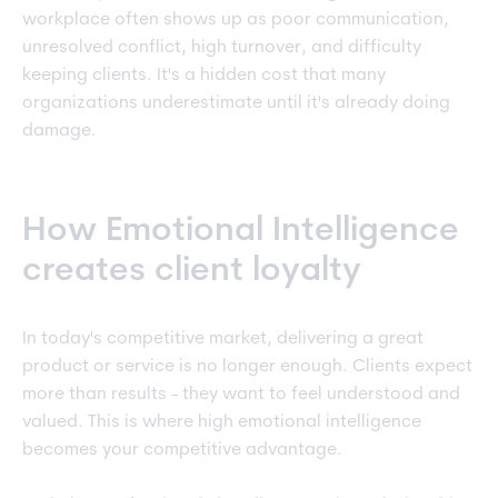
workplace often shows up as poor communication,
unresolved conflict, high turnover, and difficulty
keeping clients. It's a hidden cost that many
organizations underestimate until it's already doing
damage.
How Emotional Intelligence
creates client loyalty
In today's competitive market, delivering a great
product or service is no longer enough. Clients expect
more than results - they want to feel understood and
valued. This is where high emotional intelligence
becomes your competitive advantage.