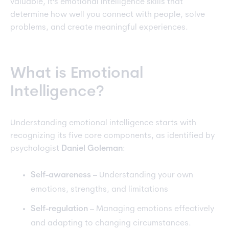
valuable, it's emotional intelligence skills that
determine how well you connect with people, solve
problems, and create meaningful experiences.
What is Emotional
Intelligence?
Understanding emotional intelligence starts with
recognizing its five core components, as identified by
psychologist
Daniel Goleman
:
Self-awareness
– Understanding your own
emotions, strengths, and limitations
Self-regulation
– Managing emotions effectively
and adapting to changing circumstances.