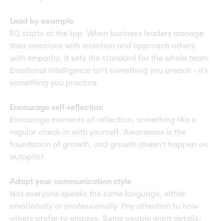
Lead by example
EQ starts at the top. When business leaders manage
their emotions with intention and approach others
with empathy, it sets the standard for the whole team.
Emotional intelligence isn't something you preach - it's
something you practice.
Encourage self-reflection
Encourage moments of reflection, something like a
regular check-in with yourself. Awareness is the
foundation of growth, and growth doesn’t happen on
autopilot.
Adapt your communication style
Not everyone speaks the same language, either
emotionally or professionally. Pay attention to how
others prefer to engage. Some people want details;