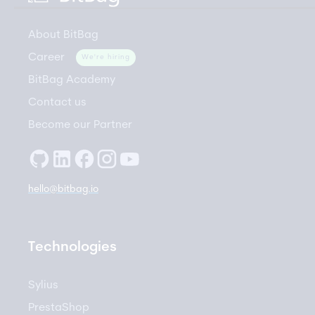
About BitBag
Career
We're hiring
BitBag Academy
Contact us
Become our Partner
hello@bitbag.io
Technologies
Sylius
PrestaShop