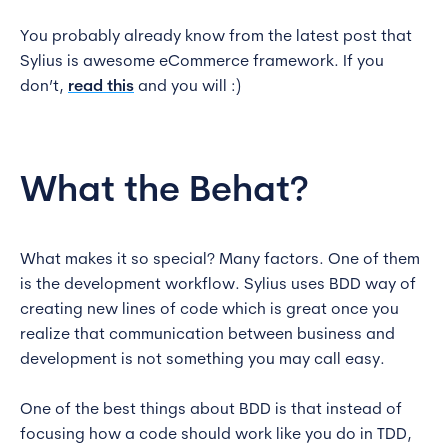
You probably already know from the latest post that
Sylius is awesome eCommerce framework. If you
don’t,
read this
and you will :)
What the Behat?
What makes it so special? Many factors. One of them
is the development workflow. Sylius uses BDD way of
creating new lines of code which is great once you
realize that communication between business and
development is not something you may call easy.
One of the best things about BDD is that instead of
focusing how a code should work like you do in TDD,