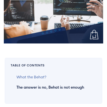
TABLE OF CONTENTS
What the Behat?
The answer is no, Behat is not enough