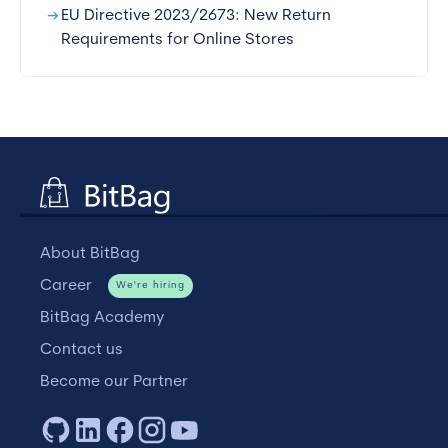
arrow_right_alt
EU Directive 2023/2673: New Return
Requirements for Online Stores
About BitBag
Career
We're hiring
BitBag Academy
Contact us
Become our Partner