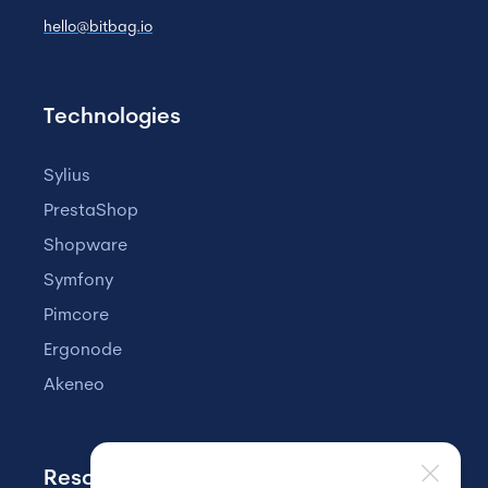
hello@bitbag.io
Technologies
Sylius
PrestaShop
Shopware
Symfony
Pimcore
Ergonode
Akeneo
Resources