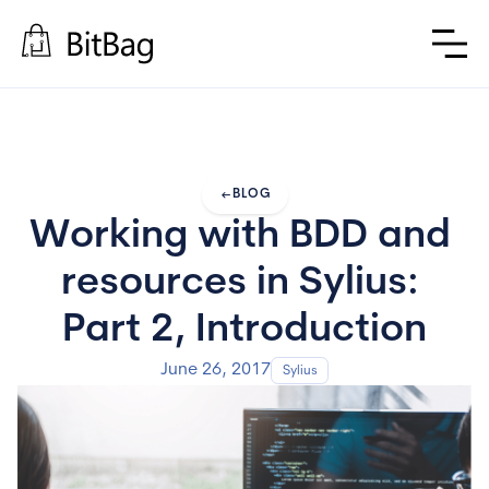
arrow_left_alt
BLOG
Working with BDD and 
resources in Sylius: 
Part 2, Introduction
June 26, 2017
Sylius