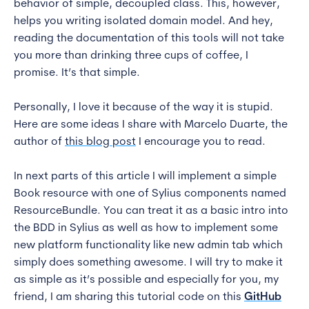
behavior of simple, decoupled class. This, however,
helps you writing isolated domain model. And hey,
reading the documentation of this tools will not take
you more than drinking three cups of coffee, I
promise. It’s that simple.
Personally, I love it because of the way it is stupid.
Here are some ideas I share with Marcelo Duarte, the
author of
this blog post
I encourage you to read.
In next parts of this article I will implement a simple
Book resource with one of Sylius components named
ResourceBundle. You can treat it as a basic intro into
the BDD in Sylius as well as how to implement some
new platform functionality like new admin tab which
simply does something awesome. I will try to make it
as simple as it’s possible and especially for you, my
friend, I am sharing this tutorial code on this
GitHub