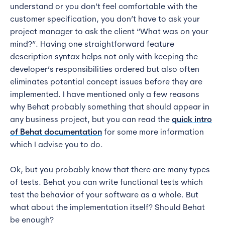
understand or you don’t feel comfortable with the
customer specification, you don’t have to ask your
project manager to ask the client “What was on your
mind?”. Having one straightforward feature
description syntax helps not only with keeping the
developer’s responsibilities ordered but also often
eliminates potential concept issues before they are
implemented. I have mentioned only a few reasons
why Behat probably something that should appear in
any business project, but you can read the
quick intro
of Behat documentation
for some more information
which I advise you to do.
Ok, but you probably know that there are many types
of tests. Behat you can write functional tests which
test the behavior of your software as a whole. But
what about the implementation itself? Should Behat
be enough?