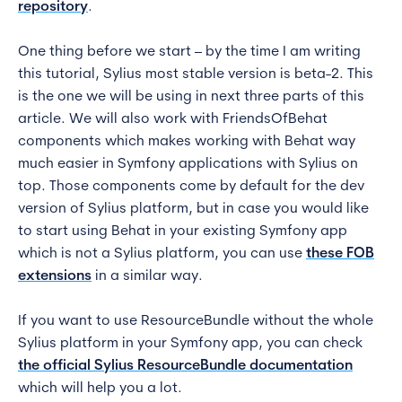
repository
.
One thing before we start – by the time I am writing
this tutorial, Sylius most stable version is beta-2. This
is the one we will be using in next three parts of this
article. We will also work with FriendsOfBehat
components which makes working with Behat way
much easier in Symfony applications with Sylius on
top. Those components come by default for the dev
version of Sylius platform, but in case you would like
to start using Behat in your existing Symfony app
which is not a Sylius platform, you can use
these FOB
extensions
in a similar way.
If you want to use ResourceBundle without the whole
Sylius platform in your Symfony app, you can check
the official Sylius ResourceBundle docum
entation
which will help you a lot.