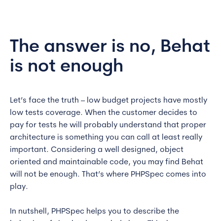
The answer is no, Behat
is not enough
Let’s face the truth – low budget projects have mostly
low tests coverage. When the customer decides to
pay for tests he will probably understand that proper
architecture is something you can call at least really
important. Considering a well designed, object
oriented and maintainable code, you may find Behat
will not be enough. That’s where PHPSpec comes into
play.
In nutshell, PHPSpec helps you to describe the