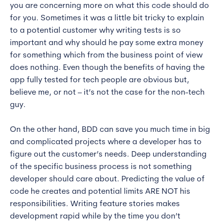
you are concerning more on what this code should do
for you. Sometimes it was a little bit tricky to explain
to a potential customer why writing tests is so
important and why should he pay some extra money
for something which from the business point of view
does nothing. Even though the benefits of having the
app fully tested for tech people are obvious but,
believe me, or not – it’s not the case for the non-tech
guy.
On the other hand, BDD can save you much time in big
and complicated projects where a developer has to
figure out the customer’s needs. Deep understanding
of the specific business process is not something
developer should care about. Predicting the value of
code he creates and potential limits ARE NOT his
responsibilities. Writing feature stories makes
development rapid while by the time you don’t