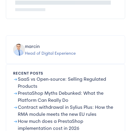
marcin
Head of Digital Experience
RECENT POSTS
arrow_right_alt
SaaS vs Open-source: Selling Regulated
Products
arrow_right_alt
PrestaShop Myths Debunked: What the
Platform Can Really Do
arrow_right_alt
Contract withdrawal in Sylius Plus: How the
RMA module meets the new EU rules
arrow_right_alt
How much does a PrestaShop
implementation cost in 2026