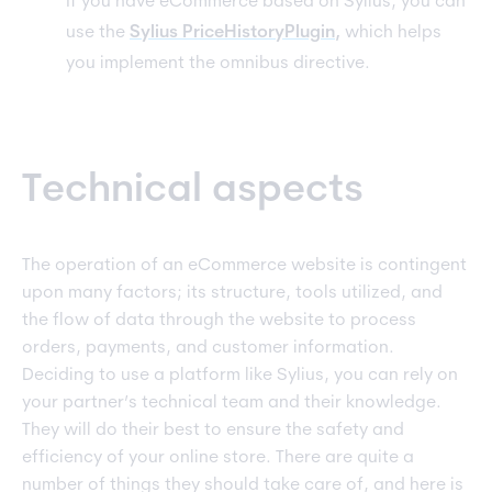
If you have eCommerce based on Sylius, you can
use the
Sylius PriceHistoryPlugin
,
which helps
you implement the omnibus directive.
Technical aspects
The operation of an eCommerce website is contingent
upon many factors; its structure, tools utilized, and
the flow of data through the website to process
orders, payments, and customer information.
Deciding to use a platform like Sylius, you can rely on
your partner’s technical team and their knowledge.
They will do their best to ensure the safety and
efficiency of your online store. There are quite a
number of things they should take care of, and here is