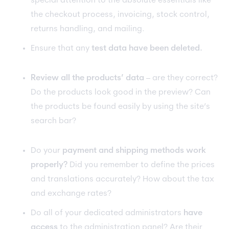
special attention to the absolute essentials like
the checkout process, invoicing, stock control,
returns handling, and mailing.
Ensure that any
test data have been deleted.
Review all the products’ data
– are they correct?
Do the products look good in the preview? Can
the products be found easily by using the site’s
search bar?
Do your
payment and shipping methods work
properly?
Did you remember to define the prices
and translations accurately? How about the tax
and exchange rates?
Do all of your dedicated administrators
have
access
to the administration panel? Are their