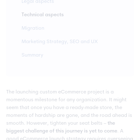
Legal aspects
Technical aspects
Migration
Marketing Strategy, SEO and UX
Summary
The launching custom eCommerce project is a
momentous milestone for any organization. It might
seem that once you have a ready-made store, the
moments of hardship are gone, and the road ahead is
smooth. However, tighten your seat belts –
the
biggest challenge of this journey is yet to come
. A
good eCommerce launch strategy requires overseeing