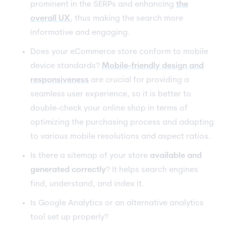
prominent in the SERPs and enhancing
the
overall UX
, thus making the search more
informative and engaging.
Does your eCommerce store conform to mobile
device standards?
Mobile-friendly design and
responsiveness
are crucial for providing a
seamless user experience, so it is better to
double-check your online shop in terms of
optimizing the purchasing process and adapting
to various mobile resolutions and aspect ratios.
Is there a sitemap of your store
available and
generated correctly
? It helps search engines
find, understand, and index it.
Is Google Analytics or an alternative analytics
tool set up properly?