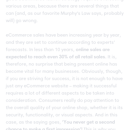
various areas, because there are several things that
can (and, as our favorite Murphy’s Law says, probably
will) go wrong.
eCommerce sales have been increasing year by year,
and they are set to continue according to experts’
forecasts. In less than 10 years,
online sales are
expected to reach even 30% of all retail sales.
It is,
therefore, no surprise that being present online has
become vital for many businesses. Obviously, though,
if you are striving for success, it is not enough to have
just any eCommerce website – making it successful
requires a lot of different aspects to be taken into
consideration. Consumers really do pay attention to
the overall quality of your online shop, whether it is its
security, functionality, or visual aspects. And in this
case, as the saying goes,
‘You never get a second
chance to make a first impression’!
This is why you