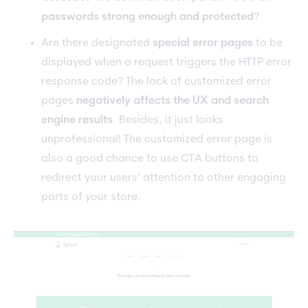
passwords strong enough and protected
?
Are there designated
special error pages
to be
displayed when a request triggers the HTTP error
response code? The lack of customized error
pages
negatively affects the UX and search
engine results
. Besides, it just looks
unprofessional! The customized error page is
also a good chance to use CTA buttons to
redirect your users’ attention to other engaging
parts of your store.