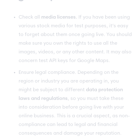
Check all
media licenses.
If you have been using
various stock media for test purposes, it’s easy
to forget about them once going live. You should
make sure you own the rights to use all the
images, videos, or any other content. It may also
concern test API keys for Google Maps.
Ensure legal compliance. Depending on the
region or industry you are operating in, you
might be subject to different
data protection
laws and regulations
, so you must take these
into consideration before going live with your
online business. This is a crucial aspect, as non-
compliance can lead to legal and financial
consequences and damage your reputation.