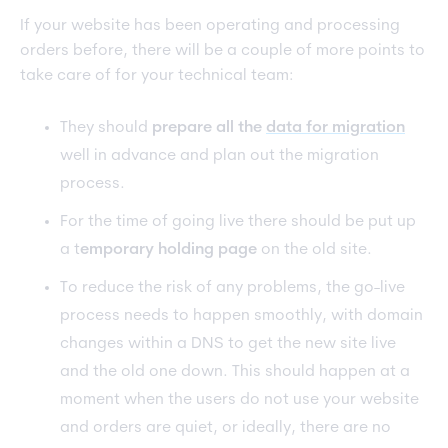
If your website has been operating and processing
orders before, there will be a couple of more points to
take care of for your technical team:
They should
prepare all the
data for migration
well in advance and plan out the migration
process.
For the time of going live there should be put up
a t
emporary holding page
on the old site.
To reduce the risk of any problems, the go-live
process needs to happen smoothly, with domain
changes within a DNS to get the new site live
and the old one down. This should happen at a
moment when the users do not use your website
and orders are quiet, or ideally, there are no