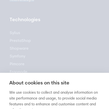
Technologies
Sylius
PrestaShop
Shopware
Symfony
Pimcore
Ergonode
Akeneo
About cookies on this site
We use cookies to collect and analyse information on
site performance and usage, to provide social media
Resources
features and to enhance and customise content and