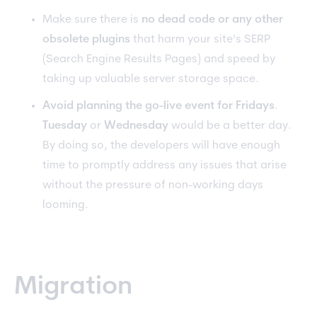
Make sure there is
no dead code or any other
obsolete plugins
that harm your site’s SERP
(Search Engine Results Pages) and speed by
taking up valuable server storage space.
Avoid planning the go-live event for Fridays
.
Tuesday
or
Wednesday
would be a better day.
By doing so, the developers will have enough
time to promptly address any issues that arise
without the pressure of non-working days
looming.
Migration