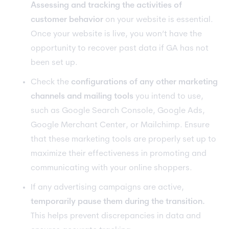
Assessing and tracking the activities of
customer behavior
on your website is essential.
Once your website is live, you won’t have the
opportunity to recover past data if GA has not
been set up.
Check the
configurations of any other marketing
channels and mailing tools
you intend to use,
such as Google Search Console, Google Ads,
Google Merchant Center, or Mailchimp. Ensure
that these marketing tools are properly set up to
maximize their effectiveness in promoting and
communicating with your online shoppers.
If any advertising campaigns are active,
temporarily pause them during the transition.
This helps prevent discrepancies in data and