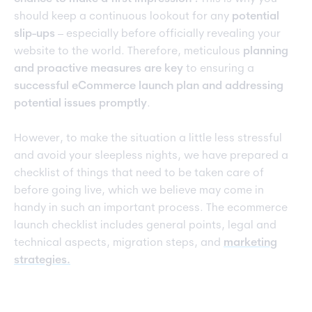
should keep a continuous lookout for any
potential
slip-ups
– especially before officially revealing your
website to the world. Therefore, meticulous
planning
and proactive measures are key
to ensuring a
successful eCommerce launch plan and addressing
potential issues promptly
.
However, to make the situation a little less stressful
and avoid your sleepless nights, we have prepared a
checklist of things that need to be taken care of
before going live, which we believe may come in
handy in such an important process. The ecommerce
launch checklist includes general points, legal and
technical aspects, migration steps, and
marketing
strateg
ies.