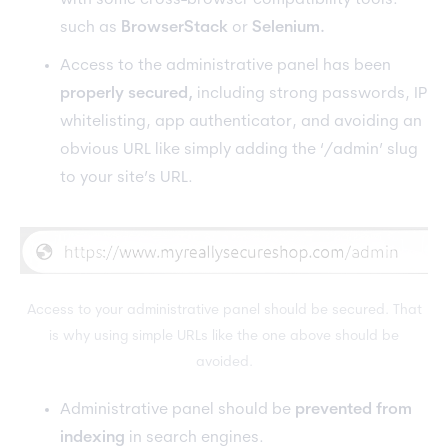
with some cross-browser compatibility tools.
such as
BrowserStack
or
Selenium.
Access to the administrative panel has been
properly secured,
including strong passwords, IP
whitelisting, app authenticator, and avoiding an
obvious URL like simply adding the ‘/admin’ slug
to your site’s URL.
Access to your administrative panel should be secured. That
is why using simple URLs like the one above should be
avoided.
Administrative panel should be
prevented from
indexing
in search engines.