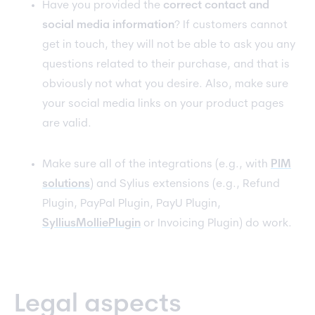
Have you provided the
correct contact and
social media information
? If customers cannot
get in touch, they will not be able to ask you any
questions related to their purchase, and that is
obviously not what you desire. Also, make sure
your social media links on your product pages
are valid.
Make sure all of the integrations (e.g., with
PIM
solutions
) and Sylius extensions (e.g., Refund
Plugin, PayPal Plugin, PayU Plugin,
SylliusMolliePlugin
or Invoicing Plugin) do work.
Legal aspects