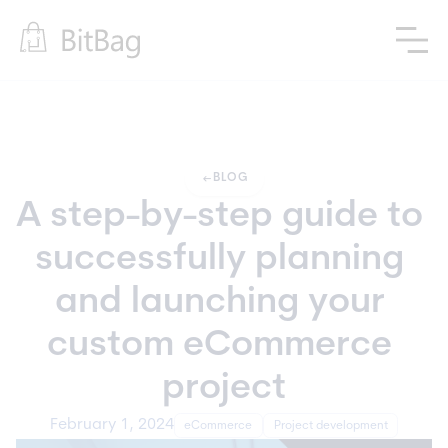
arrow_left_alt
BLOG
A step-by-step guide to 
successfully planning 
and launching your 
custom eCommerce 
project
February 1, 2024
eCommerce
Project development