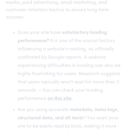
media, paid advertising, email marketing, and
customer retention tactics to ensure long-term
success.
Does your site have
satisfactory loading
performance?
It is one of the crucial factors
influencing a website’s ranking, as officially
confirmed by Google reports. A website
experiencing difficulties in loading can also be
highly frustrating for users. Research suggests
that users typically won’t wait for more than 3
seconds. – You can check your loading
performance
on this site.
Are you using accurate
metadata, meta tags,
structured data, and alt texts
? You want your
site to be easily read by bots, making it more