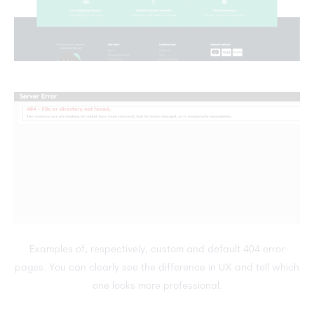
Examples of, respectively, custom and default 404 error
pages. You can clearly see the difference in UX and tell which
one looks more professional.