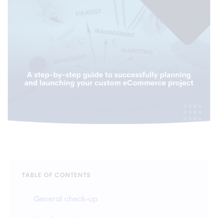
TABLE OF CONTENTS
General check-up