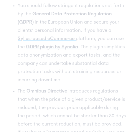
You should follow stringent regulations set forth
by the
General Data Protection Regulation
(GDPR)
in the European Union and secure your
clients’ personal information. If you have a
Sylius-based eCommerce
platform, you can use
the
GDPR plugin by Synolia
. The plugin simplifies
data anonymization and export tasks, and the
company can undertake substantial data
protection tasks without straining resources or
incurring downtime.
The
Omnibus Directive
introduces regulations
that when the price of a given product/service is
reduced, the previous price applicable during
the period, which cannot be shorter than 30 days
before the current reduction, must be provided.