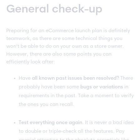
General check-up
Preparing for an eCommerce launch plan is definitely
teamwork, as there are some technical things you
won’t be able to do on your own as a store owner.
However, there are also some points you can
efficiently look after:
Have
all known past issues been resolved?
There
probably have been some
bugs or variations
in
requirements in the past. Take a moment to verify
the ones you can recall.
Test everything once again
. It is never a bad idea
to double or triple-check all the features. Pay