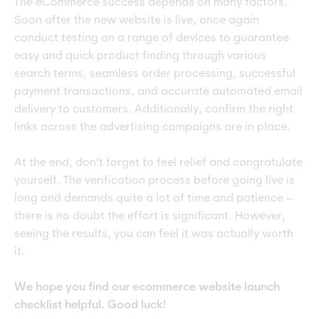
The eCommerce success depends on many factors.
Soon after the new website is live, once again
conduct testing on a range of devices to guarantee
easy and quick product finding through various
search terms, seamless order processing, successful
payment transactions, and accurate automated email
delivery to customers. Additionally, confirm the right
links across the advertising campaigns are in place.
At the end, don’t forget to feel relief and congratulate
yourself. The verification process before going live is
long and demands quite a lot of time and patience –
there is no doubt the effort is significant. However,
seeing the results, you can feel it was actually worth
it.
We hope you find our ecommerce website launch
checklist helpful. Good luck!