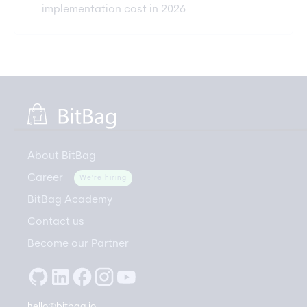
implementation cost in 2026
About BitBag
Career
We're hiring
BitBag Academy
Contact us
Become our Partner
hello@bitbag.io