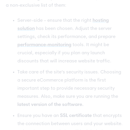
a non-exclusive list of them:
Server–side – ensure that the right
hosting
solution
has been chosen. Adjust the server
settings, check its performance, and prepare
performance-monitoring
tools. It might be
crucial, especially if you plan any launch
discounts that will increase website traffic.
Take care of the site’s security issues. Choosing
a secure eCommerce platform is the first
important step to provide necessary security
measures. Also, make sure you are running the
latest version of the software.
Ensure you have an
SSL certificate
that encrypts
the connection between users and your website.