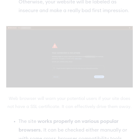
Otherwise, your website will be labeled as
insecure and make a really bad first impression.
Web browser will warn your potential users if your site does
not have a SSL certificate. It can effectively drive them away.
The site
works properly on various popular
browsers.
It can be checked either manually or