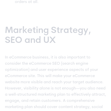
orders at all.
Marketing Strategy,
SEO and UX
In eCommerce business, it is also important to
consider the eCommerce SEO (search engine
optimization) and user experience aspects of your
eCommerce site. This will make your eCommerce
website more visible and reach your target audience.
However, visibility alone is not enough—you also need
a well-structured marketing plan to effectively attract,
engage, and retain customers. A comprehensive
marketing plan should cover content strategy, social