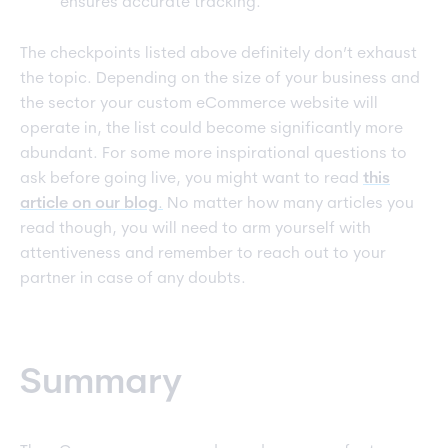
ensures accurate tracking.
The checkpoints listed above definitely don’t exhaust
the topic. Depending on the size of your business and
the sector your custom eCommerce website will
operate in, the list could become significantly more
abundant. For some more inspirational questions to
ask before going live, you might want to read
this
article on our blog
.
No matter how many articles you
read though, you will need to arm yourself with
attentiveness and remember to reach out to your
partner in case of any doubts.
Summary