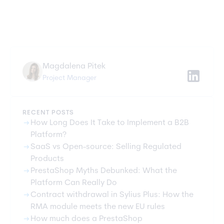
Magdalena Pitek
Project Manager
RECENT POSTS
arrow_right_alt
How Long Does It Take to Implement a B2B
Platform?
arrow_right_alt
SaaS vs Open-source: Selling Regulated
Products
arrow_right_alt
PrestaShop Myths Debunked: What the
Platform Can Really Do
arrow_right_alt
Contract withdrawal in Sylius Plus: How the
RMA module meets the new EU rules
arrow_right_alt
How much does a PrestaShop