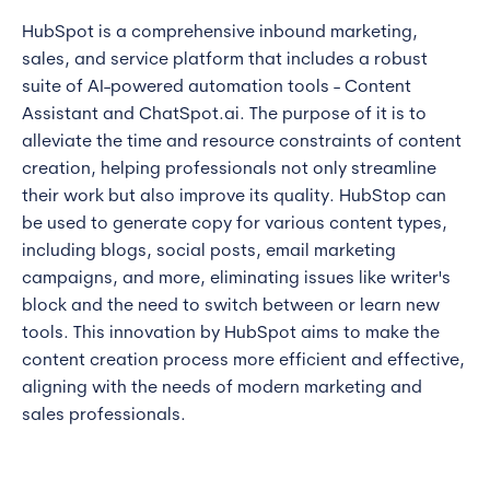
HubSpot is a comprehensive inbound marketing,
sales, and service platform that includes a robust
suite of AI-powered automation tools - Content
Assistant and ChatSpot.ai. The purpose of it is to
alleviate the time and resource constraints of content
creation, helping professionals not only streamline
their work but also improve its quality. HubStop can
be used to generate copy for various content types,
including blogs, social posts, email marketing
campaigns, and more, eliminating issues like writer's
block and the need to switch between or learn new
tools. This innovation by HubSpot aims to make the
content creation process more efficient and effective,
aligning with the needs of modern marketing and
sales professionals.