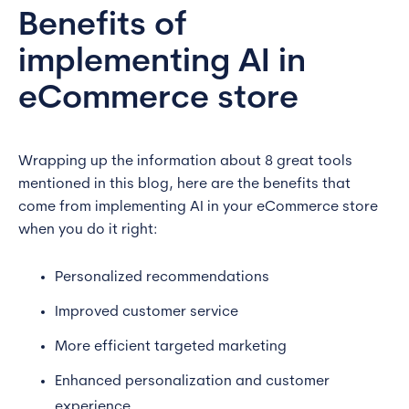
Benefits of
implementing AI in
eCommerce store
Wrapping up the information about 8 great tools
mentioned in this blog, here are the benefits that
come from implementing AI in your eCommerce store
when you do it right:
Personalized recommendations
Improved customer service
More efficient targeted marketing
Enhanced personalization and customer
experience