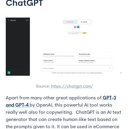
ChatGPT
Source:
https://chatgpt.com/
Apart from many other great applications of
GPT-3
and GPT-4
by OpenAI, this powerful AI tool works
really well also for copywriting. ChatGPT is an AI text
generator that can create human-like text based on
the prompts given to it. It can be used in eCommerce