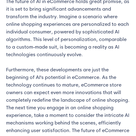
The future of AI in eCommerce holds great promise, as
it is set to bring significant advancements and
transform the industry. Imagine a scenario where
online shopping experiences are personalized to each
individual consumer, powered by sophisticated AI
algorithms. This level of personalization, comparable
to a custom-made suit, is becoming a reality as AI
technologies continuously evolve.
Furthermore, these developments are just the
beginning of AI's potential in eCommerce. As the
technology continues to mature, eCommerce store
owners can expect even more innovations that will
completely redefine the landscape of online shopping.
The next time you engage in an online shopping
experience, take a moment to consider the intricate AI
mechanisms working behind the scenes, efficiently
enhancing user satisfaction. The future of eCommerce