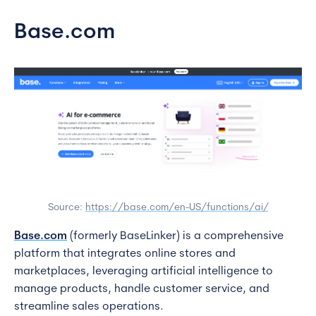
Base.com
Source:
https://base.com/en-US/functions/ai/
Base.com
(formerly BaseLinker) is a comprehensive
platform that integrates online stores and
marketplaces, leveraging artificial intelligence to
manage products, handle customer service, and
streamline sales operations.