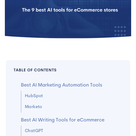
TABLE OF CONTENTS
Best AI Marketing Automation Tools
HubSpot
Marketo
Best AI Writing Tools for eCommerce
ChatGPT