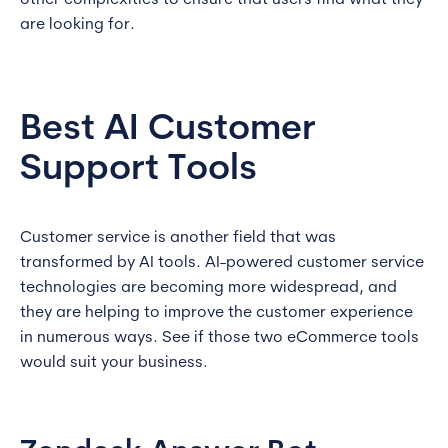
other complexities to ensure that users find what they
are looking for.
Best AI Customer
Support Tools
Customer service is another field that was
transformed by AI tools. AI-powered customer service
technologies are becoming more widespread, and
they are helping to improve the customer experience
in numerous ways. See if those two eCommerce tools
would suit your business.