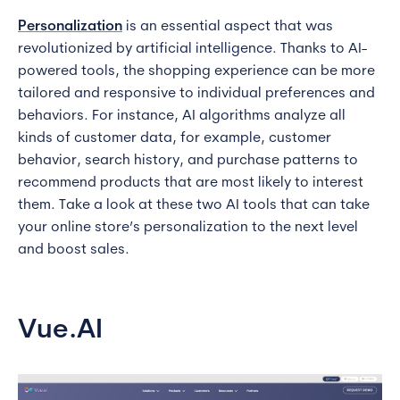
Personalization
is an essential aspect that was
revolutionized by artificial intelligence. Thanks to AI-
powered tools, the shopping experience can be more
tailored and responsive to individual preferences and
behaviors. For instance, AI algorithms analyze all
kinds of customer data, for example, customer
behavior, search history, and purchase patterns to
recommend products that are most likely to interest
them. Take a look at these two AI tools that can take
your online store’s personalization to the next level
and boost sales.
Vue.AI