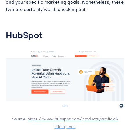
and your specific marketing goals. Nonetheless, these
two are certainly worth checking out:
HubSpot
Source:
https://www.hubspot.com/products/artificial-
intelligence