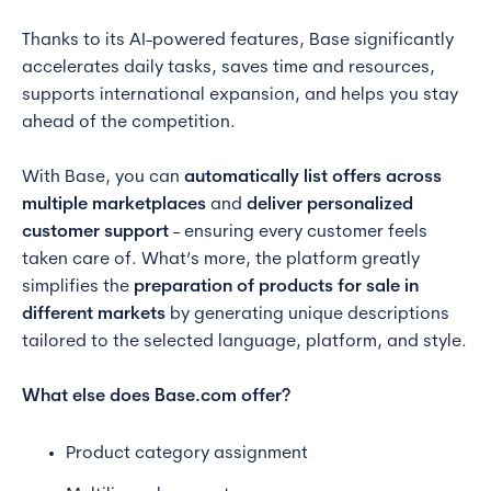
Thanks to its AI-powered features, Base significantly
accelerates daily tasks, saves time and resources,
supports international expansion, and helps you stay
ahead of the competition.
With Base, you can
automatically list offers across
multiple marketplaces
and
deliver personalized
customer support
- ensuring every customer feels
taken care of. What’s more, the platform greatly
simplifies the
preparation of products for sale in
different markets
by generating unique descriptions
tailored to the selected language, platform, and style.
What else does Base.com offer?
Product category assignment