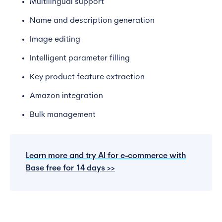
Multilingual support
Name and description generation
Image editing
Intelligent parameter filling
Key product feature extraction
Amazon integration
Bulk management
Learn more and try AI for e-commerce with
Base free for 14 days >>