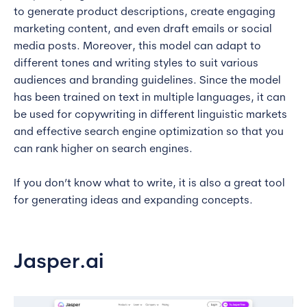
to generate product descriptions, create engaging
marketing content, and even draft emails or social
media posts. Moreover, this model can adapt to
different tones and writing styles to suit various
audiences and branding guidelines. Since the model
has been trained on text in multiple languages, it can
be used for copywriting in different linguistic markets
and effective search engine optimization so that you
can rank higher on search engines.
If you don’t know what to write, it is also a great tool
for generating ideas and expanding concepts.
Jasper.ai