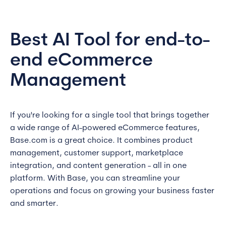
Best AI Tool for end-to-
end eCommerce
Management
If you're looking for a single tool that brings together
a wide range of AI-powered eCommerce features,
Base.com is a great choice. It combines product
management, customer support, marketplace
integration, and content generation - all in one
platform. With Base, you can streamline your
operations and focus on growing your business faster
and smarter.