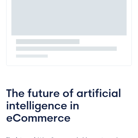
The future of artificial
intelligence in
eCommerce