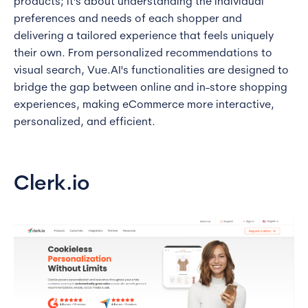
products; it's about understanding the individual
preferences and needs of each shopper and
delivering a tailored experience that feels uniquely
their own. From personalized recommendations to
visual search, Vue.AI's functionalities are designed to
bridge the gap between online and in-store shopping
experiences, making eCommerce more interactive,
personalized, and efficient.
Clerk.io