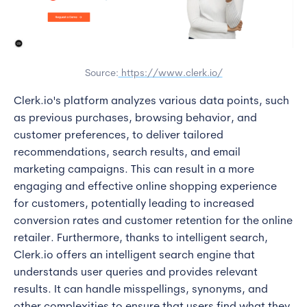
Source:
https://www.clerk.io/
Clerk.io's platform analyzes various data points, such
as previous purchases, browsing behavior, and
customer preferences, to deliver tailored
recommendations, search results, and email
marketing campaigns. This can result in a more
engaging and effective online shopping experience
for customers, potentially leading to increased
conversion rates and customer retention for the online
retailer. Furthermore, thanks to intelligent search,
Clerk.io offers an intelligent search engine that
understands user queries and provides relevant
results. It can handle misspellings, synonyms, and