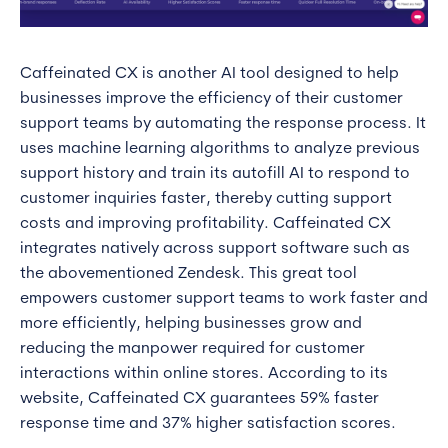
Caffeinated CX is another AI tool designed to help
businesses improve the efficiency of their customer
support teams by automating the response process. It
uses machine learning algorithms to analyze previous
support history and train its autofill AI to respond to
customer inquiries faster, thereby cutting support
costs and improving profitability. Caffeinated CX
integrates natively across support software such as
the abovementioned Zendesk. This great tool
empowers customer support teams to work faster and
more efficiently, helping businesses grow and
reducing the manpower required for customer
interactions within online stores. According to its
website, Caffeinated CX guarantees 59% faster
response time and 37% higher satisfaction scores.