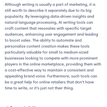
Although writing is usually a part of marketing, it is
still worth to describe it separately due to its big
popularity. By leveraging data-driven insights and
natural language processing, AI writing tools can
craft content that resonates with specific target
audiences, enhancing user engagement and leading
to boost sales. The ability to automate and
personalize content creation makes these tools
particularly valuable for small to medium-sized
businesses looking to compete with more prominent
players in the online marketplace, providing them with
a cost-effective way to maintain a consistent and
appealing brand voice. Furthermore, such tools can
be a great help for online retailers that don’t have
time to write, or it’s just not their thing.