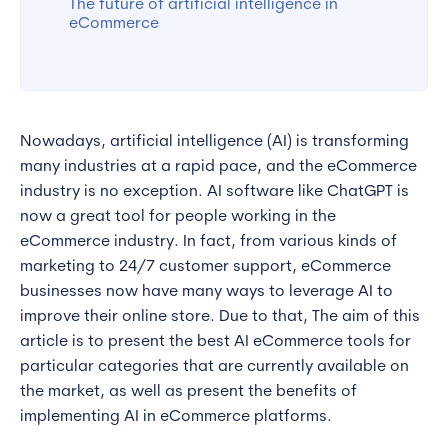
The future of artificial intelligence in
eCommerce
Nowadays, artificial intelligence (AI) is transforming
many industries at a rapid pace, and the eCommerce
industry is no exception. AI software like ChatGPT is
now a great tool for people working in the
eCommerce industry. In fact, from various kinds of
marketing to 24/7 customer support, eCommerce
businesses now have many ways to leverage AI to
improve their online store. Due to that, The aim of this
article is to present the best AI eCommerce tools for
particular categories that are currently available on
the market, as well as present the benefits of
implementing AI in eCommerce platforms.