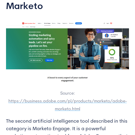
Marketo
Source:
https://business.adobe.com/pl/products/marketo/adobe-
marketo.html
The second artificial intelligence tool described in this
category is Marketo Engage. It is a powerful