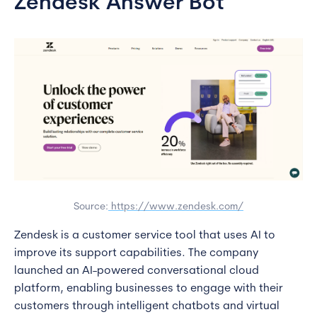
Zendesk Answer Bot
Source:
https://www.zendesk.com/
Zendesk is a customer service tool that uses AI to
improve its support capabilities. The company
launched an AI-powered conversational cloud
platform, enabling businesses to engage with their
customers through intelligent chatbots and virtual