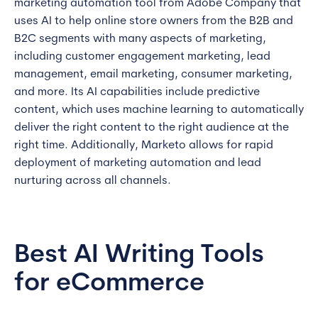
marketing automation tool from Adobe Company that
uses AI to help online store owners from the B2B and
B2C segments with many aspects of marketing,
including customer engagement marketing, lead
management, email marketing, consumer marketing,
and more. Its AI capabilities include predictive
content, which uses machine learning to automatically
deliver the right content to the right audience at the
right time. Additionally, Marketo allows for rapid
deployment of marketing automation and lead
nurturing across all channels.
Best AI Writing Tools
for eCommerce