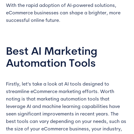
With the rapid adoption of AI-powered solutions,
eCommerce businesses can shape a brighter, more
successful online future.
Best AI Marketing
Automation Tools
Firstly, let’s take a look at AI tools designed to
streamline eCommerce marketing efforts. Worth
noting is that marketing automation tools that
leverage AI and machine learning capabilities have
seen significant improvements in recent years. The
best tools can vary depending on your needs, such as
the size of your eCommerce business, your industry,