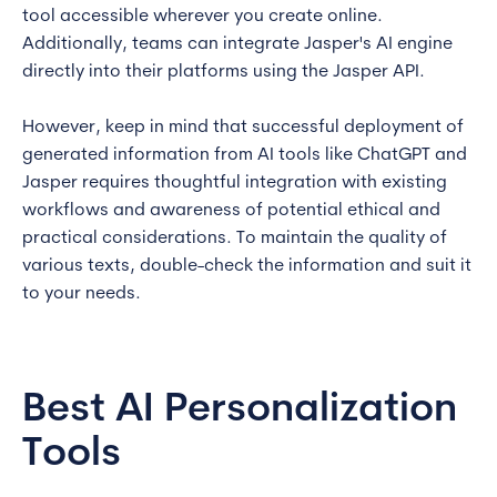
tool accessible wherever you create online.
Additionally, teams can integrate Jasper's AI engine
directly into their platforms using the Jasper API.
However, keep in mind that successful deployment of
generated information from AI tools like ChatGPT and
Jasper requires thoughtful integration with existing
workflows and awareness of potential ethical and
practical considerations. To maintain the quality of
various texts, double-check the information and suit it
to your needs.
Best AI Personalization
Tools