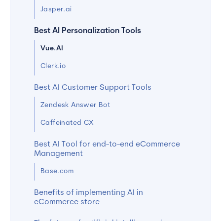
Jasper.ai
Best AI Personalization Tools
Vue.AI
Clerk.io
Best AI Customer Support Tools
Zendesk Answer Bot
Caffeinated CX
Best AI Tool for end-to-end eCommerce
Management
Base.com
Benefits of implementing AI in
eCommerce store