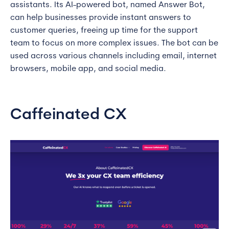
assistants. Its AI-powered bot, named Answer Bot,
can help businesses provide instant answers to
customer queries, freeing up time for the support
team to focus on more complex issues. The bot can be
used across various channels including email, internet
browsers, mobile app, and social media.
Caffeinated CX