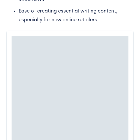
Ease of creating essential writing content,
especially for new online retailers