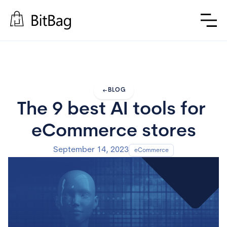
arrow_left_alt
BLOG
The 9 best AI tools for 
eCommerce stores
September 14, 2023
eCommerce