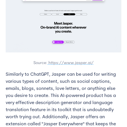
Source:
https://www.jasper.ai/
Similarly to ChatGPT, Jasper can be used for writing
various types of content, such as social captions,
emails, blogs, sonnets, love letters, or anything else
you desire to create. This AI-powered product has a
very effective description generator and language
translation feature in its toolkit that is undoubtedly
worth trying out. Additionally, Jasper offers an
extension called "Jasper Everywhere" that keeps the