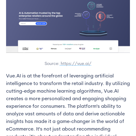
Source:
https://vue.ai/
Vue.AI is at the forefront of leveraging artificial
intelligence to transform the retail industry. By utilizing
cutting-edge machine learning algorithms, Vue.AI
creates a more personalized and engaging shopping
experience for consumers. The platform's ability to
analyze vast amounts of data and derive actionable
insights has made it a game-changer in the world of
eCommerce. It's not just about recommending