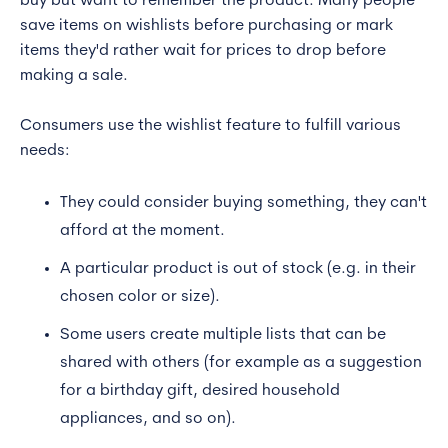
buy but want to remember the product. Many people
save items on wishlists before purchasing or mark
items they'd rather wait for prices to drop before
making a sale.
Consumers use the wishlist feature to fulfill various
needs:
They could consider buying something, they can't
afford at the moment.
A particular product is out of stock (e.g. in their
chosen color or size).
Some users create multiple lists that can be
shared with others (for example as a suggestion
for a birthday gift, desired household
appliances, and so on).