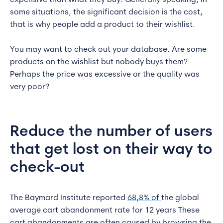
expensive than what they buy. Generally speaking, in
some situations, the significant decision is the cost,
that is why people add a product to their wishlist.
You may want to check out your database. Are some
products on the wishlist but nobody buys them?
Perhaps the price was excessive or the quality was
very poor?
Reduce the number of users
that get lost on their way to
check-out
The Baymard Institute reported
68,8% of
the global
average cart abandonment rate for 12 years These