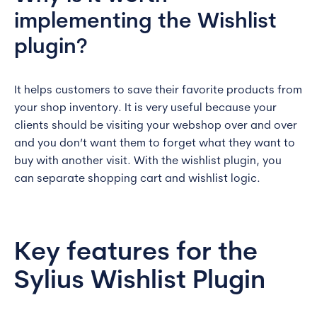
implementing the Wishlist
plugin?
It helps customers to save their favorite products from
your shop inventory. It is very useful because your
clients should be visiting your webshop over and over
and you don’t want them to forget what they want to
buy with another visit. With the wishlist plugin, you
can separate shopping cart and wishlist logic.
Key features for the
Sylius Wishlist Plugin