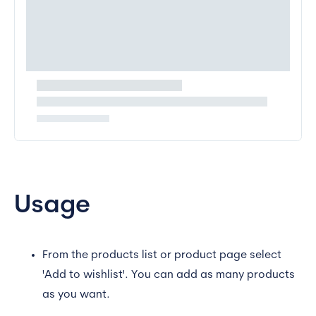
Usage
From the products list or product page select
'Add to wishlist'. You can add as many products
as you want.