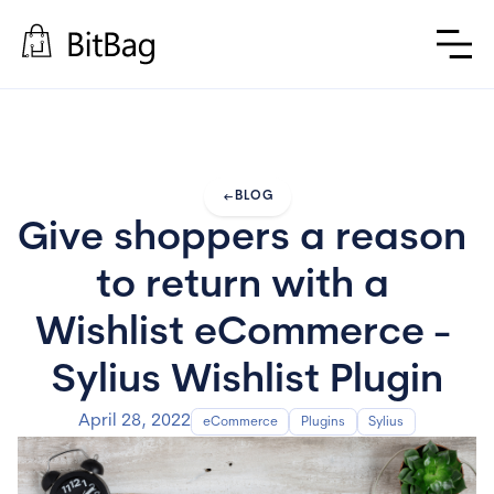
arrow_left_alt
BLOG
Give shoppers a reason 
to return with a 
Wishlist eCommerce - 
Sylius Wishlist Plugin
April 28, 2022
eCommerce
Plugins
Sylius