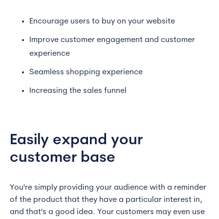
Encourage users to buy on your website
Improve customer engagement and customer
experience
Seamless shopping experience
Increasing the sales funnel
Easily expand your
customer base
You're simply providing your audience with a reminder
of the product that they have a particular interest in,
and that's a good idea. Your customers may even use