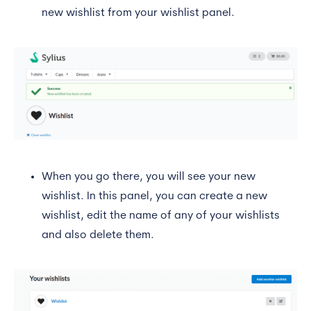
new wishlist from your wishlist panel.
When you go there, you will see your new
wishlist. In this panel, you can create a new
wishlist, edit the name of any of your wishlists
and also delete them.