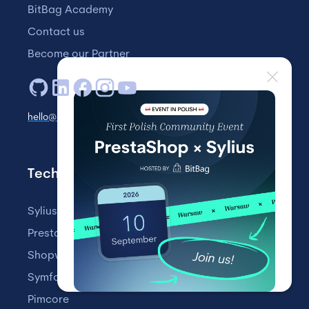
BitBag Academy
Contact us
Become our Partner
hello@bitbag.io
Technologies
Sylius
PrestaShop
Shopware
Symfony
Pimcore