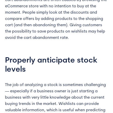
cart abandonments are often caused by browsing the
eCommerce store with no intention to buy at the
moment. People simply look at the discounts and
compare offers by adding products to the shopping
cart (and then abandoning them). Giving customers
the possibility to save products on wishlists may help
avoid the cart abandonment rate.
Properly anticipate stock
levels
The job of analyzing a stock is sometimes challenging
— especially if a business owner is just starting a
business with very little knowledge about the current
buying trends in the market. Wishlists can provide
valuable information, which is useful when predicting