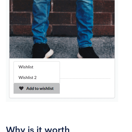
Why is it worth