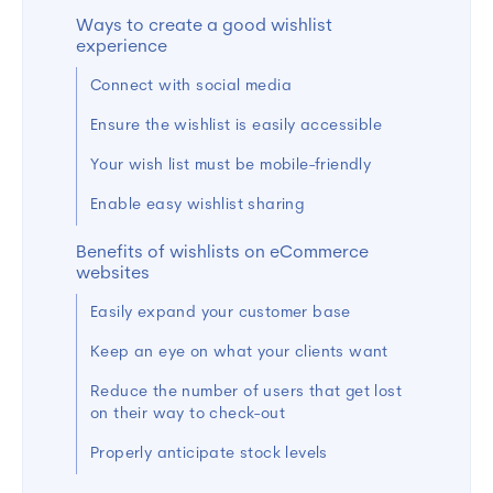
Ways to create a good wishlist
experience
Connect with social media
Ensure the wishlist is easily accessible
Your wish list must be mobile-friendly
Enable easy wishlist sharing
Benefits of wishlists on eCommerce
websites
Easily expand your customer base
Keep an eye on what your clients want
Reduce the number of users that get lost
on their way to check-out
Properly anticipate stock levels