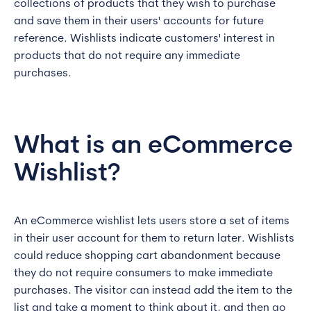
collections of products that they wish to purchase
and save them in their users' accounts for future
reference. Wishlists indicate customers' interest in
products that do not require any immediate
purchases.
What is an eCommerce
Wishlist?
An eCommerce wishlist lets users store a set of items
in their user account for them to return later. Wishlists
could reduce shopping cart abandonment because
they do not require consumers to make immediate
purchases. The visitor can instead add the item to the
list and take a moment to think about it, and then go