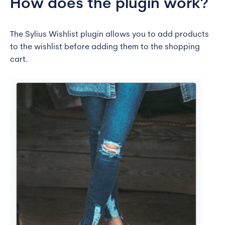
How does the plugin work?
The Sylius Wishlist plugin allows you to add products
to the wishlist before adding them to the shopping
cart.