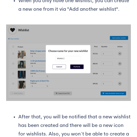
When you only have one wishlist, you can create
a new one from it via "Add another wishlist".
After that, you will be notified that a new wishlist
has been created and there will be a new icon
for wishlists. Also, you won`t be able to create a