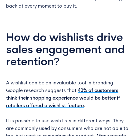
back at every moment to buy it.
How do wishlists drive
sales engagement and
retention?
A wishlist can be an invaluable tool in branding.
Google research suggests that
40% of customers
think their shopping experience would be better if
retailers offered a wishlist feature
.
It is possible to use wish lists in different ways. They
are commonly used by consumers who are not able to