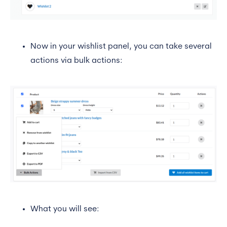
Now in your wishlist panel, you can take several
actions via bulk actions:
What you will see: