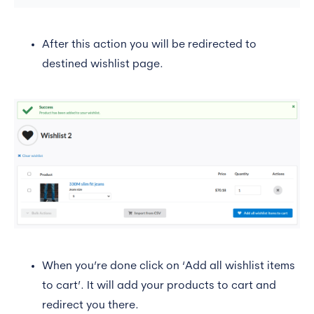
After this action you will be redirected to
destined wishlist page.
When you’re done click on ‘Add all wishlist items
to cart’. It will add your products to cart and
redirect you there.