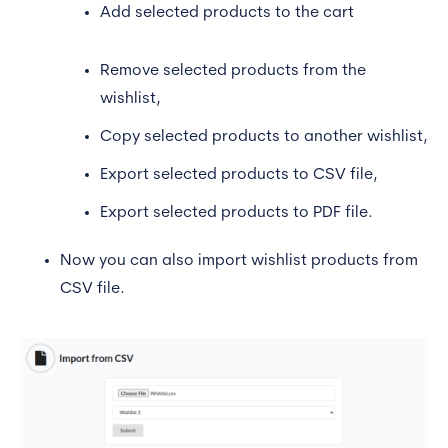
Add selected products to the cart
Remove selected products from the
wishlist,
Copy selected products to another wishlist,
Export selected products to CSV file,
Export selected products to PDF file.
Now you can also import wishlist products from
CSV file.