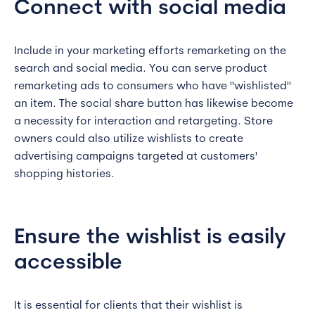
Connect with social media
Include in your marketing efforts remarketing on the
search and social media. You can serve product
remarketing ads to consumers who have "wishlisted"
an item. The social share button has likewise become
a necessity for interaction and retargeting. Store
owners could also utilize wishlists to create
advertising campaigns targeted at customers'
shopping histories.
Ensure the wishlist is easily
accessible
It is essential for clients that their wishlist is