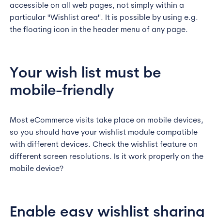
accessible on all web pages, not simply within a
particular "Wishlist area". It is possible by using e.g.
the floating icon in the header menu of any page.
Your wish list must be
mobile-friendly
Most eCommerce visits take place on mobile devices,
so you should have your wishlist module compatible
with different devices. Check the wishlist feature on
different screen resolutions. Is it work properly on the
mobile device?
Enable easy wishlist sharing