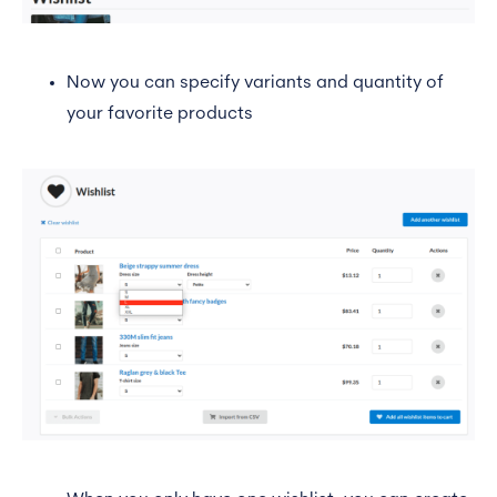
Now you can specify variants and quantity of
your favorite products