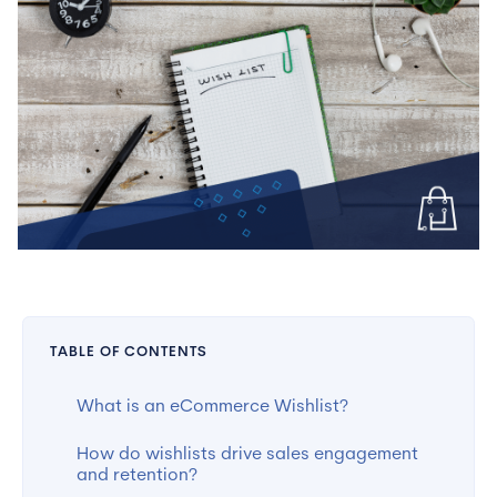
TABLE OF CONTENTS
What is an eCommerce Wishlist?
How do wishlists drive sales engagement
and retention?