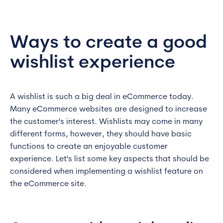
Ways to create a good
wishlist experience
A wishlist is such a big deal in eCommerce today.
Many eCommerce websites are designed to increase
the customer's interest. Wishlists may come in many
different forms, however, they should have basic
functions to create an enjoyable customer
experience. Let's list some key aspects that should be
considered when implementing a wishlist feature on
the eCommerce site.