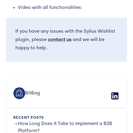
Video with all functionalities:
If you have any issues with the Sylius Wishlist
plugin, please
contact us
and we will be
happy to help.
BitBag
RECENT POSTS
arrow_right_alt
How Long Does It Take to Implement a B2B
Platform?