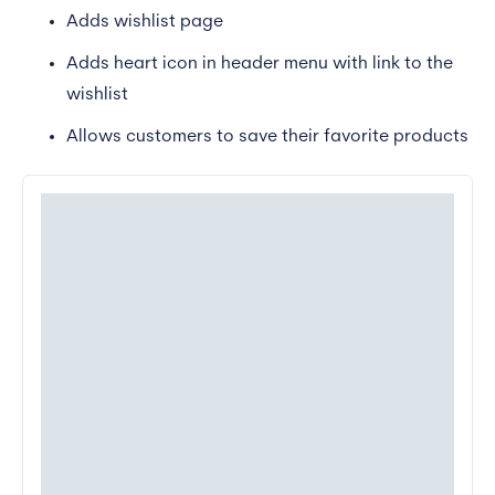
Adds wishlist page
Adds heart icon in header menu with link to the
wishlist
Allows customers to save their favorite products