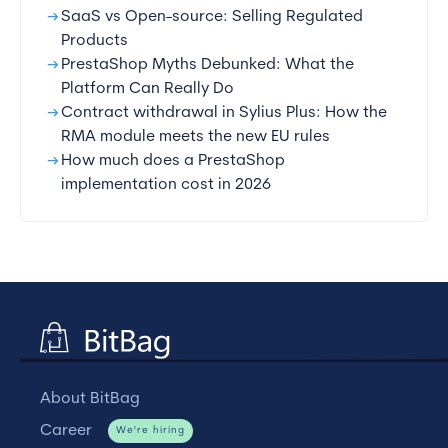
arrow_right_alt
SaaS vs Open-source: Selling Regulated
Products
arrow_right_alt
PrestaShop Myths Debunked: What the
Platform Can Really Do
arrow_right_alt
Contract withdrawal in Sylius Plus: How the
RMA module meets the new EU rules
arrow_right_alt
How much does a PrestaShop
implementation cost in 2026
About BitBag
Career
We're hiring