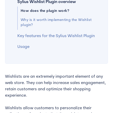
Sylius Wishlist Plugin overview
How does the plugin work?
Why is it worth implementing the Wishlist
plugin?
Key features for the Sylius Wishlist Plugin
Usage
Wishlists are an extremely important element of any
web store. They can help increase sales engagement,
retain customers and optimize their shopping
experience.
Wishlists allow customers to personalize their