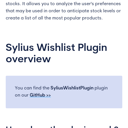
stocks. It allows you to analyze the user's preferences
that may be used in order to anticipate stock levels or
create a list of all the most popular products.
Sylius Wishlist Plugin
overview
You can find the
SyliusWishlistPlugin
plugin
on our
GitHub >>