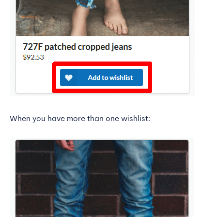
When you have more than one wishlist: