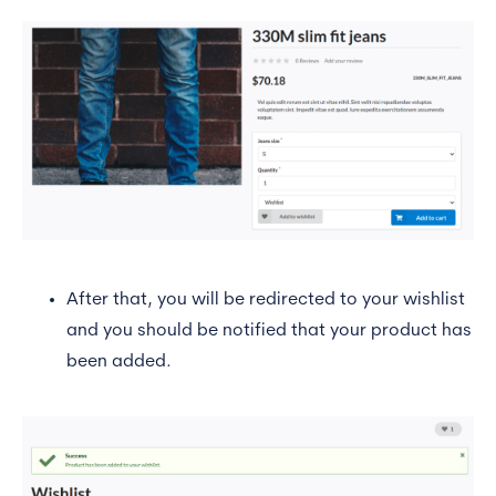
After that, you will be redirected to your wishlist
and you should be notified that your product has
been added.