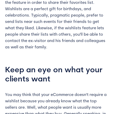
the feature in order to share their favorites list.
Wishlists are a perfect gift for birthdays, and
celebrations. Typically, pragmatic people, prefer to
send lists near such events for their friends to get
what they liked. Likewise, if the wishlists feature lets
people share their lists with others, you'll be able to
contact the ex-visitor and his friends and colleagues
as well as their family.
Keep an eye on what your
clients want
You may think that your eCommerce doesn't require a
wishlist because you already know what the top
sellers are. Well, what people want is usually more