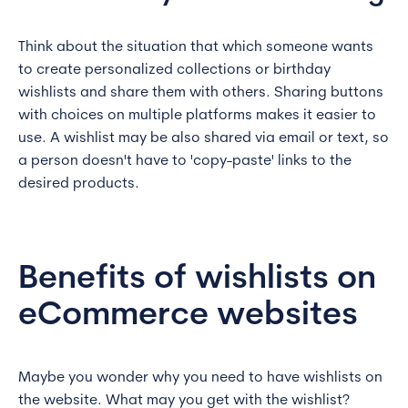
Think about the situation that which someone wants
to create personalized collections or birthday
wishlists and share them with others. Sharing buttons
with choices on multiple platforms makes it easier to
use. A wishlist may be also shared via email or text, so
a person doesn't have to 'copy-paste' links to the
desired products.
Benefits of wishlists on
eCommerce websites
Maybe you wonder why you need to have wishlists on
the website. What may you get with the wishlist?