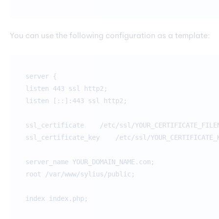
You can use the following configuration as a template:
server {
listen 443 ssl http2;
listen [::]:443 ssl http2;
ssl_certificate /etc/ssl/YOUR_CERTIFICATE_FILE
ssl_certificate_key /etc/ssl/YOUR_CERTIFICATE_K
server_name YOUR_DOMAIN_NAME.com;
root /var/www/sylius/public;
index index.php;