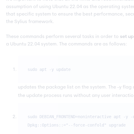
assumption of using Ubuntu 22.04 as the operating system
that specific system to ensure the best performance, secur
the Sylius framework.
These commands perform several tasks in order to
set u
a Ubuntu 22.04 system. The commands are as follows:
sudo apt -y update
updates the package list on the system. The -y flag
the update process runs without any user interactio
sudo DEBIAN_FRONTEND=noninteractive apt -y -
Dpkg::Options::="--force-confold" upgrade