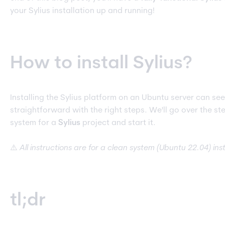
your Sylius installation up and running!
How to install Sylius?
Installing the Sylius platform on an Ubuntu server can see
straightforward with the right steps. We'll go over the s
system for a
Sylius
project and start it.
⚠️
All instructions are for a clean system (Ubuntu 22.04) in
tl;dr