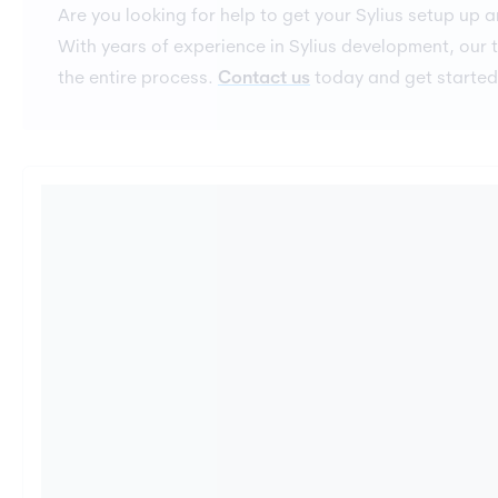
Are you looking for help to get your Sylius setup up 
With years of experience in Sylius development, our
the entire process.
Contact us
today and get started 