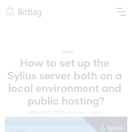
arrow_left_alt
BLOG
How to set up the 
Sylius server both on a 
local environment and 
public hosting?
February 9, 2023
eCommerce
Sylius