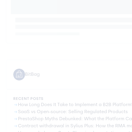
BitBag
RECENT POSTS
arrow_right_alt
How Long Does It Take to Implement a B2B Platform
arrow_right_alt
SaaS vs Open-source: Selling Regulated Products
arrow_right_alt
PrestaShop Myths Debunked: What the Platform Ca
arrow_right_alt
Contract withdrawal in Sylius Plus: How the RMA m