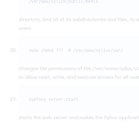
/var/www/sylius/public/media
directory, and all of its subdirectories and files, to
users.
sudo chmod 777 -R /var/www/sylius/var/
changes the permissions of the
/var/www/sylius/v
to allow read, write, and execute access for all use
symfony server:start
starts the web server and makes the Sylius applicat