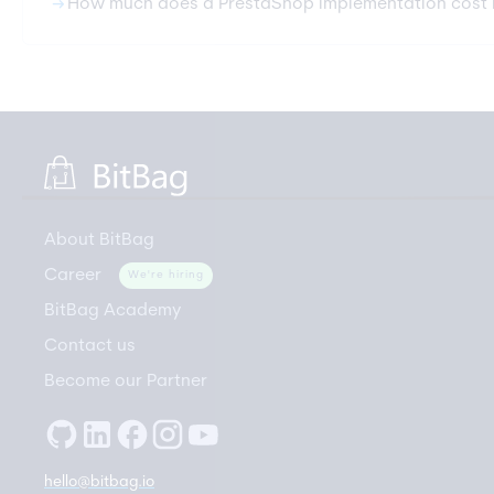
arrow_right_alt
How much does a PrestaShop implementation cost 
About BitBag
Career
We're hiring
BitBag Academy
Contact us
Become our Partner
hello@bitbag.io