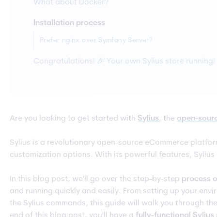
What about Docker?
Installation process
Prefer nginx over Symfony Server?
Congratulations! 🎉 Your own Sylius store running!
Are you looking to get started with
Sylius
, the
open-sour
Sylius is a revolutionary open-source eCommerce platfor
customization options. With its powerful features, Sylius
In this blog post, we'll go over the step-by-step
process of
and running quickly and easily. From setting up your env
the Sylius commands, this guide will walk you through the 
end of this blog post, you'll have a
fully-functional Sylius