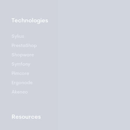
Technologies
Sylius
PrestaShop
Shopware
Symfony
Pimcore
Ergonode
Akeneo
Resources