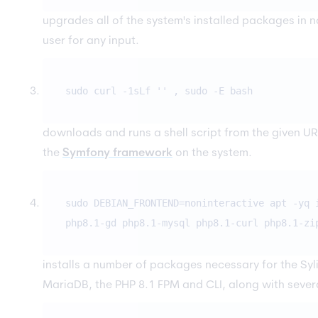
upgrades all of the system's installed packages in n
user for any input.
sudo curl -1sLf '
' , sudo -E bash
downloads and runs a shell script from the given URL.
the
Symfony framework
on the system.
sudo DEBIAN_FRONTEND=noninteractive apt -yq 
php8.1-gd php8.1-mysql php8.1-curl php8.1-zi
installs a number of packages necessary for the Syli
MariaDB, the PHP 8.1 FPM and CLI, along with sever