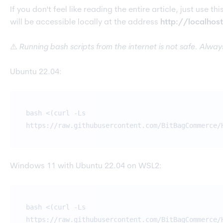
If you don't feel like reading the entire article, just use 
will be accessible locally at the address
http://localhos
⚠️
Running bash scripts from the internet is not safe. Alwa
Ubuntu 22.04:
bash <(curl -Ls
https://raw.githubusercontent.com/BitBagCommerce/
Windows 11 with Ubuntu 22.04 on WSL2:
bash <(curl -Ls
https://raw.githubusercontent.com/BitBagCommerce/