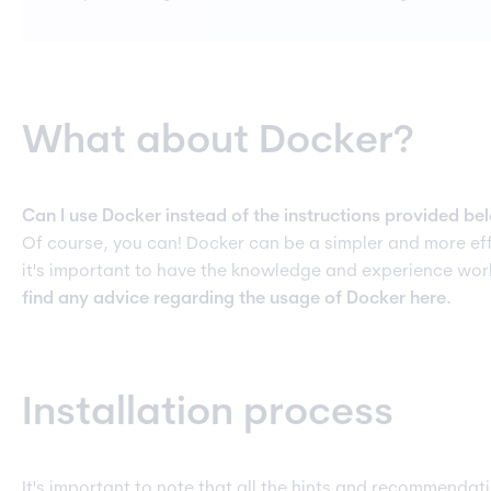
What about Docker?
Can I use Docker instead of the instructions provided be
Of course, you can! Docker can be a simpler and more effi
it's important to have the knowledge and experience wo
find any advice regarding the usage of Docker here.
Installation process
It's important to note that all the hints and recommendat