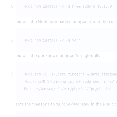
sudo npm install -y -g n && sudo n 18.13.0
installs the Node.js version manager 'n' and then use 
sudo npm install -y -g yarn
installs the package manager Yarn globally.
sudo sed -i 's/;date.timezone =/date.timezon
/etc/php/8.1/cli/php.ini && sudo sed -i 's/;
Europe\/Warsaw/g' /etc/php/8.1/fpm/php.ini
sets the timezone to 'Europe/Warsaw' in the PHP con