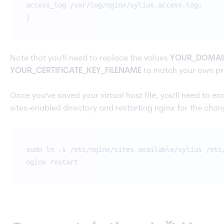
access_log /var/log/nginx/sylius.access.log;
}
Note that you'll need to replace the values
YOUR_DOMAI
YOUR_CERTIFICATE_KEY_FILENAME
to match your own pr
Once you've saved your virtual host file, you'll need to enab
sites-enabled directory and restarting nginx for the chan
sudo ln -s /etc/nginx/sites-available/sylius /etc
nginx restart