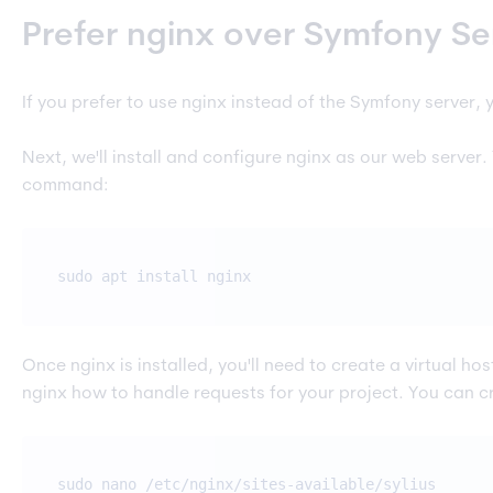
Prefer nginx over Symfony Se
If you prefer to use nginx instead of the Symfony server, y
Next, we'll install and configure nginx as our web server.
command:
sudo apt install nginx
Once nginx is installed, you'll need to create a virtual host f
nginx how to handle requests for your project. You can c
sudo nano /etc/nginx/sites-available/sylius