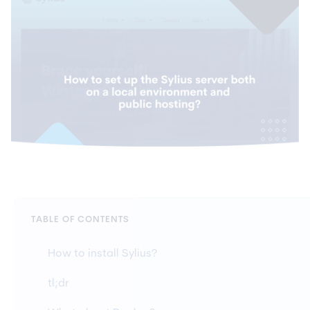
TABLE OF CONTENTS
How to install Sylius?
tl;dr