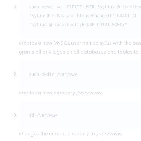
sudo mysql -e "CREATE USER 'sylius'@'localho
'SyliusUserPasswordPleaseChangeIt';GRANT ALL
'sylius'@'localhost';FLUSH PRIVILEGES;"
creates a new MySQL user named
sylius
with the p
grants all privileges on all databases and tables to 
sudo mkdir /var/www
creates a new directory
/var/www
.
cd /var/www
changes the current directory to
/var/www
.