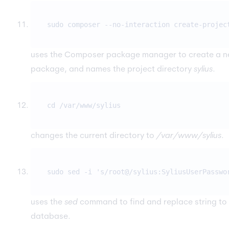
sudo composer --no-interaction create-projec
uses the Composer package manager to create a n
package, and names the project directory
sylius
.
cd /var/www/sylius
changes the current directory to
/var/www/sylius
.
sudo sed -i 's/root@/sylius:SyliusUserPasswo
uses the
sed
command to find and replace string to 
database.