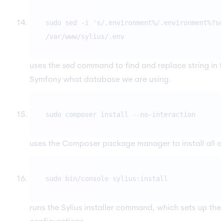
sudo sed -i 's/.environment%/.environment%?s
/var/www/sylius/.env
uses the
sed
command to find and replace string in
Symfony what database we are using.
sudo composer install --no-interaction
uses the Composer package manager to install all of
sudo bin/console sylius:install
runs the Sylius installer command, which sets up t