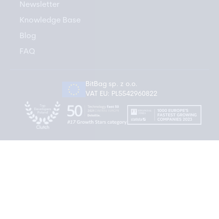
Newsletter
Knowledge Base
Blog
FAQ
BitBag sp. z o.o.
VAT EU: PL5542960822