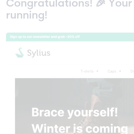
Congratulations! 🎉 Your
running!