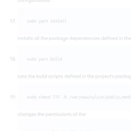
configurations.
sudo yarn install
installs all the package dependencies defined in the
sudo yarn build
runs the build scripts defined in the project's
packag
sudo chmod 777 -R /var/www/sylius/public/med
changes the permissions of the