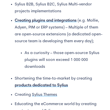
Sylius B2B, Sylius B2C, Sylius Multi-vendor
projects implementations
Creating plugins and integrations
(e.g. Mollie,
Adyen, PIM or ERP systems) – Multiple of them
are open-source extensions (a dedicated open-
source team is developing them every day);
As a curiosity – those open-source Sylius
plugins will soon exceed 1 000 000
downloads
Shortening the time-to-market by creating
products dedicated to Sylius
Creating
Sylius Themes
Educating the eCommerce world by creating