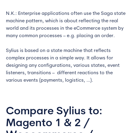
N.K.: Enterprise applications often use the Saga state
machine pattern, which is about reflecting the real
world and its processes in the eCommerce system by
many common processes – e.g. placing an order.
Sylius is based on a state machine that reflects
complex processes in a simple way. It allows for
designing any configurations, various states, event
listeners, transitions – different reactions to the
various events (payments, logistics, …).
Compare Sylius to:
Magento 1 & 2 /