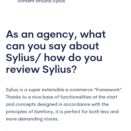
content around Sylius
As an agency, what
can you say about
Sylius/ how do you
review Sylius?
Sylius is a super extensible e-commerce “framework”.
Thanks to a nice base of functionalities at the start
and concepts designed in accordance with the
principles of Symfony, it is perfect for both less and
more demanding stores.