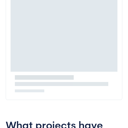
What projects have