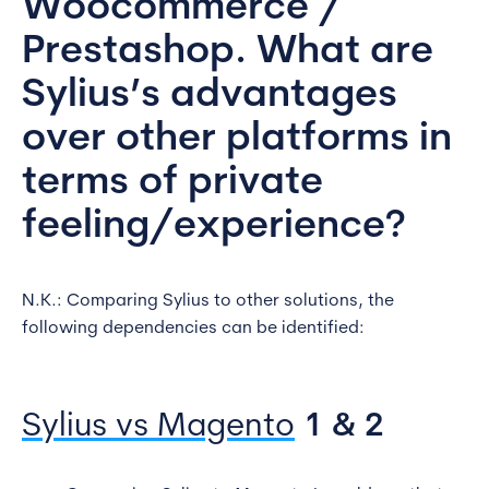
Woocommerce /
Prestashop. What are
Sylius’s advantages
over other platforms in
terms of private
feeling/experience?
N.K.: Comparing Sylius to other solutions, the
following dependencies can be identified:
Sylius vs Magento
1 & 2