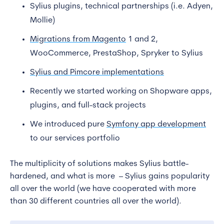
Sylius plugins, technical partnerships (i.e. Adyen,
Mollie)
Migrations from Magento
1 and 2,
WooCommerce, PrestaShop, Spryker to Sylius
Sylius and Pimcore implementations
Recently we started working on Shopware apps,
plugins, and full-stack projects
We introduced pure
Symfony app development
to our services portfolio
The multiplicity of solutions makes Sylius battle-
hardened, and what is more – Sylius gains popularity
all over the world (we have cooperated with more
than 30 different countries all over the world).