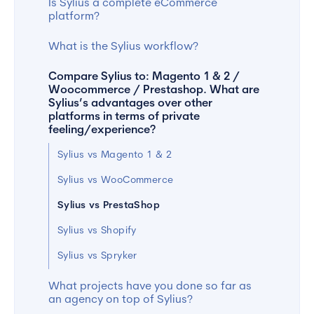
Is Sylius a complete eCommerce
platform?
What is the Sylius workflow?
Compare Sylius to: Magento 1 & 2 /
Woocommerce / Prestashop. What are
Sylius’s advantages over other
platforms in terms of private
feeling/experience?
Sylius vs Magento 1 & 2
Sylius vs WooCommerce
Sylius vs PrestaShop
Sylius vs Shopify
Sylius vs Spryker
What projects have you done so far as
an agency on top of Sylius?