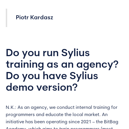
Piotr Kardasz
Do you run Sylius
training as an agency?
Do you have Sylius
demo version?
N.K.: As an agency, we conduct internal training for
programmers and educate the local market. An
initiative has been operating since 2021 – the BitBag