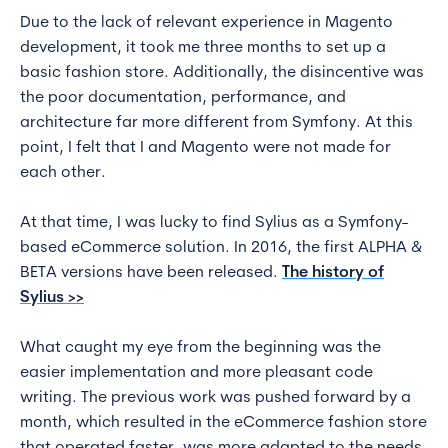
Due to the lack of relevant experience in Magento
development, it took me three months to set up a
basic fashion store. Additionally, the disincentive was
the poor documentation, performance, and
architecture far more different from Symfony. At this
point, I felt that I and Magento were not made for
each other.
At that time, I was lucky to find Sylius as a Symfony-
based eCommerce solution. In 2016, the first ALPHA &
BETA versions have been released.
The history of
Sylius >>
What caught my eye from the beginning was the
easier implementation and more pleasant code
writing. The previous work was pushed forward by a
month, which resulted in the eCommerce fashion store