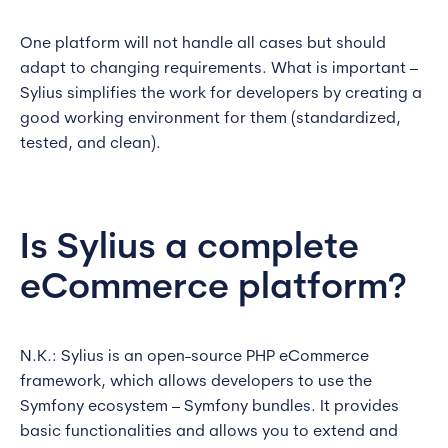
One platform will not handle all cases but should
adapt to changing requirements. What is important –
Sylius simplifies the work for developers by creating a
good working environment for them (standardized,
tested, and clean).
Is Sylius a complete
eCommerce platform?
N.K.: Sylius is an open-source PHP eCommerce
framework, which allows developers to use the
Symfony ecosystem – Symfony bundles. It provides
basic functionalities and allows you to extend and