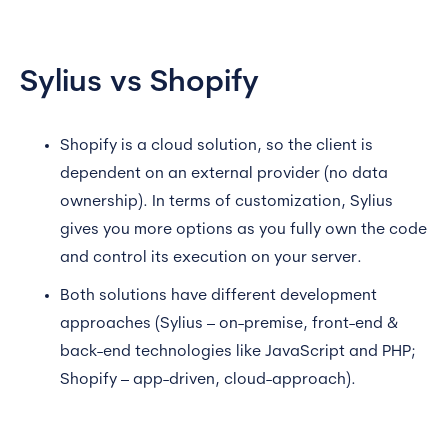
Sylius vs Shopify
Shopify is a cloud solution, so the client is
dependent on an external provider (no data
ownership). In terms of customization, Sylius
gives you more options as you fully own the code
and control its execution on your server.
Both solutions have different development
approaches (Sylius – on-premise, front-end &
back-end technologies like JavaScript and PHP;
Shopify – app-driven, cloud-approach).