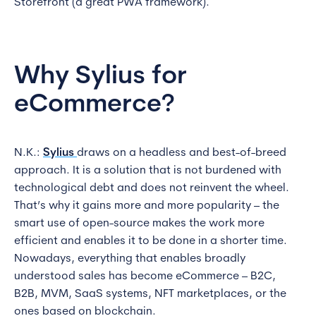
Storefront (a great PWA framework).
Why Sylius for
eCommerce?
N.K.:
Sylius
draws on a headless and best-of-breed
approach. It is a solution that is not burdened with
technological debt and does not reinvent the wheel.
That’s why it gains more and more popularity – the
smart use of open-source makes the work more
efficient and enables it to be done in a shorter time.
Nowadays, everything that enables broadly
understood sales has become eCommerce – B2C,
B2B, MVM, SaaS systems, NFT marketplaces, or the
ones based on blockchain.