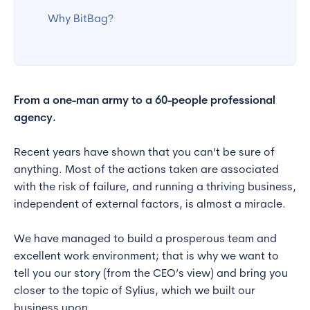
Why BitBag?
From a one-man army to a 60-people professional
agency.
Recent years have shown that you can’t be sure of
anything. Most of the actions taken are associated
with the risk of failure, and running a thriving business,
independent of external factors, is almost a miracle.
We have managed to build a prosperous team and
excellent work environment; that is why we want to
tell you our story (from the CEO’s view) and bring you
closer to the topic of Sylius, which we built our
business upon.