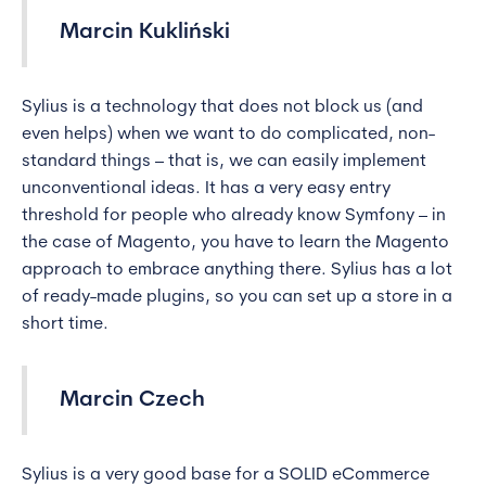
Marcin Kukliński
Sylius is a technology that does not block us (and
even helps) when we want to do complicated, non-
standard things – that is, we can easily implement
unconventional ideas. It has a very easy entry
threshold for people who already know Symfony – in
the case of Magento, you have to learn the Magento
approach to embrace anything there. Sylius has a lot
of ready-made plugins, so you can set up a store in a
short time.
Marcin Czech
Sylius is a very good base for a SOLID eCommerce