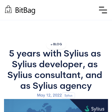
arrow_left_alt
BLOG
5 years with Sylius as 
Sylius developer, as 
Sylius consultant, and 
as Sylius agency
May 12, 2022
Sylius