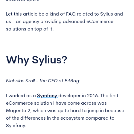
Let this article be a kind of FAQ related to Sylius and
us – an agency providing advanced eCommerce
solutions on top of it.
Why Sylius?
Nicholas Kroll – the CEO at BitBag:
I worked as a
Symfony
developer in 2016. The first
eCommerce solution I have come across was
Magento 2, which was quite hard to jump in because
of the differences in the ecosystem compared to
Symfony.