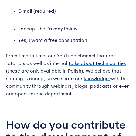
E-mail (required)
I accept the
Privacy Policy
Yes, I want a free consultation
From time to time, our
YouTube channel
features
tutorials as well as internal
talks about technicalities
(these are only available in Polish). We believe that
sharing is caring, so we share our
knowledge
with the
community through
webinars
,
blogs
,
podcasts
or even
our open-source department.
How do you contribute