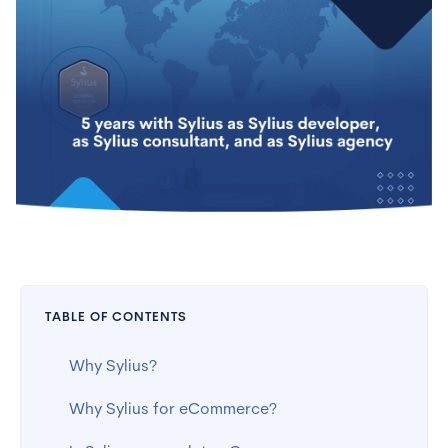
TABLE OF CONTENTS
Why Sylius?
Why Sylius for eCommerce?