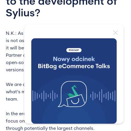
to the development of
Sylius?
N.K.: As I mentioned before, we are aware that Sylius
is not as popular as Magento, but I hope that one day
it will be equally recognizable. Being Sylius Leading
Partner allows us to give active feedback for both the
open-source (Sylius) and commercial (Sylius Plus)
versions.
We are active members of the Sylius community,
what’s more – we have a dedicated open-source
team.
In the era of omnipresent access to the Internet, we
focus on content marketing and reaching people
through potentially the largest channels.