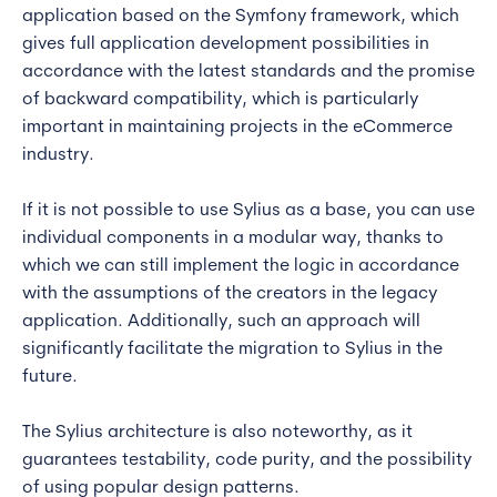
application based on the Symfony framework, which
gives full application development possibilities in
accordance with the latest standards and the promise
of backward compatibility, which is particularly
important in maintaining projects in the eCommerce
industry.
If it is not possible to use Sylius as a base, you can use
individual components in a modular way, thanks to
which we can still implement the logic in accordance
with the assumptions of the creators in the legacy
application. Additionally, such an approach will
significantly facilitate the migration to Sylius in the
future.
The Sylius architecture is also noteworthy, as it
guarantees testability, code purity, and the possibility
of using popular design patterns.