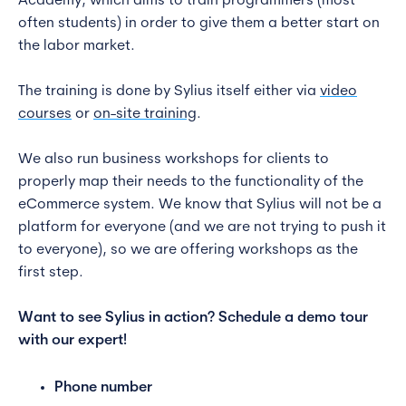
Academy, which aims to train programmers (most
often students) in order to give them a better start on
the labor market.
The training is done by Sylius itself either via
video
courses
or
on-site training
.
We also run business workshops for clients to
properly map their needs to the functionality of the
eCommerce system. We know that Sylius will not be a
platform for everyone (and we are not trying to push it
to everyone), so we are offering workshops as the
first step.
Want to see Sylius in action? Schedule a demo tour
with our expert!
Phone number