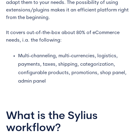
adapt them to your needs. The possibility of using
extensions/plugins makes it an efficient platform right
from the beginning.
It covers out-of-the-box about 80% of eCommerce
needs, i.a. the following:
Multi-channeling, multi-currencies, logistics,
payments, taxes, shipping, categorization,
configurable products, promotions, shop panel,
admin panel
What is the Sylius
workflow?