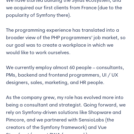
We have started building the Sylius ecosystem, and
we acquired our first clients from France (due to the
popularity of Symfony there).
The programming experience has translated into a
broader view of the PHP programmers’ job market, so
our goal was to create a workplace in which we
would like to work ourselves.
We currently employ almost 60 people – consultants,
PMs, backend and frontend programmers, UI / UX
designers, sales, marketing, and HR people.
As the company grew, my role has evolved more into
being a consultant and strategist. Going forward, we
rely on Symfony-driven solutions like Shopware and
Pimcore, and we partnered with SensioLabs (the
creators of the Symfony framework) and Vue