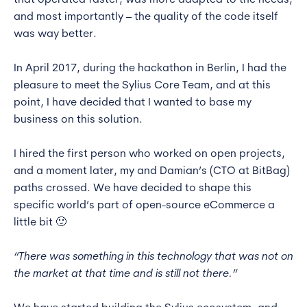
that operated faster, was more adapted to the needs,
and most importantly – the quality of the code itself
was way better.
In April 2017, during the hackathon in Berlin, I had the
pleasure to meet the Sylius Core Team, and at this
point, I have decided that I wanted to base my
business on this solution.
I hired the first person who worked on open projects,
and a moment later, my and Damian’s (CTO at BitBag)
paths crossed. We have decided to shape this
specific world’s part of open-source eCommerce a
little bit 🙂
“There was something in this technology that was not on
the market at that time and is still not there.”