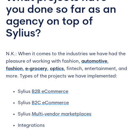
you done so far as an
agency on top of
Sylius?
N.K.: When it comes to the industries we have had the
pleasure of working with fashion,
automotive
,
fashion
,
e-grocery
,
optics
, fintech, entertainment, and
more. Types of the projects we have implemented:
Sylius
B2B eCommerce
Sylius
B2C eCommerce
Sylius
Multi-vendor marketplaces
Integrations