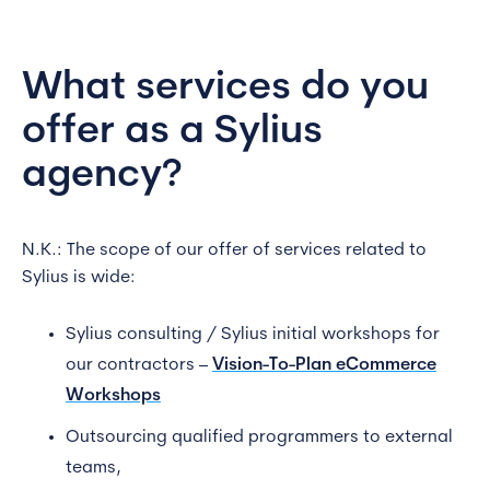
What services do you
offer as a Sylius
agency?
N.K.: The scope of our offer of services related to
Sylius is wide:
Sylius consulting / Sylius initial workshops for
our contractors –
Vision-To-Plan eCommerce
Workshops
Outsourcing qualified programmers to external
teams,