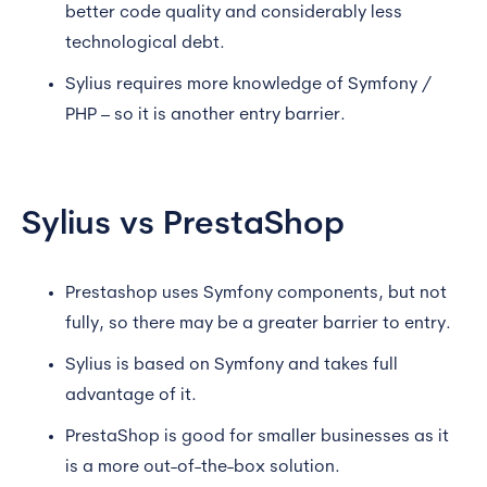
better code quality and considerably less
technological debt.
Sylius requires more knowledge of Symfony /
PHP – so it is another entry barrier.
Sylius vs PrestaShop
Prestashop uses Symfony components, but not
fully, so there may be a greater barrier to entry.
Sylius is based on Symfony and takes full
advantage of it.
PrestaShop is good for smaller businesses as it
is a more out-of-the-box solution.