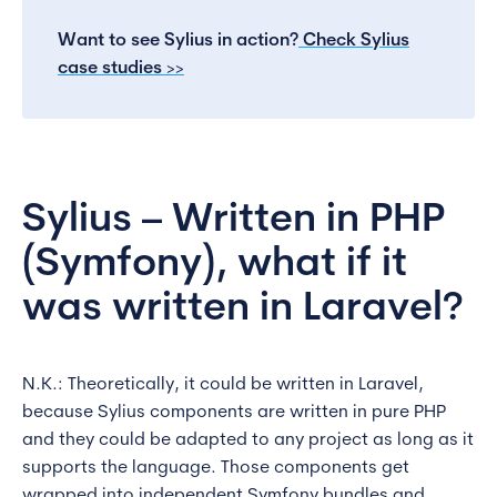
Want to see Sylius in action?
Check Sylius
case studies
>>
Sylius – Written in PHP
(Symfony), what if it
was written in Laravel?
N.K.: Theoretically, it could be written in Laravel,
because Sylius components are written in pure PHP
and they could be adapted to any project as long as it
supports the language. Those components get
wrapped into independent Symfony bundles and