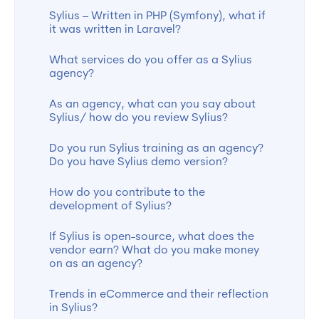
Sylius – Written in PHP (Symfony), what if
it was written in Laravel?
What services do you offer as a Sylius
agency?
As an agency, what can you say about
Sylius/ how do you review Sylius?
Do you run Sylius training as an agency?
Do you have Sylius demo version?
How do you contribute to the
development of Sylius?
If Sylius is open-source, what does the
vendor earn? What do you make money
on as an agency?
Trends in eCommerce and their reflection
in Sylius?