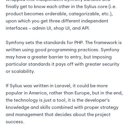
finally get to know each other in the Sylius core (i.e.
product becomes orderable, categorizable, etc.),
upon which you get three different independent
interfaces – admin UI, shop UI, and API.
Symfony sets the standards for PHP. The framework is
written using good programming practices. Symfony
may have a greater barrier to entry, but imposing
particular standards it pays off with greater security
or scalability.
If Sylius was written in Laravel, it could be more
popular in America, rather than Europe, but in the end,
the technology is just a tool, it is the developer’s
knowledge and skills combined with proper strategy
and management that decides about the project
success.