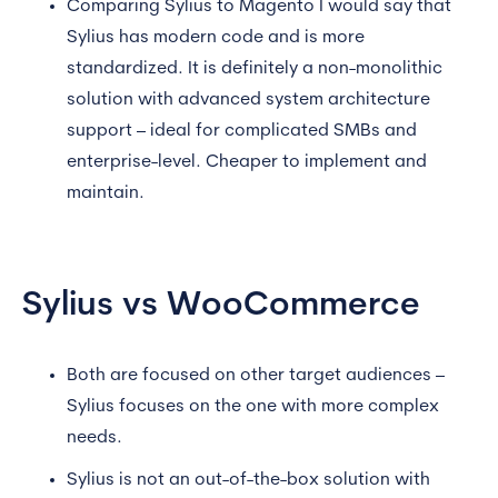
Comparing Sylius to Magento I would say that
Sylius has modern code and is more
standardized. It is definitely a non-monolithic
solution with advanced system architecture
support – ideal for complicated SMBs and
enterprise-level. Cheaper to implement and
maintain.
Sylius vs WooCommerce
Both are focused on other target audiences –
Sylius focuses on the one with more complex
needs.
Sylius is not an out-of-the-box solution with