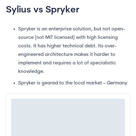
Sylius vs Spryker
Spryker is an enterprise solution, but not open-
source (not MIT licensed) with high licensing
costs. It has higher technical debt. Its over-
engineered architecture makes it harder to
implement and requires a lot of specialistic
knowledge.
Spryker is geared to the local market – Germany