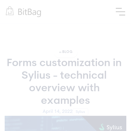
arrow_left_alt
BLOG
Forms customization in 
Sylius - technical 
overview with 
examples
April 14, 2022
Sylius