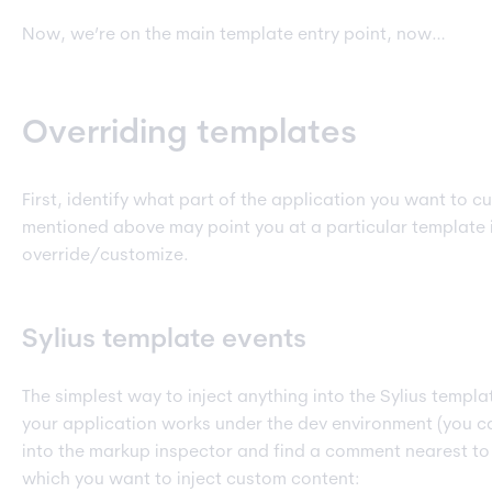
Now, we’re on the main template entry point, now…
Overriding templates
First, identify what part of the application you want to c
mentioned above may point you at a particular template 
override/customize.
Sylius template events
The simplest way to inject anything into the Sylius template
your application works under the dev environment (you ca
into the markup inspector and find a comment nearest to 
which you want to inject custom content: