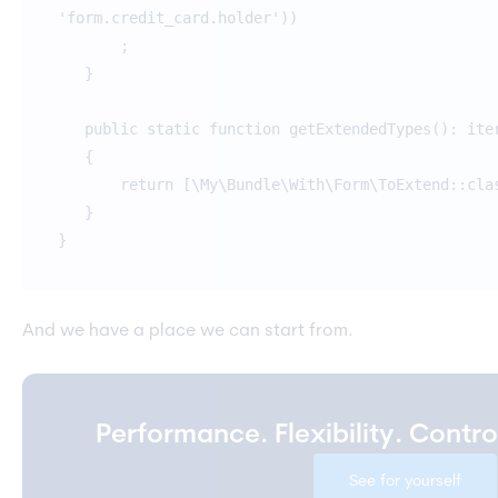
'form.credit_card.holder'))
;
}
public static function getExtendedTypes(): ite
{
return [\My\Bundle\With\Form\ToExtend::cla
}
}
And we have a place we can start from.
Performance. Flexibility. Contr
See for yourself