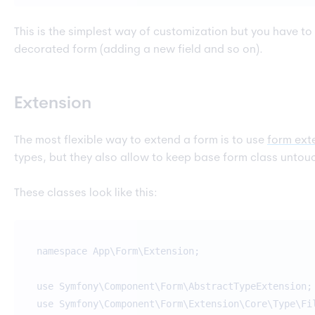
This is the simplest way of customization but you have to
decorated form (adding a new field and so on).
Extension
The most flexible way to extend a form is to use
form ext
types, but they also allow to keep base form class untou
These classes look like this:
namespace App\Form\Extension;
use Symfony\Component\Form\AbstractTypeExtension;
use Symfony\Component\Form\Extension\Core\Type\Fi