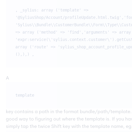
, _sylius: array ('template' =>
'@SyliusShop/Account/profileUpdate.html.twig','fo
'Sylius\\Bundle\\CustomerBundle\\Form\\Type\\Cust
=> array ('method' => 'find','arguments' => array
'expr:service(\'sylius.context.customer\').getCus
array ('route' => 'sylius_shop_account_profile_up
(),),) ,
A
template
key contains a path in the format bundle/path/template.h
good way to figuring out where the template is. If you
simply tap the twice Shift key with the template name, eg