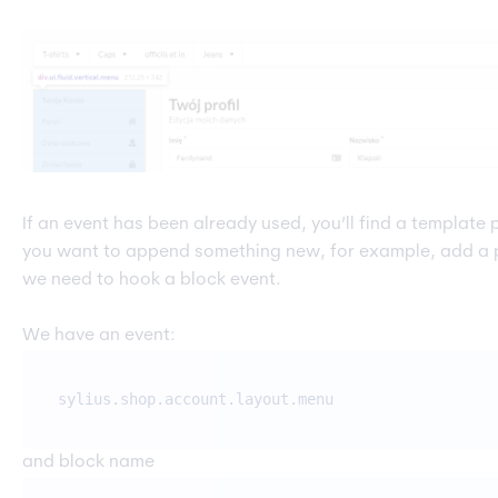
If an event has been already used, you’ll find a template p
you want to append something new, for example, add a 
we need to hook a block event.
We have an event:
sylius.shop.account.layout.menu
and block name