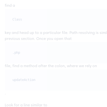
find a
Class
key and head up to a particular file. Path resolving is sim
previous section. Once you open that
.php
file, find a method after the colon, where we rely on
updateAction
.
Look for a line similar to