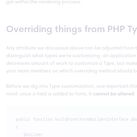
get within the rendering process.
Overriding things from PHP T
Any attribute we discussed above can be adjusted from t
distinguish what types we’re customizing: an application 
decreases amount of work to customize a Type, but make
your team members on which overriding method should be
Before we dig into Type customization, one important thi
mind: once a field is added to form, it
cannot be altered
.
public function buildForm(FormBuilderInterface $b
{
$builder