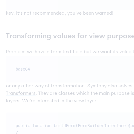
key. It’s not recommended, you’ve been warned!
Transforming values for view purpos
Problem: we have a form text field but we want its value
base64
or any other way of transformation. Symfony also solves
Transformers
. They are classes which the main purpose i
layers. We’re interested in the view layer.
public function buildForm(FormBuilderInterface $b
{