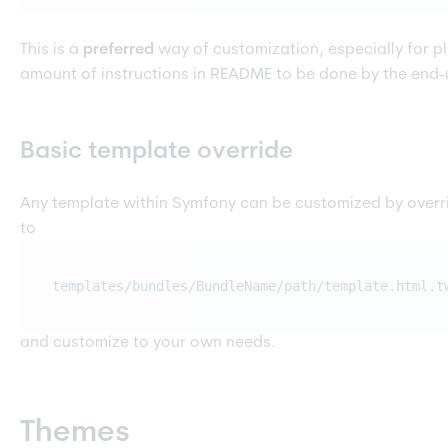
This is a
preferred
way of customization, especially for p
amount of instructions in README to be done by the end-
Basic template override
Any template within Symfony can be customized by overr
to
templates/bundles/BundleName/path/template.html.t
and customize to your own needs.
Themes