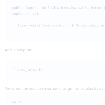
public function buildView(FormView $view, FormInt
$options): void
{
$view->vars['some_value'] = 'W Szczebrzeszynie 
}
And in template…
{{ some_value }}
Pay attention you can override a target form value by ove
value