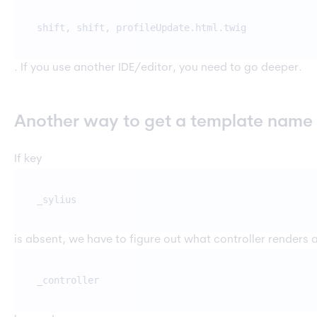
shift, shift, profileUpdate.html.twig
. If you use another IDE/editor, you need to go deeper.
Another way to get a template name
If key
_sylius
is absent, we have to figure out what controller renders a
_controller