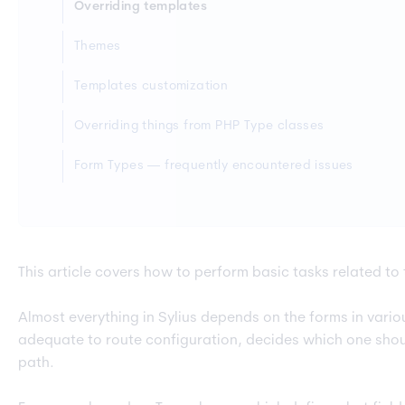
Overriding templates
Themes
Templates customization
Overriding things from PHP Type classes
Form Types — frequently encountered issues
This article covers how to perform basic tasks related to
Almost everything in Sylius depends on the forms in var
adequate to route configuration, decides which one shou
path.