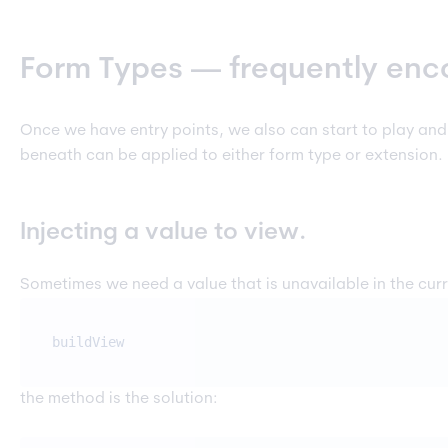
Form Types — frequently enc
Once we have entry points, we also can start to play an
beneath can be applied to either form type or extension. 
Injecting a value to view.
Sometimes we need a value that is unavailable in the cur
buildView
the method is the solution: