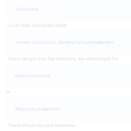
SyliusShop
, so its files should be under
/vendor/sylius/src/Bundle/SyliusShopBundle
. Once we got into the directory, we should look for
Resources/views
or
Resources/templates
. There should be your template.