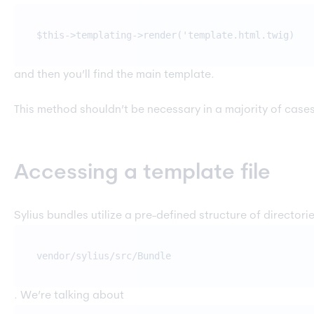
$this->templating->render('template.html.twig)
and then you’ll find the main template.
This method shouldn’t be necessary in a majority of cases 
Accessing a template file
Sylius bundles utilize a pre-defined structure of director
vendor/sylius/src/
Bundle
. We’re talking about