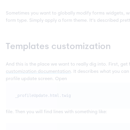
Sometimes you want to globally modify forms widgets, wit
form type. Simply apply a form theme. It’s described prett
Templates customization
And this is the place we want to really dig into. First, get 
customization documentation
. It describes what you can
profile update screen. Open
_profileUpdate.html.twig
file. Then you will find lines with something like: