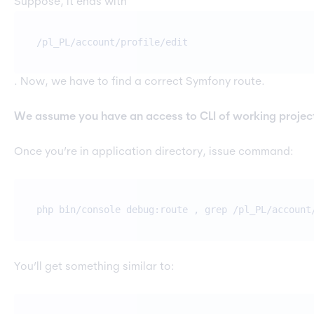
Suppose, it ends with
/pl_PL/account/profile/edit
. Now, we have to find a correct Symfony route.
We assume you have an access to CLI of working projec
Once you’re in application directory, issue command:
php bin/console debug:route , grep /pl_PL/account
You’ll get something similar to: