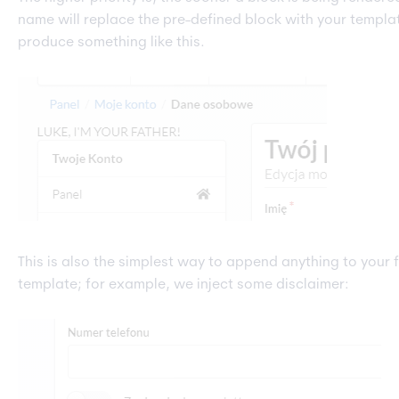
name will replace the pre-defined block with your templa
produce something like this.
This is also the simplest way to append anything to your 
template; for example, we inject some disclaimer: