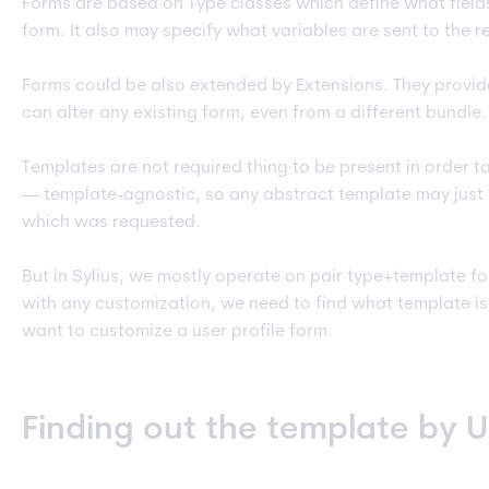
Forms are based on Type classes which define what field
form. It also may specify what variables are sent to the r
Forms could be also extended by Extensions. They provid
can alter any existing form, even from a different bundle.
Templates are not required thing to be present in order t
— template-agnostic, so any abstract template may just
which was requested.
But in Sylius, we mostly operate on pair type+template fo
with any customization, we need to find what template is
want to customize a user profile form.
Finding out the template by 