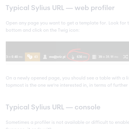
Typical Sylius URL — web profiler
Open any page you want to get a template for. Look for t
bottom and click on the Twig icon:
On a newly opened page, you should see a table with a lis
topmost is the one we’re interested in, in terms of furthe
Typical Sylius URL — console
Sometimes a profiler is not available or difficult to enab