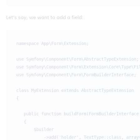
Let’s say, we want to add a field:
namespace App\Form\Extension;
use Symfony\Component\Form\AbstractTypeExtension;
use Symfony\Component\Form\Extension\Core\Type\Fi
use Symfony\Component\Form\FormBuilderInterface;
class MyExtension extends AbstractTypeExtension
{
public function buildForm(FormBuilderInterface 
{
$builder
->add('holder', TextType::class, array('