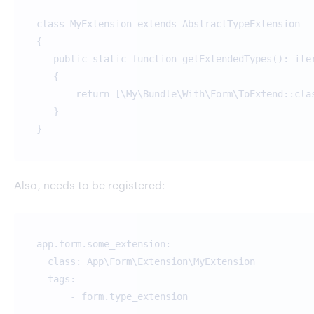
class MyExtension extends AbstractTypeExtension
{
public static function getExtendedTypes(): ite
{
return [\My\Bundle\With\Form\ToExtend::cla
}
}
Also, needs to be registered:
app.form.some_extension:
class: App\Form\Extension\MyExtension
tags:
- form.type_extension