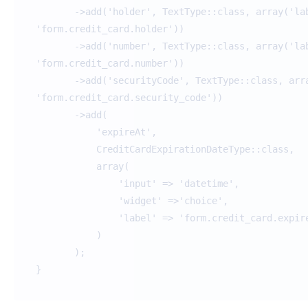
->add('holder', TextType::class, array('lab
'form.credit_card.holder'))
->add('number', TextType::class, array('lab
'form.credit_card.number'))
->add('securityCode', TextType::class, arra
'form.credit_card.security_code'))
->add(
'expireAt',
CreditCardExpirationDateType::class,
array(
'input' => 'datetime',
'widget' =>'choice',
'label' => 'form.credit_card.expire_
)
);
}