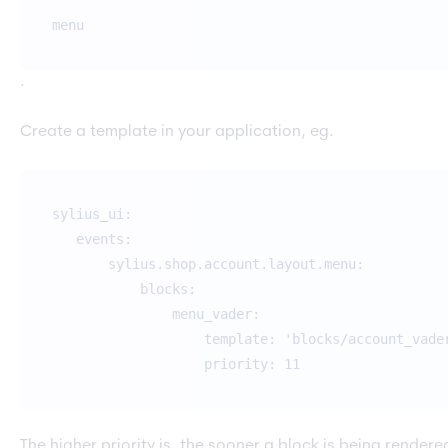
menu
.
Create a template in your application, eg.
sylius_ui:
events:
sylius.shop.account.layout.menu:
blocks:
menu_vader:
template: 'blocks/account_vader.ht
priority: 11
The higher priority is, the sooner a block is being render