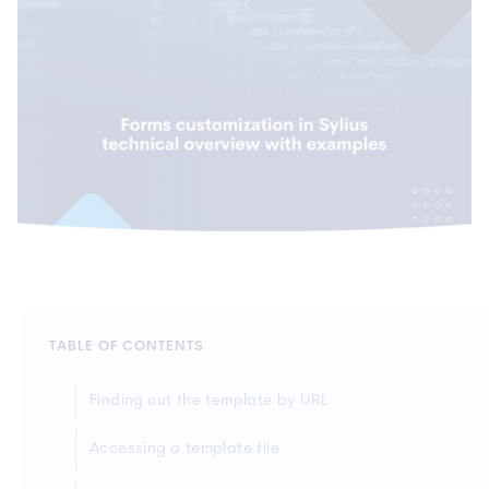
TABLE OF CONTENTS
Finding out the template by URL
Accessing a template file