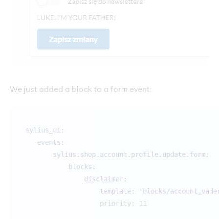
We just added a block to a form event:
sylius_ui:
events:
sylius.shop.account.profile.update.form:
blocks:
disclaimer:
template: 'blocks/account_vader.ht
priority: 11