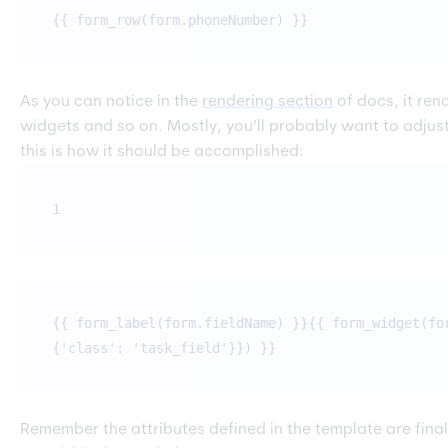
{{ form_row(form.phoneNumber) }}
As you can notice in the
rendering section
of docs, it ren
widgets and so on. Mostly, you’ll probably want to adjust
this is how it should be accomplished:
1
{{ form_label(form.fieldName) }}{{ form_widget(fo
{'class': 'task_field'}}) }}
Remember the attributes defined in the template are final