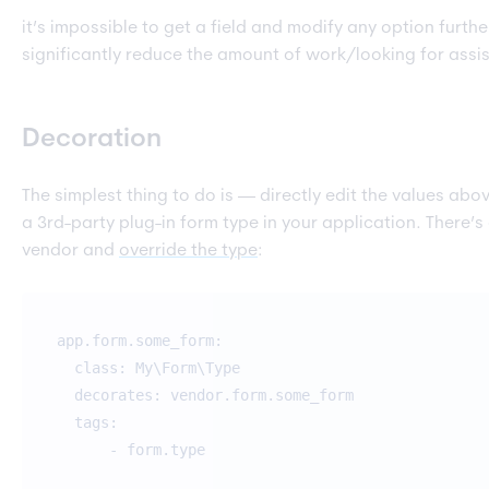
it’s impossible to get a field and modify any option furth
significantly reduce the amount of work/looking for assi
Decoration
The simplest thing to do is — directly edit the values ab
a 3rd-party plug-in form type in your application. There’s
vendor and
override the type
:
app.form.some_form:
class: My\Form\Type
decorates: vendor.form.some_form
tags:
- form.type