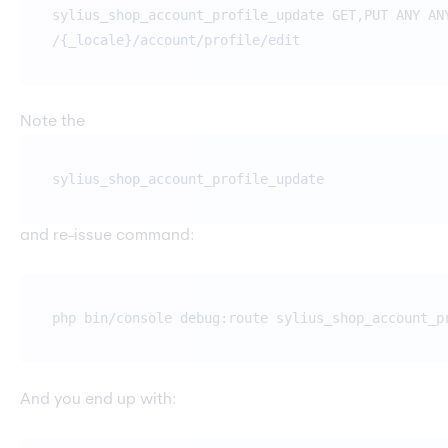
sylius_shop_account_profile_update GET,PUT ANY AN
/{_locale}/account/profile/edit
Note the
sylius_shop_account_profile_update
and re-issue command:
php bin/console debug:route sylius_shop_account_p
And you end up with: