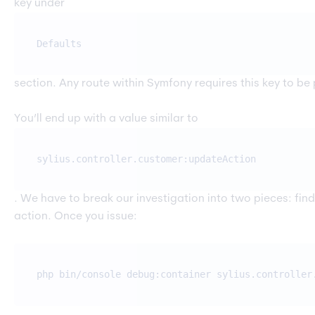
key under
Defaults
section. Any route within Symfony requires this key to be 
You’ll end up with a value similar to
sylius.controller.customer:updateAction
. We have to break our investigation into two pieces: find
action. Once you issue:
php bin/console debug:container sylius.controller