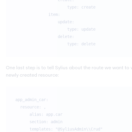
type: create
item:
update:
type: update
delete:
type: delete
One last step is to tell Sylius about the route we want to v
newly created resource:
app_admin_car:
resource: ,
alias: app.car
section: admin
templates: "@SyliusAdmin\\Crud"