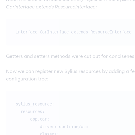
CarInterface extends ResourceInterface:
interface CarInterface extends ResourceInterface
Getters and setters methods were cut out for concisenes
Now we can register new Sylius resources by adding a fe
configuration tree:
sylius_resource:
resources:
app.car:
driver: doctrine/orm
classes: