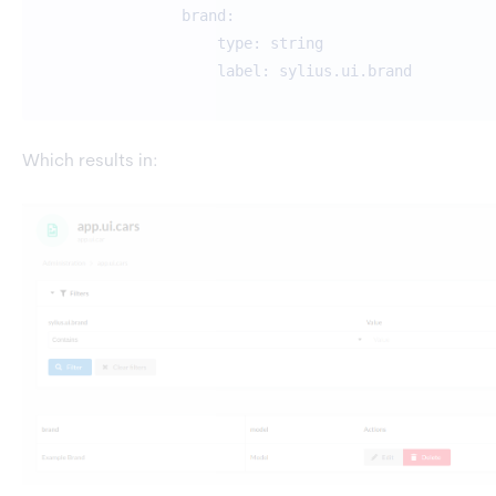
brand:
type: string
label: sylius.ui.brand
Which results in: