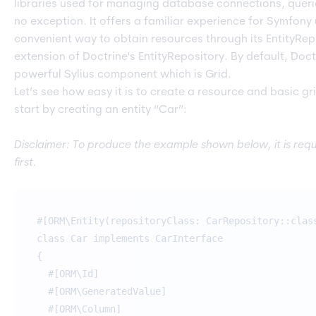
libraries used for managing database connections, queries,
no exception. It offers a familiar experience for Symfony
convenient way to obtain resources through its EntityRepo
extension of Doctrine's EntityRepository. By default, Doct
powerful Sylius component which is Grid.
Let’s see how easy it is to create a resource and basic g
start by creating an entity “Car”:
Disclaimer: To produce the example shown below, it is requi
first.
#[ORM\Entity(repositoryClass: CarRepository::clas
class Car implements CarInterface
{
#[ORM\Id]
#[ORM\GeneratedValue]
#[ORM\Column]