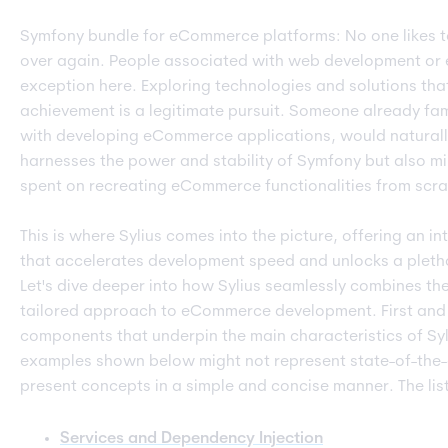
Symfony bundle for eCommerce platforms: No one likes t
over again. People associated with web development or
exception here. Exploring technologies and solutions tha
achievement is a legitimate pursuit. Someone already fam
with developing eCommerce applications, would naturally
harnesses the power and stability of Symfony but also mi
spent on recreating eCommerce functionalities from scra
This is where Sylius comes into the picture, offering an i
that accelerates development speed and unlocks a plet
Let's dive deeper into how Sylius seamlessly combines the
tailored approach to eCommerce development. First and f
components that underpin the main characteristics of Syliu
examples shown below might not represent state-of-the-ar
present concepts in a simple and concise manner. The list 
Services and Dependency Injection