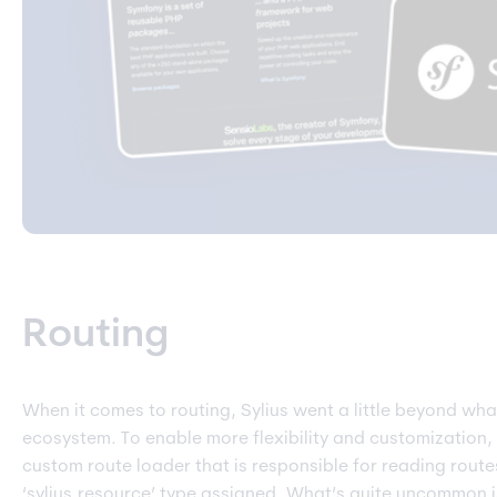
Routing
When it comes to routing, Sylius went a little beyond wha
ecosystem. To enable more flexibility and customization,
custom route loader that is responsible for reading route
‘sylius.resource’ type assigned. What’s quite uncommon is