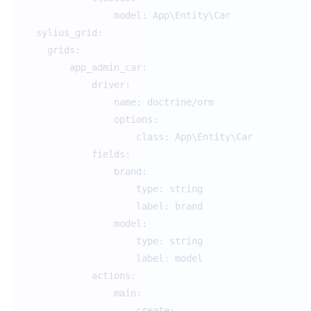
model: App\Entity\C
sylius_grid:
grids:
app_admin_car:
driver:
name: doctrine/orm
options:
class: App\Entity\Car
fields:
brand:
type: string
label: brand
model:
type: string
label: model
actions:
main:
create: