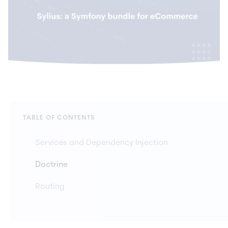
TABLE OF CONTENTS
Services and Dependency Injection
Doctrine
Routing