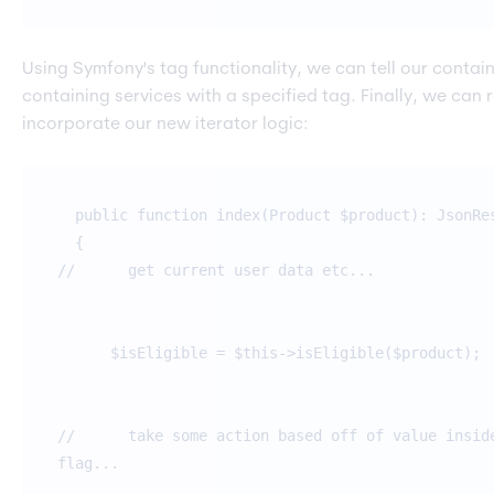
Using Symfony's tag functionality, we can tell our contain
containing services with a specified tag. Finally, we can r
incorporate our new iterator logic:
public function index(Product $product): JsonRe
{
// get current user data etc...
$isEligible = $this->isEligible($product);
// take some action based off of value inside
flag...