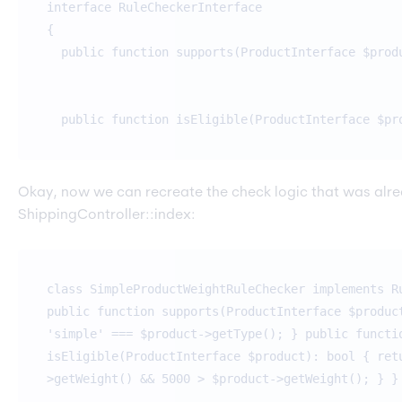
interface RuleCheckerInterface
{
public function supports(ProductInterface $prod
public function isEligible(ProductInterface $pr
Okay, now we can recreate the check logic that was alre
ShippingController::index:
class SimpleProductWeightRuleChecker implements R
public function supports(ProductInterface $produc
'simple' === $product->getType(); } public functi
isEligible(ProductInterface $product): bool { ret
>getWeight() && 5000 > $product->getWeight(); } }