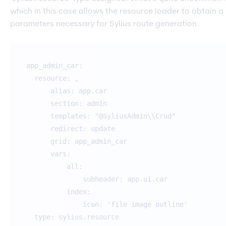
which in this case allows the resource loader to obtain a
parameters necessary for Sylius route generation.
app_admin_car:
resource: ,
alias: app.car
section: admin
templates: "@SyliusAdmin\\Crud"
redirect: update
grid: app_admin_car
vars:
all:
subheader: app.ui.car
index:
icon: 'file image outline'
type: sylius.resource