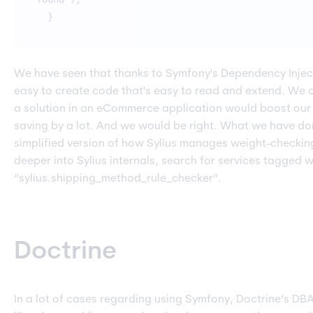
}
We have seen that thanks to Symfony's Dependency Injecti
easy to create code that's easy to read and extend. We 
a solution in an eCommerce application would boost ou
saving by a lot. And we would be right. What we have done
simplified version of how Sylius manages weight-checking
deeper into Sylius internals, search for services tagged w
“sylius.shipping_method_rule_checker”.
Doctrine
In a lot of cases regarding using Symfony, Doctrine’s DB