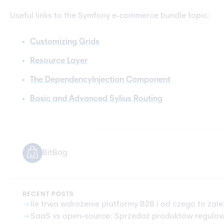
Useful links to the Symfony e-commerce bundle topic:
Customizing Grids
Resource Layer
The DependencyInjection Component
Basic and Advanced Sylius Routing
BitBag
RECENT POSTS
arrow_right_alt
Ile trwa wdrożenie platformy B2B i od czego to zale
arrow_right_alt
SaaS vs open-source: Sprzedaż produktów regulo