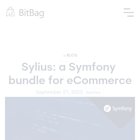
arrow_left_alt
BLOG
Sylius: a Symfony 
bundle for eCommerce
September 21, 2023
Symfony