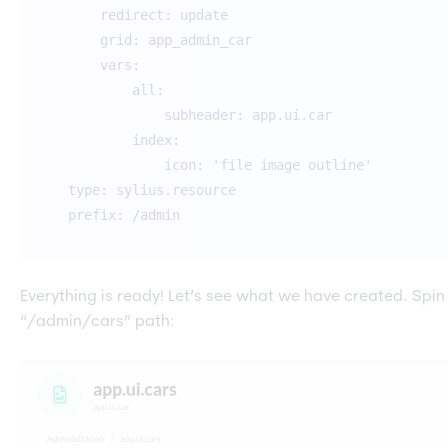
redirect: update
grid: app_admin_car
vars:
all:
subheader: app.ui.car
index:
icon: 'file image outline'
type: sylius.resource
prefix: /admin
Everything is ready! Let’s see what we have created. Spin 
“/admin/cars” path: