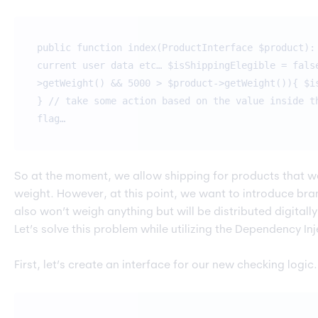
public function index(ProductInterface $product):
current user data etc… $isShippingElegible = fals
>getWeight() && 5000 > $product->getWeight()){ $i
} // take some action based on the value inside t
flag…
So at the moment, we allow shipping for products that we
weight. However, at this point, we want to introduce br
also won’t weigh anything but will be distributed digitall
Let’s solve this problem while utilizing the Dependency 
First, let’s create an interface for our new checking logic.