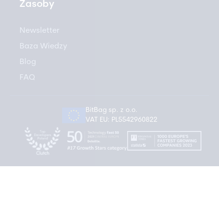
Zasoby
Newsletter
Baza Wiedzy
Blog
FAQ
BitBag sp. z o.o.
VAT EU: PL5542960822