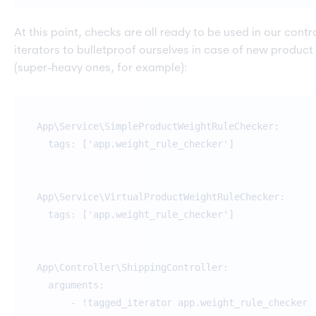
At this point, checks are all ready to be used in our contro
iterators to bulletproof ourselves in case of new product
(super-heavy ones, for example):
App\Service\SimpleProductWeightRuleChecker:
tags: ['app.weight_rule_checker']
App\Service\VirtualProductWeightRuleChecker:
tags: ['app.weight_rule_checker']
App\Controller\ShippingController:
arguments:
- !tagged_iterator app.weight_rule_checker