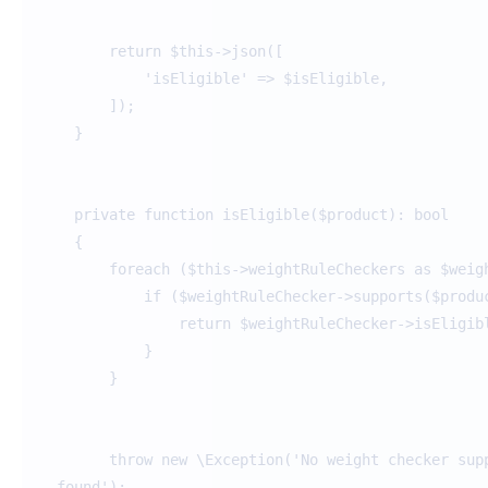
return $this->json([
'isEligible' => $isEligible,
]);
}
private function isEligible($product): bool
{
foreach ($this->weightRuleCheckers as $weigh
if ($weightRuleChecker->supports($produc
return $weightRuleChecker->isEligible(
}
}
throw new \Exception('No weight checker suppo
found');