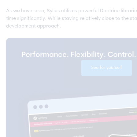
As we have seen, Sylius utilizes powerful Doctrine librar
time significantly. While staying relatively close to the
development approach.
Performance. Flexibility. Control
See for yourself