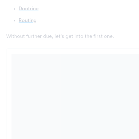
Doctrine
Routing
Without further due, let’s get into the first one.