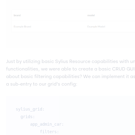
Just by utilizing basic Sylius Resource capabilities with
functionalities, we were able to create a basic CRUD GUI
about basic filtering capabilities? We can implement it a
a sub-entry to our grid’s config:
sylius_grid:
grids:
app_admin_car:
filters: