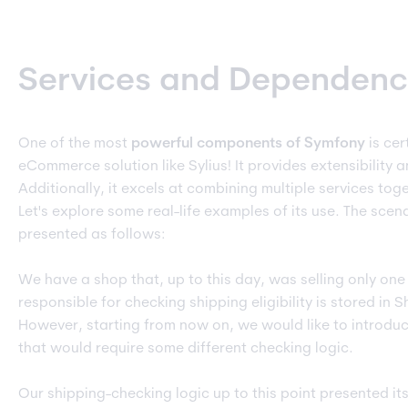
Services and Dependency
One of the most
powerful
components of Symfony
is cer
eCommerce solution like Sylius! It provides extensibility a
Additionally, it excels at combining multiple services tog
Let's explore some real-life examples of its use. The scen
presented as follows:
We have a shop that, up to this day, was selling only one
responsible for checking shipping eligibility is stored in 
However, starting from now on, we would like to introdu
that would require some different checking logic.
Our shipping-checking logic up to this point presented its