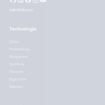
hello@bitbag.io
Technologie
Sylius
PrestaShop
Shopware
Symfony
Pimcore
Ergonode
Akeneo