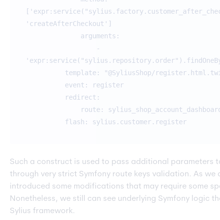
['expr:service("sylius.factory.customer_after_che
'createAfterCheckout']
arguments:
-
'expr:service("sylius.repository.order").findOneB
template: "@SyliusShop/register.html.tw
event: register
redirect:
route: sylius_shop_account_dashboar
flash: sylius.customer.register
Such a construct is used to pass additional parameters t
through very strict Symfony route keys validation. As we 
introduced some modifications that may require some spe
Nonetheless, we still can see underlying Symfony logic th
Sylius framework.