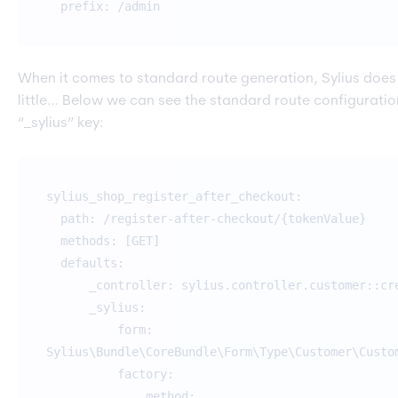
prefix: /admin
When it comes to standard route generation, Sylius does
little… Below we can see the standard route configurati
“_sylius” key:
sylius_shop_register_after_checkout:
path: /register-after-checkout/{tokenValue}
methods: [GET]
defaults:
_controller: sylius.controller.customer::cre
_sylius:
form:
Sylius\Bundle\CoreBundle\Form\Type\Customer\Custo
factory:
method: