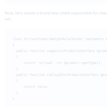
Now, let’s create a brand new check responsible for checki
not.
class VirtualProductWeightRuleChecker implements 
{
public function supports(ProductInterface $prod
{
return 'virtual' === $product->getType();
}
public function isEligible(ProductInterface $pr
{
return false;
}
}