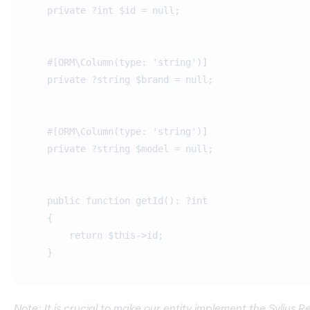
private ?int $id = null;
#[ORM\Column(type: 'string')]
private ?string $brand = null;
#[ORM\Column(type: 'string')]
private ?string $model = null;
public function getId(): ?int
{
return $this->id;
}
Note: It is crucial to make our entity implement the Sylius