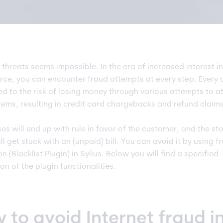
 threats seems impossible. In the era of increased interest in
e, you can encounter fraud attempts at every step. Every
ed to the risk of losing money through various attempts to a
stems, resulting in credit card chargebacks and refund claims
es will end up with rule in favor of the customer, and the st
l get stuck with an (unpaid) bill. You can avoid it by using f
n (Blacklist Plugin) in Sylius. Below you will find a specified
on of the plugin functionalities.
 to avoid Internet fraud i