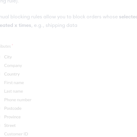
ing rule).
ual blocking rules allow you to block orders whose
selecte
eated x times
, e.g., shipping data