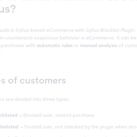
ius?
auds in Sylius-based eCommerce with Sylius Blacklist Plugin.
gin counteracts suspicious behavior in eCommerce. It can b
 purchases with
automatic rules
or
manual analysis
of cust
.
s of customers
s are divided into three types:
cklisted
→ Blocked user, cannot purchase
telisted
→ Trusted user, not checked by the plugin when sh