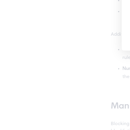
If 
If 
blo
Additiona
Wh
rul
Num
the
Manu
Blocking