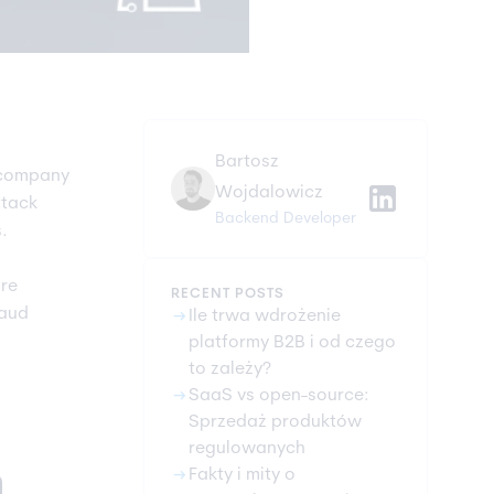
Bartosz
 company
Wojdalowicz
ttack
Backend Developer
.
ore
RECENT POSTS
raud
arrow_right_alt
Ile trwa wdrożenie
platformy B2B i od czego
to zależy?
arrow_right_alt
SaaS vs open-source:
Sprzedaż produktów
regulowanych
arrow_right_alt
n
Fakty i mity o