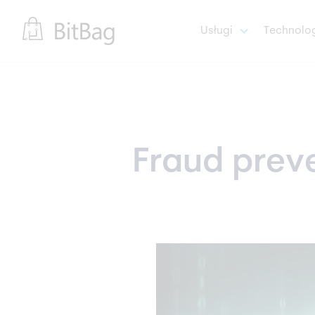
Usługi
Technolo
Fraud preven