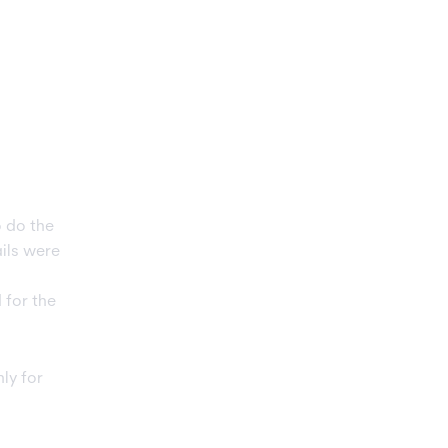
 do the
ils were
 for the
nly for