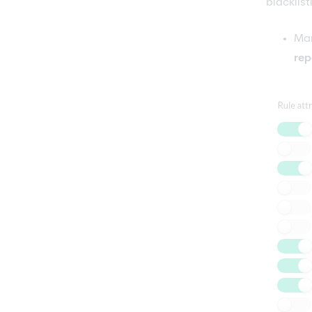
blacklist
Man
rep