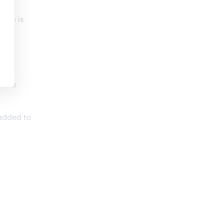
d
, he is
n the
 added to