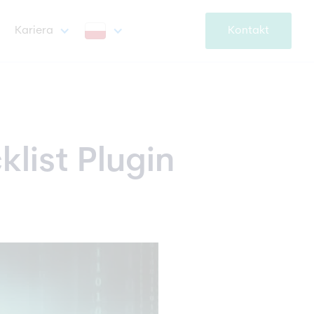
Kariera
Kontakt
klist Plugin 