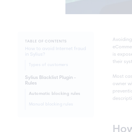
Avoiding
TABLE OF CONTENTS
eCommerc
How to avoid Internet fraud
in Sylius?
is expos
their sy
Types of customers
Most cas
Sylius Blacklist Plugin -
Rules
owner wil
preventio
Automatic blocking rules
descripti
Manual blocking rules
How