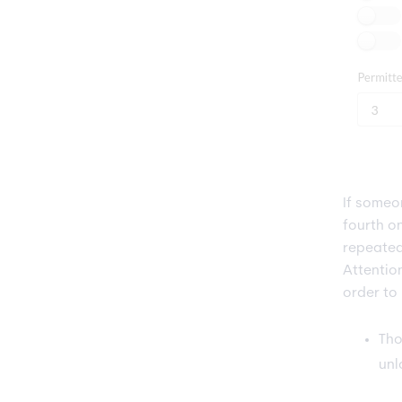
If some
fourth o
repeated
Attentio
order to
Tho
unl