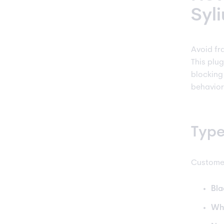
Syl
Avoid fr
This plu
blocking
behavior
Type
Customer
Bla
Whi