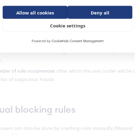
the user makes
x orders within a certain period
, he is blocked
Allow all cookies
Deny all
the user makes
x unsuccessful payments within a certain perio
cked
Cookie settings
lly, in the automatic rules, we can define:
Powered by
CookieHub Consent Management
en
the user is unblocked - e.g. after the time limit specified i
e,
ber of rule occurrences
after which the user/order will be
 list of suspicious frauds
al blocking rules
 users can also be done by creating rules manually (Manual