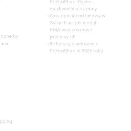
PrestaShop: Poznaj
możliwości platformy
arrow_right_alt
Odstąpienie od umowy w
Sylius Plus: jak moduł
RMA wspiera nowe
e done by
przepisy UE
arrow_right_alt
omer
Ile kosztuje wdrożenie
PrestaShop w 2026 roku
opping