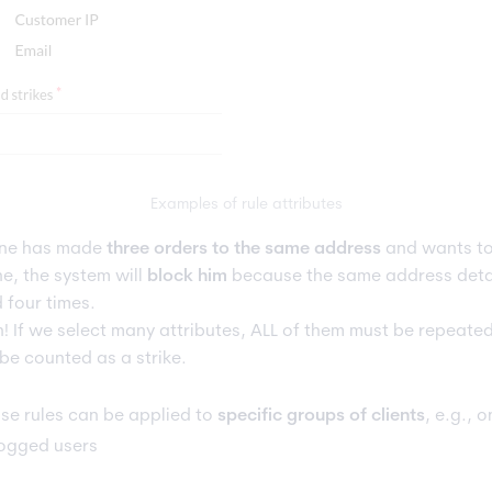
Examples of rule attributes
one has made
three orders to the same address
and wants to
ne, the system will
block him
because the same address deta
 four times.
n! If we select many attributes, ALL of them must be repeated
 be counted as a strike.
se rules can be applied to
specific groups of clients
, e.g., o
ogged users