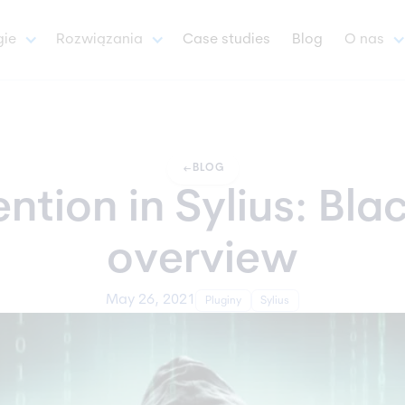
gie
Rozwiązania
Case studies
Blog
O nas
arrow_left_alt
BLOG
tion in Sylius: Blac
overview
May 26, 2021
Pluginy
Sylius