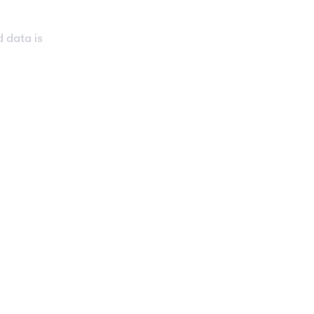
d data is