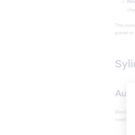
Neu
che
The cust
panel or
Syli
Auto
Blocking
config
).