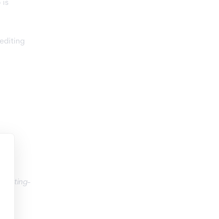
 is
editing
klisting-