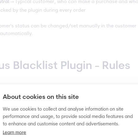
tral
→ Typical customer, who can make a purchase and who
cked by the plugin during every order
omer's status can be changed/set manually in the customer 
 automatically.
us Blacklist Plugin - Rules
matic blocking rules
About cookies on this site
We use cookies to collect and analyse information on site
 users can be done with the use of
automatic rules
(
auto-blac
performance and usage, to provide social media features and
 Examples:
to enhance and customise content and advertisements.
Learn more