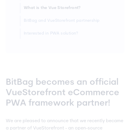
What is the Vue Storefront?
BitBag and VueStorefront partnership
Interested in PWA solution?
BitBag becomes an official
VueStorefront eCommerce
PWA framework partner!
We are pleased to announce that we recently became
a partner of VueStorefront - an open-source