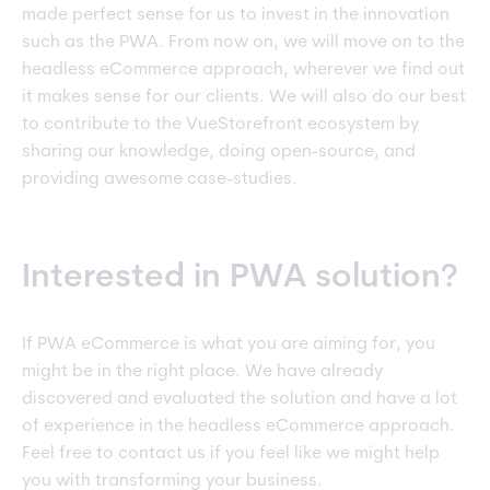
made perfect sense for us to invest in the innovation
such as the PWA. From now on, we will move on to the
headless eCommerce approach, wherever we find out
it makes sense for our clients. We will also do our best
to contribute to the VueStorefront ecosystem by
sharing our knowledge, doing open-source, and
providing awesome case-studies.
Interested in PWA solution?
If PWA eCommerce is what you are aiming for, you
might be in the right place. We have already
discovered and evaluated the solution and have a lot
of experience in the headless eCommerce approach.
Feel free to contact us if you feel like we might help
you with transforming your business.