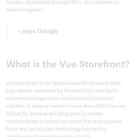
servers, accessible through URLs, and indexed by
search engines.”
~ says Google
What is the Vue Storefront?
VueStorefront is an open-source Progressive Web
App vendor rewarded by Product Hunt and Berlin
eCommerce Expo as an innovative eCommerce
solution. It already reached more than 6000 stars on
Github by the time this blog post is written.
VueStorefront is based on one of the most popular
front-end JavaScript technology beloved by
developers all over the world - Vue.js.