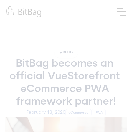
arrow_left_alt
BLOG
BitBag becomes an 
official VueStorefront 
eCommerce PWA 
framework partner!
February 13, 2020
eCommerce
PWA