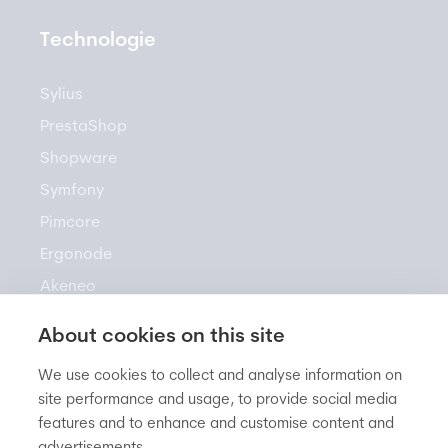
Technologie
Sylius
PrestaShop
Shopware
Symfony
Pimcore
Ergonode
Akeneo
About cookies on this site
Zasoby
We use cookies to collect and analyse information on
site performance and usage, to provide social media
features and to enhance and customise content and
Newsletter