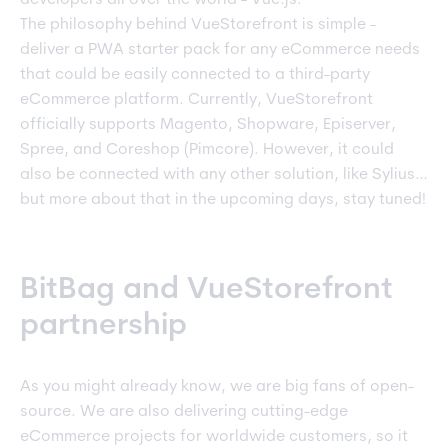
The philosophy behind VueStorefront is simple -
deliver a PWA starter pack for any eCommerce needs
that could be easily connected to a third-party
eCommerce platform. Currently, VueStorefront
officially supports Magento, Shopware, Episerver,
Spree, and Coreshop (Pimcore). However, it could
also be connected with any other solution, like Sylius…
but more about that in the upcoming days, stay tuned!
BitBag and VueStorefront
partnership
As you might already know, we are big fans of open-
source. We are also delivering cutting-edge
eCommerce projects for worldwide customers, so it