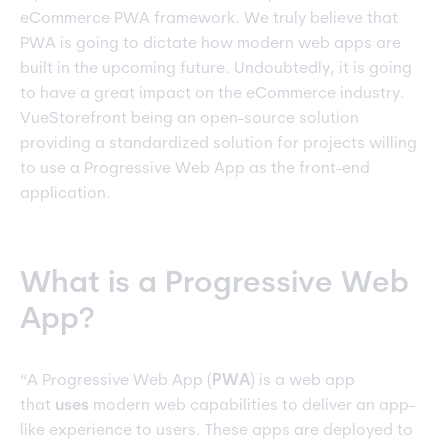
eCommerce PWA framework. We truly believe that
PWA is going to dictate how modern web apps are
built in the upcoming future. Undoubtedly, it is going
to have a great impact on the eCommerce industry.
VueStorefront being an open-source solution
providing a standardized solution for projects willing
to use a Progressive Web App as the front-end
application.
What is a Progressive Web
App?
“A Progressive Web App (
PWA
) is a web app
that
uses
modern web capabilities to deliver an app-
like experience to users. These apps are deployed to