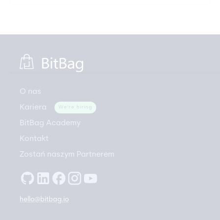
O nas
Kariera
We're hiring
BitBag Academy
Kontakt
Zostań naszym Partnerem
hello@bitbag.io