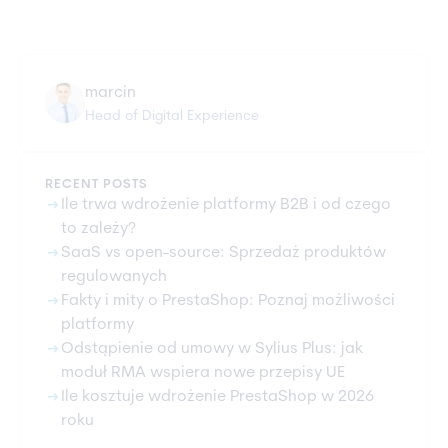
marcin
Head of Digital Experience
RECENT POSTS
arrow_right_alt
Ile trwa wdrożenie platformy B2B i od czego
to zależy?
arrow_right_alt
SaaS vs open-source: Sprzedaż produktów
regulowanych
arrow_right_alt
Fakty i mity o PrestaShop: Poznaj możliwości
platformy
arrow_right_alt
Odstąpienie od umowy w Sylius Plus: jak
moduł RMA wspiera nowe przepisy UE
arrow_right_alt
Ile kosztuje wdrożenie PrestaShop w 2026
roku