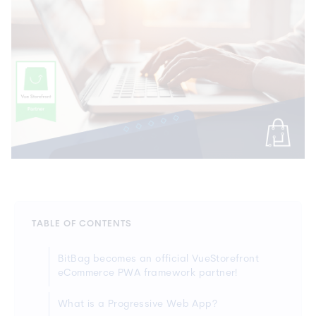
TABLE OF CONTENTS
BitBag becomes an official VueStorefront
eCommerce PWA framework partner!
What is a Progressive Web App?